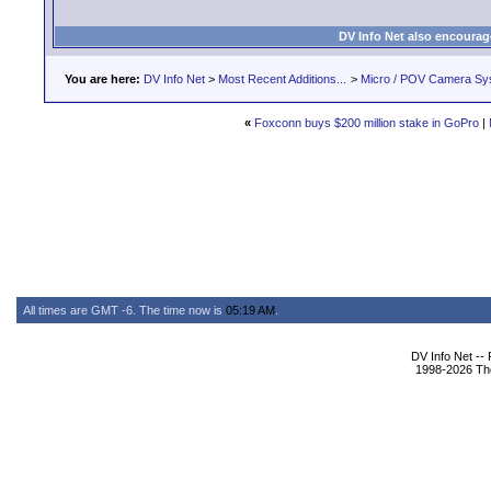
DV Info Net also encourag
You are here:
DV Info Net
>
Most Recent Additions...
>
Micro / POV Camera Sy
«
Foxconn buys $200 million stake in GoPro
|
All times are GMT -6. The time now is
05:19 AM
.
DV Info Net --
1998-2026 The