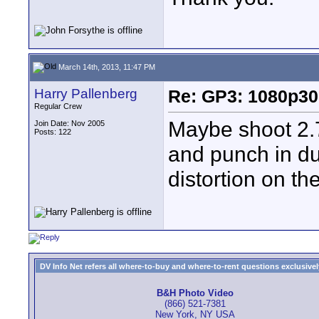
March 14th, 2013, 11:47 PM
Harry Pallenberg
Re: GP3: 1080p30
Regular Crew
Maybe shoot 2.7
Join Date: Nov 2005
Posts: 122
and punch in du
distortion on th
DV Info Net refers all where-to-buy and where-to-rent questions exclusively 
B&H Photo Video
(866) 521-7381
New York, NY USA