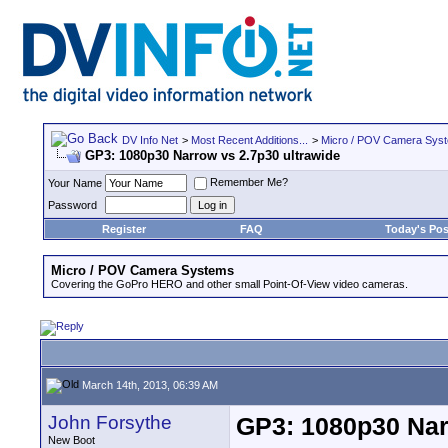
DV Info Net
>
Most Recent Additions...
>
Micro / POV Camera Sys
GP3: 1080p30 Narrow vs 2.7p30 ultrawide
Remember Me?
Your Name
Password
Register
FAQ
Today's Pos
Micro / POV Camera Systems
Covering the GoPro HERO and other small Point-Of-View video cameras.
March 14th, 2013, 06:39 AM
John Forsythe
GP3: 1080p30 Nar
New Boot