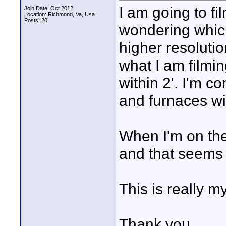
I am going to f
Join Date: Oct 2012
Location: Richmond, Va, Usa
Posts: 20
wondering which 
higher resolution
what I am filmi
within 2'. I'm c
and furnaces wil
When I'm on the
and that seems 
This is really m
Thank you.