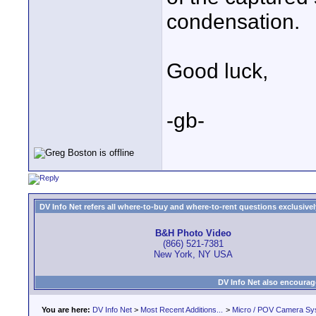
condensation.
Good luck,
-gb-
DV Info Net refers all where-to-buy and where-to-rent questions exclusively 
B&H Photo Video
(866) 521-7381
New York, NY USA
DV Info Net also encourag
You are here:
DV Info Net
>
Most Recent Additions...
>
Micro / POV Camera Sy