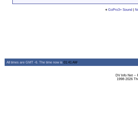
«
GoPro3+ Sound
|
N
All times are GMT -6. The time now is
01:41 AM
.
DV Info Net --
1998-2026 The