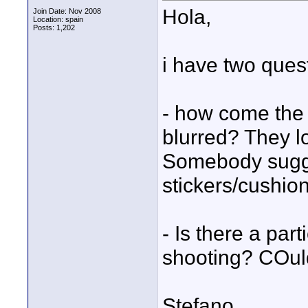
Hola,
Join Date: Nov 2008
Location: spain
Posts: 1,202
i have two ques
- how come the
blurred? They lo
Somebody sugge
stickers/cushion
- Is there a par
shooting? COuld
Stefano