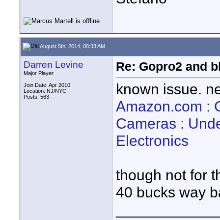
August 5th, 2014, 08:33 AM
Darren Levine
Re: Gopro2 and b
Major Player
known issue. nee
Join Date: Apr 2010
Location: NJ/NYC
Posts: 563
Amazon.com : 
Cameras : Unde
Electronics
though not for t
40 bucks way 
____________