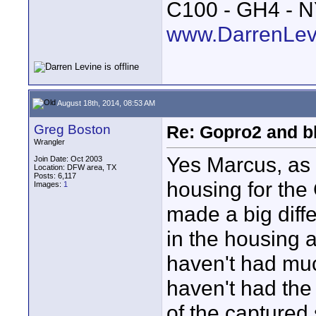
C100 - GH4 - 
www.DarrenLev
August 18th, 2014, 08:53 AM
Greg Boston
Re: Gopro2 and b
Wrangler
Yes Marcus, as 
Join Date: Oct 2003
Location: DFW area, TX
Posts: 6,117
housing for the
Images:
1
made a big diff
in the housing ar
haven't had much
haven't had the
of the captured