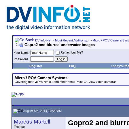
DV Info Net
>
Most Recent Additions...
>
Micro / POV Camera Sys
Gopro2 and blurred underwater images
Remember Me?
Your Name
Password
Register
FAQ
Today's Pos
Micro / POV Camera Systems
Covering the GoPro HERO and other small Point-Of-View video cameras.
August 5th, 2014, 08:29 AM
Marcus Martell
Gopro2 and blurr
Trustee