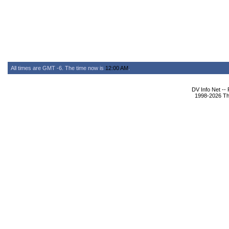
All times are GMT -6. The time now is
12:00 AM
.
DV Info Net --
1998-2026 The