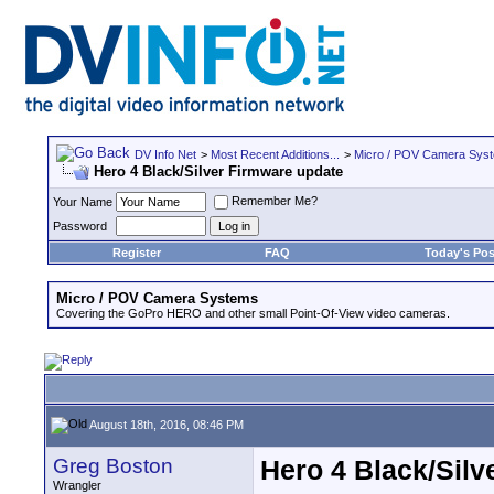
DV Info Net
>
Most Recent Additions...
>
Micro / POV Camera Sys
Hero 4 Black/Silver Firmware update
Remember Me?
Your Name
Password
Register
FAQ
Today's Pos
Micro / POV Camera Systems
Covering the GoPro HERO and other small Point-Of-View video cameras.
August 18th, 2016, 08:46 PM
Greg Boston
Hero 4 Black/Silv
Wrangler