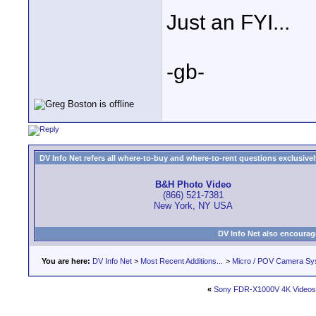
Just an FYI...
-gb-
DV Info Net refers all where-to-buy and where-to-rent questions exclusively 
B&H Photo Video
(866) 521-7381
New York, NY USA
DV Info Net also encourag
You are here:
DV Info Net
>
Most Recent Additions...
>
Micro / POV Camera Sy
«
Sony FDR-X1000V 4K Videos