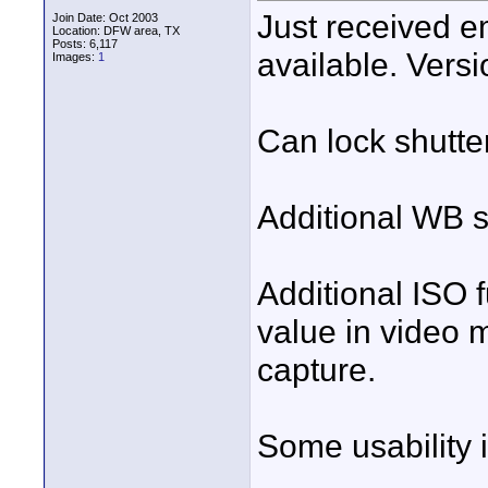
Just received e
Join Date: Oct 2003
Location: DFW area, TX
Posts: 6,117
available. Versi
Images:
1
Can lock shutte
Additional WB s
Additional ISO 
value in video 
capture.
Some usability 