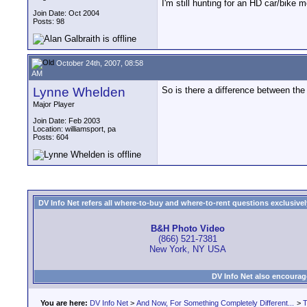
I'm still hunting for an HD car/bik
Join Date: Oct 2004
Posts: 98
October 24th, 2007, 08:58
AM
Lynne Whelden
So is there a difference between the 
Major Player
Join Date: Feb 2003
Location: williamsport, pa
Posts: 604
DV Info Net refers all where-to-buy and where-to-rent questions exclusively 
B&H Photo Video
(866) 521-7381
New York, NY USA
DV Info Net also encourag
You are here:
DV Info Net
>
And Now, For Something Completely Different...
>
T