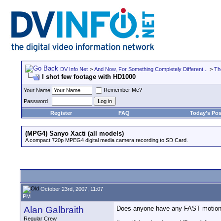
DV Info Net
>
And Now, For Something Completely Different...
>
Th
I shot few footage with HD1000
Remember Me?
Your Name
Password
Register
FAQ
Today's Pos
(MPG4) Sanyo Xacti (all models)
A compact 720p MPEG4 digital media camera recording to SD Card.
October 23rd, 2007, 11:07
PM
Alan Galbraith
Does anyone have any FAST motion 
Regular Crew