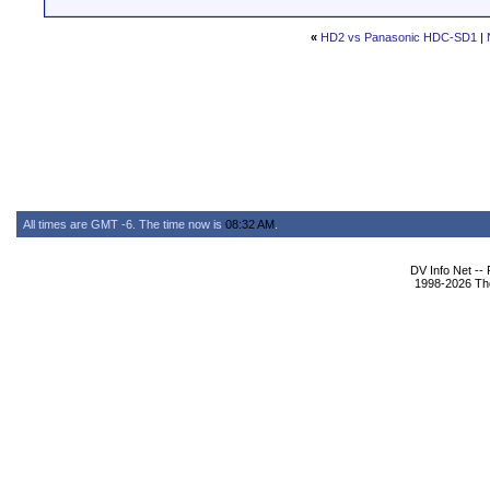
«
HD2 vs Panasonic HDC-SD1
|
All times are GMT -6. The time now is
08:32 AM
.
DV Info Net --
1998-2026 The