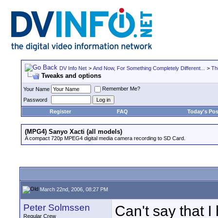
DV Info Net
>
And Now, For Something Completely Different...
>
Th
Tweaks and options
Remember Me?
Your Name
Password
Register
FAQ
Today's Pos
(MPG4) Sanyo Xacti (all models)
A compact 720p MPEG4 digital media camera recording to SD Card.
March 22nd, 2006, 08:27 PM
Peter Solmssen
Can't say that I
Regular Crew