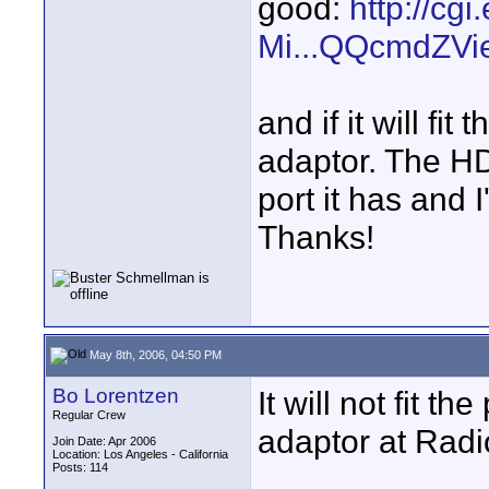
good:
http://cg
Mi...QQcmdZVi
and if it will fi
adaptor. The H
port it has and I
Thanks!
May 8th, 2006, 04:50 PM
Bo Lorentzen
It will not fit t
Regular Crew
adaptor at Radi
Join Date: Apr 2006
Location: Los Angeles - California
Posts: 114