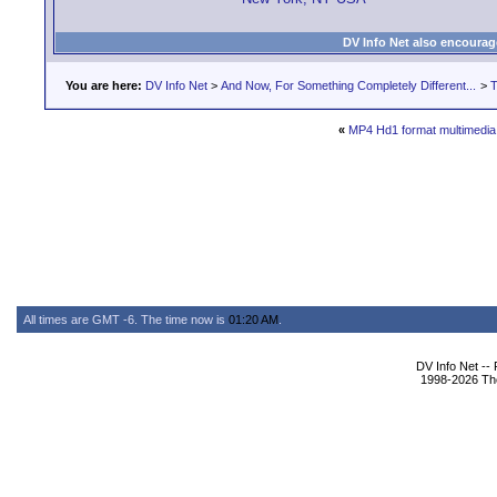
DV Info Net also encourag
You are here:
DV Info Net
>
And Now, For Something Completely Different...
>
T
«
MP4 Hd1 format multimedia
All times are GMT -6. The time now is
01:20 AM
.
DV Info Net --
1998-2026 The