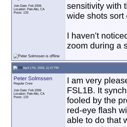
sensitivity with
Join Date: Feb 2006
Location: Palo Alto, CA
Posts: 133
wide shots sort 
I haven't notice
zoom during a s
April 17th, 2006, 11:47 PM
Peter Solmssen
I am very pleas
Regular Crew
FSL1B. It synchs
Join Date: Feb 2006
Location: Palo Alto, CA
Posts: 133
fooled by the pr
red-eye flash wi
able to do that 