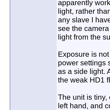
apparently works
light, rather tha
any slave I hav
see the camera f
light from the su
Exposure is not 
power settings 
as a side light.
the weak HD1 f
The unit is tiny
left hand, and c