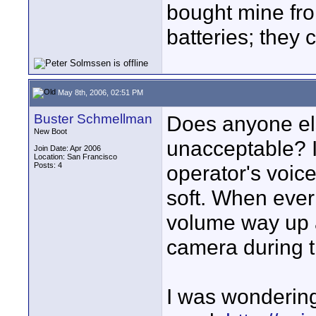
bought mine fr
batteries; they 
May 8th, 2006, 02:51 PM
Buster Schmellman
Does anyone els
New Boot
unacceptable? I
Join Date: Apr 2006
Location: San Francisco
Posts: 4
operator's voic
soft. When ever
volume way up 
camera during th
I was wondering