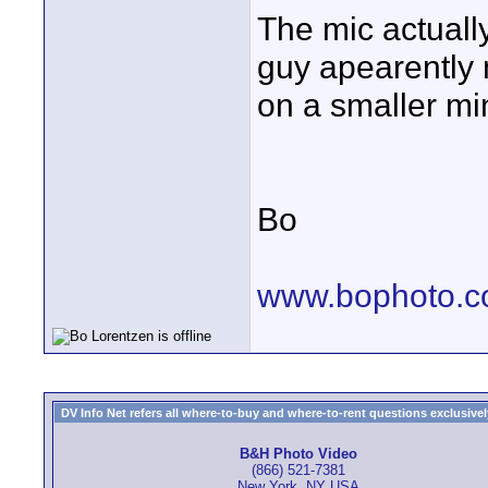
The mic actually
guy apearently 
on a smaller min
Bo
www.bophoto.
DV Info Net refers all where-to-buy and where-to-rent questions exclusively 
B&H Photo Video
(866) 521-7381
New York, NY USA