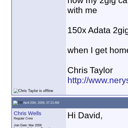
now my 2gig car
with me
150x Adata 2gi
when I get home
Chris Taylor
http://www.nery
April 20th, 2006, 07:21 AM
Chris Wells
Hi David,
Regular Crew
Join Date: Mar 2006