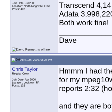
Transcend 4,14
Join Date: Jul 2003
Location: North Ridgeville, Ohio
Posts: 407
Adata 3,998,22
Both work fine!
____________
Dave
April 19th, 2006, 05:28 PM
Chris Taylor
Hmmm I had the
Regular Crew
for my mpeg10w'
Join Date: Apr 2006
Location: Levittown PA
Posts: 132
reports 2:32 (h
and they are bo