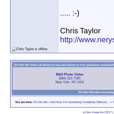
..... :-)
Chris Taylor
http://www.nery
DV Info Net refers all where-to-buy and where-to-rent questions exclusively 
B&H Photo Video
(866) 521-7381
New York, NY USA
DV Info Net also encourag
You are here:
DV Info Net
>
And Now, For Something Completely Different...
>
T
«
How cheap the HD1?
|