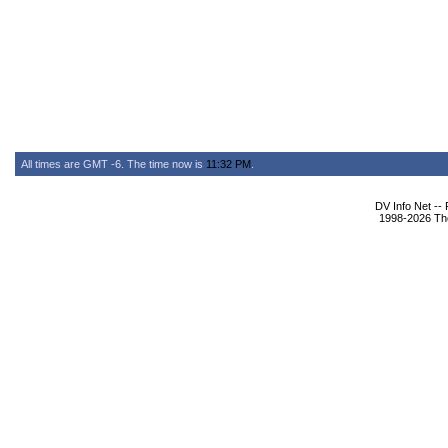
All times are GMT -6. The time now is
11:32 PM
.
DV Info Net --
1998-2026 The