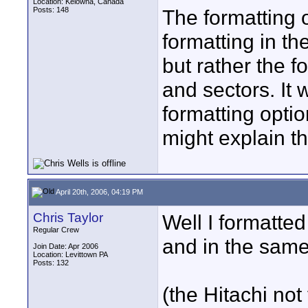
Location: Kelowna, Canada
Posts: 148
The formatting o
formatting in th
but rather the f
and sectors. It 
formatting optio
might explain t
April 20th, 2006, 04:19 PM
Chris Taylor
Well I formatte
Regular Crew
and in the sam
Join Date: Apr 2006
Location: Levittown PA
Posts: 132
(the Hitachi no