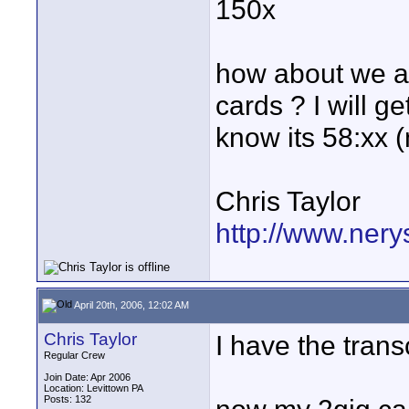
150x
how about we al
cards ? I will ge
know its 58:xx 
Chris Taylor
http://www.nery
April 20th, 2006, 12:02 AM
Chris Taylor
I have the tran
Regular Crew
Join Date: Apr 2006
Location: Levittown PA
Posts: 132