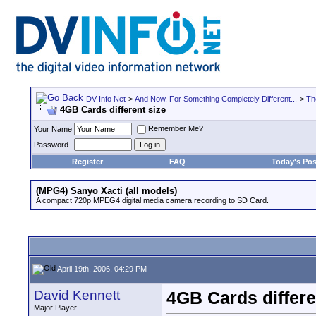
DV Info Net
>
And Now, For Something Completely Different...
>
Th
4GB Cards different size
Remember Me?
Your Name
Password
Register
FAQ
Today's Pos
(MPG4) Sanyo Xacti (all models)
A compact 720p MPEG4 digital media camera recording to SD Card.
April 19th, 2006, 04:29 PM
David Kennett
4GB Cards differe
Major Player