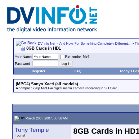
DV Info Net
>
And Now, For Something Completely Different...
>
Th
8GB Cards in HD1
Remember Me?
Your Name
Password
Register
FAQ
Today's Pos
(MPG4) Sanyo Xacti (all models)
A compact 720p MPEG4 digital media camera recording to SD Card.
March 20th, 2007, 08:56 AM
Tony Temple
8GB Cards in HD
Tourist