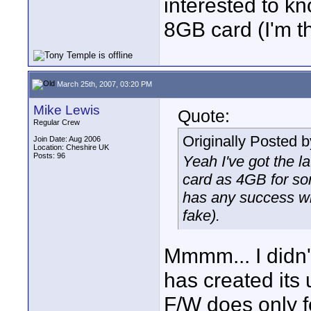
interested to k
8GB card (I'm t
March 25th, 2007, 03:20 PM
Mike Lewis
Quote:
Regular Crew
Originally Posted 
Join Date: Aug 2006
Location: Cheshire UK
Posts: 96
Yeah I've got the l
card as 4GB for so
has any success wi
fake).
Mmmm... I didn't 
has created its
F/W does only fo