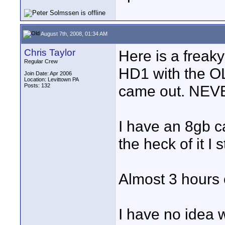
August 7th, 2008, 01:34 AM
Chris Taylor
Here is a freak
Regular Crew
HD1 with the O
Join Date: Apr 2006
Location: Levittown PA
Posts: 132
came out. NEVE
I have an 8gb c
the heck of it I
Almost 3 hours 
I have no idea 