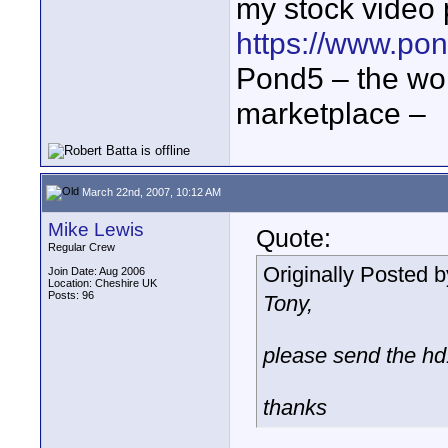
my stock video p
https://www.pon
Pond5 – the wor
marketplace –
March 22nd, 2007, 10:12 AM
Mike Lewis
Quote:
Regular Crew
Originally Posted 
Join Date: Aug 2006
Location: Cheshire UK
Posts: 96
Tony,
please send the hd
thanks