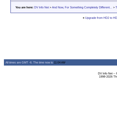
You are here:
DV Info Net
>
And Now, For Something Completely Different...
>
T
«
Upgrade from HD2 to H
All times are GMT -6. The time now is
11:04 AM
.
DV Info Net --
1998-2026 The