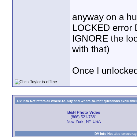
anyway on a hun
LOCKED error Do
IGNORE the lock
with that)
Once I unlocked 
DV Info Net refers all where-to-buy and where-to-rent questions exclusively 
B&H Photo Video
(866) 521-7381
New York, NY USA
DV Info Net also encourag