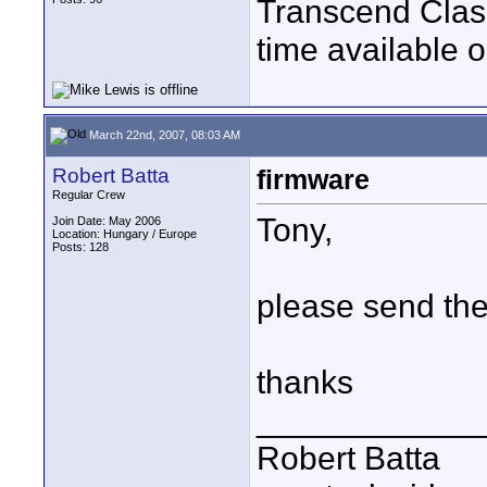
Transcend Class
time available
March 22nd, 2007, 08:03 AM
Robert Batta
firmware
Regular Crew
Tony,
Join Date: May 2006
Location: Hungary / Europe
Posts: 128
please send the
thanks
____________
Robert Batta