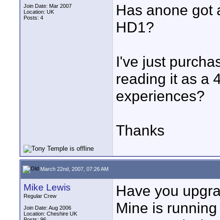
Has anone got a
Join Date: Mar 2007
Location: UK
Posts: 4
HD1?
I've just purcha
reading it as a
experiences?
Thanks
March 22nd, 2007, 07:26 AM
Mike Lewis
Have you upgra
Regular Crew
Mine is running
Join Date: Aug 2006
Location: Cheshire UK
Posts: 96