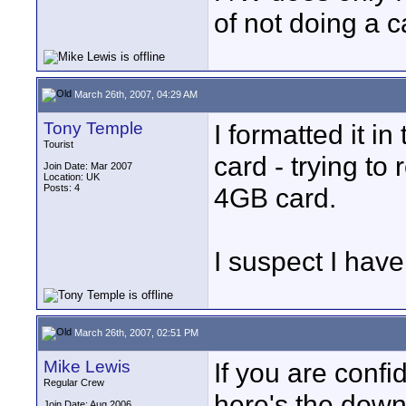
of not doing a c
March 26th, 2007, 04:29 AM
Tony Temple
I formatted it i
Tourist
card - trying to 
Join Date: Mar 2007
Location: UK
Posts: 4
4GB card.
I suspect I hav
March 26th, 2007, 02:51 PM
Mike Lewis
If you are conf
Regular Crew
here's the down
Join Date: Aug 2006