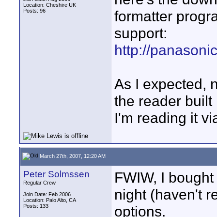
Location: Cheshire UK
Posts: 96
formatter progr
support:
http://panasonic
As I expected, 
the reader built
I'm reading it 
March 27th, 2007, 12:20 AM
Peter Solmssen
FWIW, I bought 
Regular Crew
night (haven't re
Join Date: Feb 2006
Location: Palo Alto, CA
Posts: 133
options.