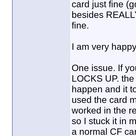
card just fine (g
besides REALLY 
fine.
I am very happy
One issue. If yo
LOCKS UP. the S
happen and it to
used the card m
worked in the r
so I stuck it i
a normal CF car