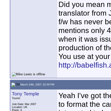
Did you mean me
translator from
f/w has never b
mentions only 
when it was iss
production of th
You use at your
http://babelfish
March 24th, 2007, 02:49 PM
Tony Temple
Yeah I've got t
Tourist
to format the c
Join Date: Mar 2007
Location: UK
Posts: 4