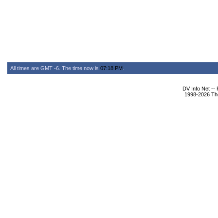
All times are GMT -6. The time now is
07:18 PM
.
DV Info Net --
1998-2026 The