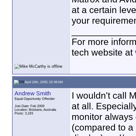
at a certain lev
your requiremen
____________
For more inform
tech website at
April 16th, 2009, 02:48 AM
Andrew Smith
I wouldn't call 
Equal Opportunity Offender
at all. Especial
Join Date: Feb 2009
Location: Brisbane, Australia
Posts: 3,183
monitor always 
(compared to a