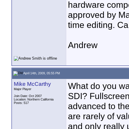
hardware compo
approved by Mat
time editing. C
Andrew
April 14th, 2009, 05:55 PM
Mike McCarthy
What do you wan
Major Player
SDI? Fullscree
Join Date: Oct 2007
Location: Northern California
Posts: 517
advanced to the
are rarely of va
and only really 