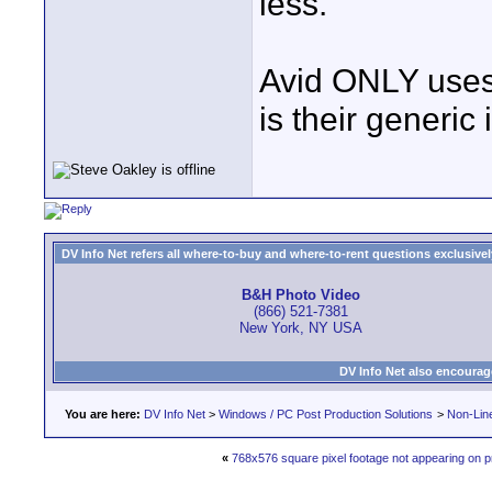
less.
Avid ONLY uses
is their generic 
DV Info Net refers all where-to-buy and where-to-rent questions exclusively 
B&H Photo Video
(866) 521-7381
New York, NY USA
DV Info Net also encourag
You are here:
DV Info Net
>
Windows / PC Post Production Solutions
>
Non-Line
«
768x576 square pixel footage not appearing on 