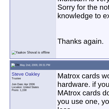
Sorry for the no
knowledge to ex
Thanks again.
May 2nd, 2009, 09:31 PM
Steve Oakley
Matrox cards wo
Trustee
hardware. if yo
Join Date: Apr 2006
Location: United States
Posts: 1,158
MAtrox cards do
you use one, you