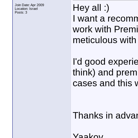
Hey all :)
Join Date: Apr 2009
Location: Israel
Posts: 3
I want a recomme
work with Premi
meticulous with 
I'd good experi
think) and prem
cases and this w
Thanks in adva
Yaakov.