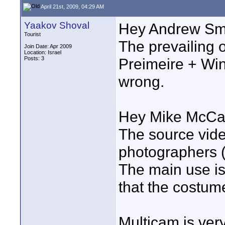
April 21st, 2009, 04:29 AM
Yaakov Shoval
Hey Andrew Smi
Tourist
The prevailing 
Join Date: Apr 2009
Location: Israel
Posts: 3
Preimeire + Win
wrong.
Hey Mike McCar
The source vide
photographers (
The main use is
that the costum
Multicam is very