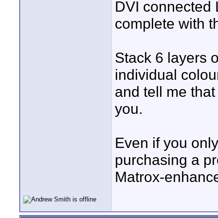
DVI connected 
complete with the
Stack 6 layers o
individual colou
and tell me that
you.
Even if you only
purchasing a pr
Matrox-enhanced