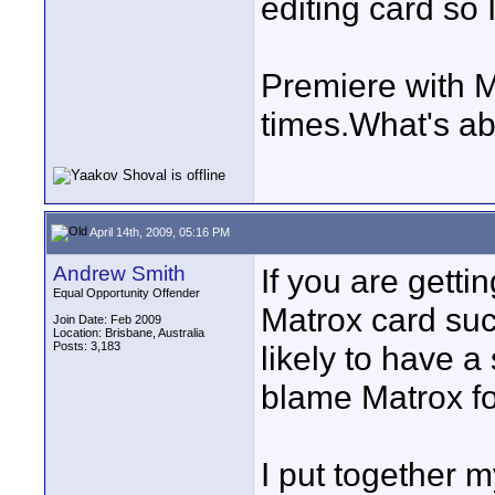
editing card so I'
Premiere with 
times.What's a
April 14th, 2009, 05:16 PM
Andrew Smith
If you are gett
Equal Opportunity Offender
Matrox card suc
Join Date: Feb 2009
Location: Brisbane, Australia
Posts: 3,183
likely to have 
blame Matrox for
I put together m