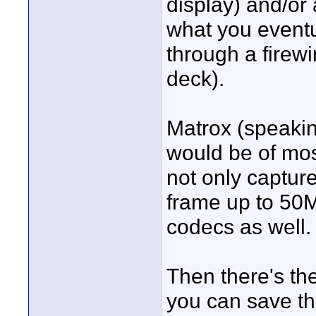
display) and/or
what you eventu
through a firewi
deck).
Matrox (speakin
would be of mos
not only captur
frame up to 50
codecs as well.
Then there's th
you can save th