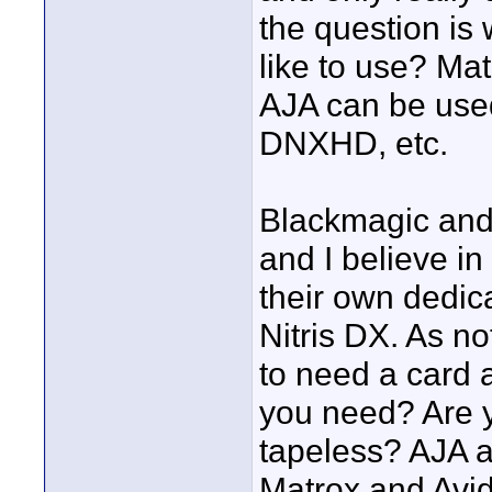
the question is
like to use? M
AJA can be used
DNXHD, etc.
Blackmagic and
and I believe in
their own dedic
Nitris DX. As no
to need a card a
you need? Are y
tapeless? AJA 
Matrox and Avid 