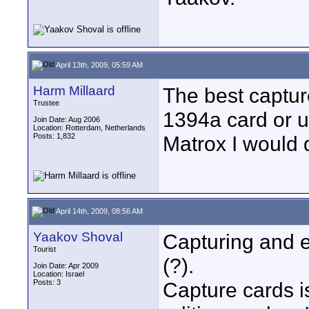
April 13th, 2009, 05:59 AM
Harm Millaard
The best capture
Trustee
1394a card or u
Join Date: Aug 2006
Location: Rotterdam, Netherlands
Posts: 1,832
Matrox I would d
April 14th, 2009, 08:56 AM
Yaakov Shoval
Capturing and 
Tourist
(?).
Join Date: Apr 2009
Location: Israel
Posts: 3
Capture cards 