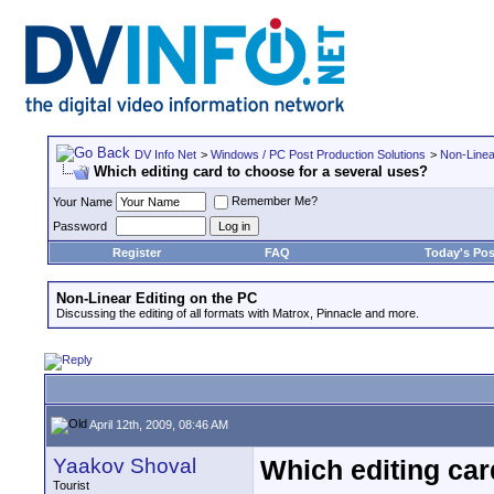
DV Info Net
>
Windows / PC Post Production Solutions
>
Non-Linea
Which editing card to choose for a several uses?
Remember Me?
Your Name
Password
Register
FAQ
Today's Pos
Non-Linear Editing on the PC
Discussing the editing of all formats with Matrox, Pinnacle and more.
April 12th, 2009, 08:46 AM
Yaakov Shoval
Which editing car
Tourist