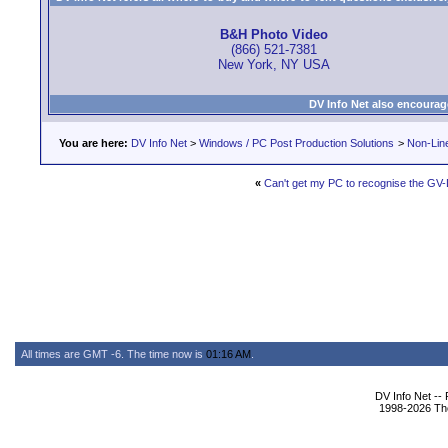
B&H Photo Video
(866) 521-7381
New York, NY USA
DV Info Net also encourag
You are here:
DV Info Net
>
Windows / PC Post Production Solutions
>
Non-Line
«
Can't get my PC to recognise the GV
All times are GMT -6. The time now is
01:16 AM
.
DV Info Net --
1998-2026 The