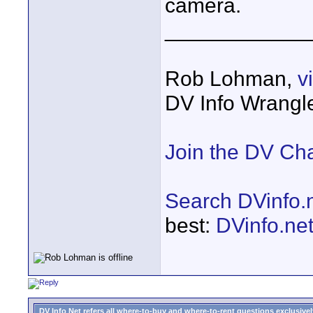
camera.
____________
Rob Lohman,
v
DV Info Wrangl
Join the DV Ch
Search DVinfo.
best:
DVinfo.ne
DV Info Net refers all where-to-buy and where-to-rent questions exclusively 