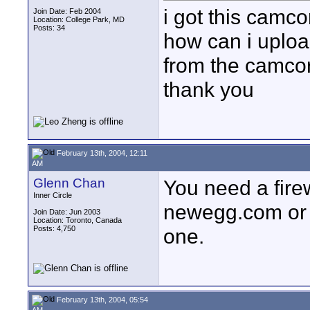
i got this camc
Join Date: Feb 2004
Location: College Park, MD
Posts: 34
how can i upload
from the camcor
thank you
February 13th, 2004, 12:11
AM
Glenn Chan
You need a fire
Inner Circle
newegg.com or 
Join Date: Jun 2003
Location: Toronto, Canada
Posts: 4,750
one.
February 13th, 2004, 05:54