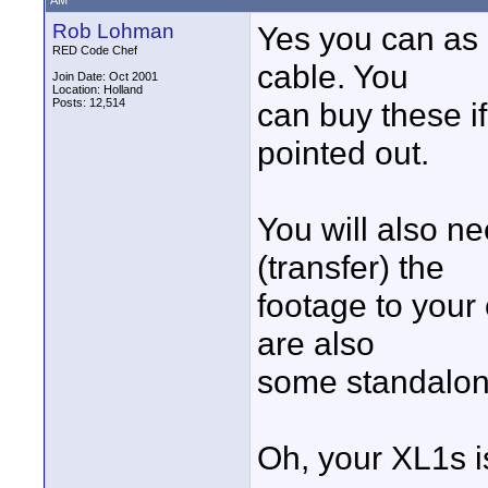
AM
Rob Lohman
Yes you can as 
RED Code Chef
cable. You
Join Date: Oct 2001
Location: Holland
Posts: 12,514
can buy these i
pointed out.
You will also ne
(transfer) the
footage to your
are also
some standalone 
Oh, your XL1s is