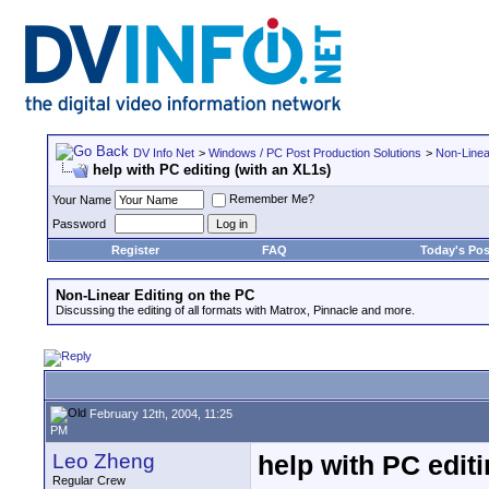
DV Info Net
>
Windows / PC Post Production Solutions
>
Non-Linea
help with PC editing (with an XL1s)
Remember Me?
Your Name
Password
Register
FAQ
Today's Pos
Non-Linear Editing on the PC
Discussing the editing of all formats with Matrox, Pinnacle and more.
February 12th, 2004, 11:25
PM
Leo Zheng
help with PC editi
Regular Crew