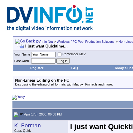
DV Info Net
>
Windows / PC Post Production Solutions
>
Non-Linea
I just want Quicktime...
Remember Me?
Your Name
Password
Register
FAQ
Today's Pos
Non-Linear Editing on the PC
Discussing the editing of all formats with Matrox, Pinnacle and more.
April 17th, 2005, 06:58 PM
K. Forman
I just want Quickt
Capt. Quirk