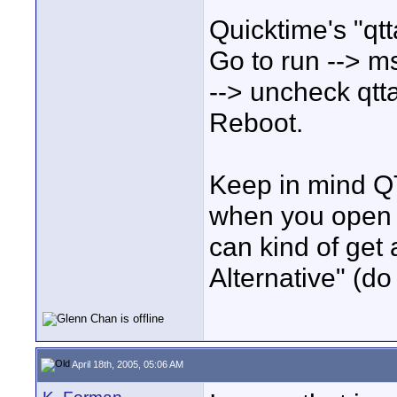
Quicktime's "qtt
Go to run --> msc
--> uncheck qtt
Reboot.
Keep in mind QT
when you open t
can kind of get 
Alternative" (do
April 18th, 2005, 05:06 AM