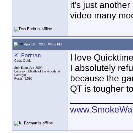
it's just anothe
video many mo
April 19th, 2005, 06:06 PM
K. Forman
I love Quicktime
Capt. Quirk
I absolutely ref
Join Date: Apr 2002
Location: Middle of the woods in
Georgia
because the gar
Posts: 3,596
QT is tougher to
____________
www.SmokeWag