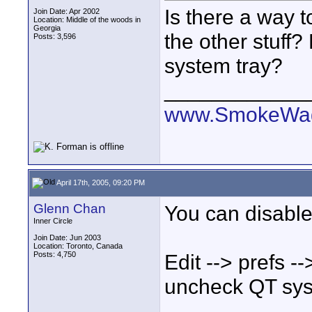
Is there a way t
Join Date: Apr 2002
Location: Middle of the woods in
Georgia
the other stuff?
Posts: 3,596
system tray?
____________
www.SmokeWag
April 17th, 2005, 09:20 PM
Glenn Chan
You can disable
Inner Circle
Join Date: Jun 2003
Location: Toronto, Canada
Posts: 4,750
Edit --> prefs -
uncheck QT syst