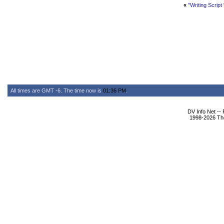
«
"Writing Script "
All times are GMT -6. The time now is
01:36 PM
.
DV Info Net --
1998-2026 The