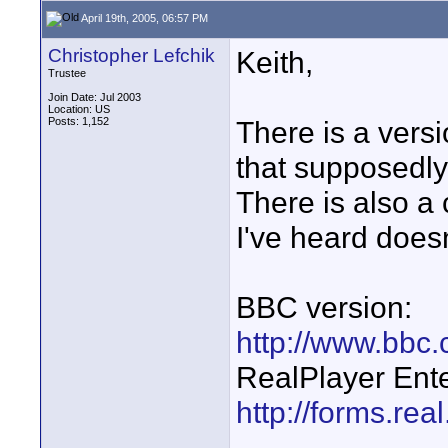
April 19th, 2005, 06:57 PM
Christopher Lefchik
Keith,
Trustee
Join Date: Jul 2003
Location: US
Posts: 1,152
There is a vers
that supposedly
There is also a 
I've heard doesn
BBC version:
http://www.bbc.
RealPlayer Ente
http://forms.rea