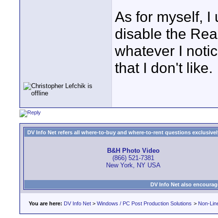
As for myself, I
disable the Rea
whatever I noti
that I don't like.
DV Info Net refers all where-to-buy and where-to-rent questions exclusively 
B&H Photo Video
(866) 521-7381
New York, NY USA
DV Info Net also encourag
You are here:
DV Info Net
>
Windows / PC Post Production Solutions
>
Non-Line