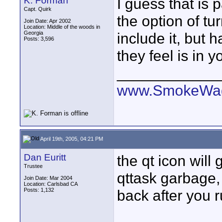
K. Forman
I guess that is 
Capt. Quirk
the option of tu
Join Date: Apr 2002
Location: Middle of the woods in
Georgia
include it, but
Posts: 3,596
they feel is in y
____________
www.SmokeWag
April 19th, 2005, 04:21 PM
Dan Euritt
the qt icon will
Trustee
qttask garbage, p
Join Date: Mar 2004
Location: Carlsbad CA
Posts: 1,132
back after you r