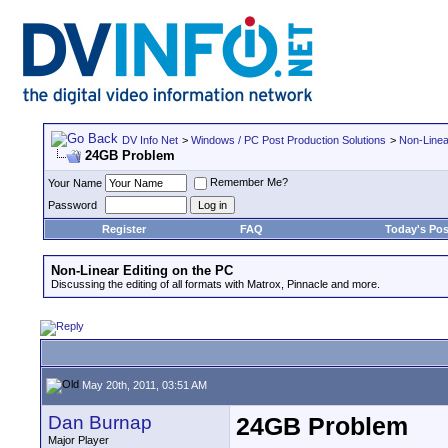
DV Info Net
>
Windows / PC Post Production Solutions
>
Non-Linea
24GB Problem
Remember Me?
Your Name
Password
Register
FAQ
Today's Pos
Non-Linear Editing on the PC
Discussing the editing of all formats with Matrox, Pinnacle and more.
May 20th, 2011, 03:51 AM
Dan Burnap
24GB Problem
Major Player