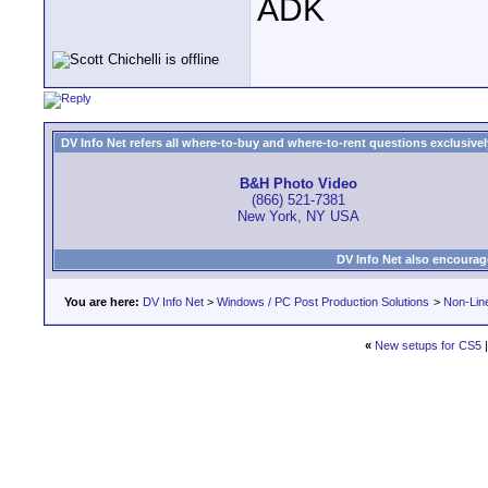
ADK
DV Info Net refers all where-to-buy and where-to-rent questions exclusively 
B&H Photo Video
(866) 521-7381
New York, NY USA
DV Info Net also encourag
You are here:
DV Info Net
>
Windows / PC Post Production Solutions
>
Non-Line
«
New setups for CS5