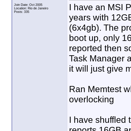
I have an MSI P
Join Date: Oct 2005
Location: Rio de Janeiro
Posts: 335
years with 12GB
(6x4gb). The pr
boot up, only 1
reported then s
Task Manager a
it will just giv
Ran Memtest whi
overlocking
I have shuffled
reports 16GB an