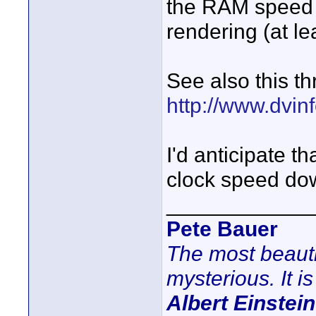
the RAM speed by
rendering (at le
See also this th
http://www.dvinf
I'd anticipate t
clock speed down
____________
Pete Bauer
The most beauti
mysterious. It is
Albert Einstein