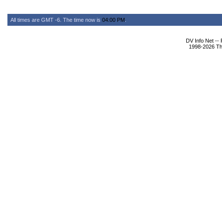
All times are GMT -6. The time now is
04:00 PM
.
DV Info Net --
1998-2026 The