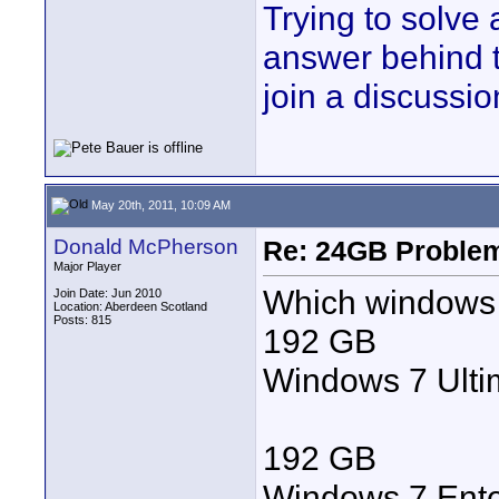
Trying to solve
answer behind 
join a discussio
May 20th, 2011, 10:09 AM
Donald McPherson
Re: 24GB Proble
Major Player
Which windows 
Join Date: Jun 2010
Location: Aberdeen Scotland
Posts: 815
192 GB
Windows 7 Ulti
192 GB
Windows 7 Ente