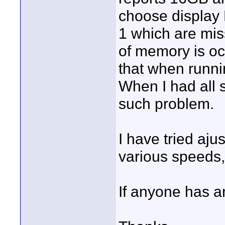
choose display
1 which are miss
of memory is oc
that when runn
When I had all 
such problem.
I have tried aj
various speeds
If anyone has a