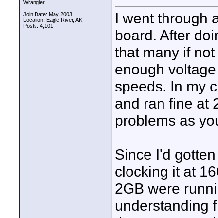
Wrangler
I went through 
Join Date: May 2003
Location: Eagle River, AK
Posts: 4,101
board. After do
that many if not
enough voltage 
speeds. In my 
and ran fine at 
problems as you
Since I'd gotten
clocking it at 
2GB were runnin
understanding fr