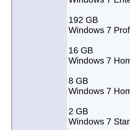
192 GB
Windows 7 Prof
16 GB
Windows 7 Ho
8 GB
Windows 7 Hom
2 GB
Windows 7 Star