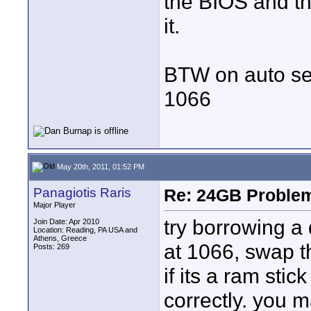
the BIOS and th
it.
BTW on auto set
1066
May 20th, 2011, 01:52 PM
Panagiotis Raris
Re: 24GB Proble
Major Player
try borrowing a 
Join Date: Apr 2010
Location: Reading, PA USA and
Athens, Greece
at 1066, swap t
Posts: 269
if its a ram stic
correctly. you 