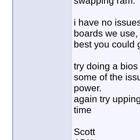
swapping ram.
i have no issue
boards we use,
best you could 
try doing a bios
some of the issu
power.
again try upping
time
Scott