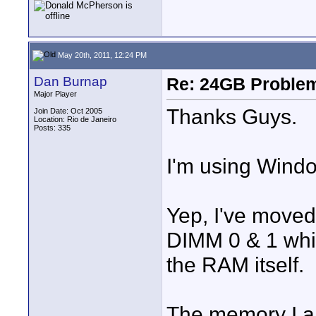
May 20th, 2011, 12:24 PM
Dan Burnap
Re: 24GB Proble
Major Player
Thanks Guys.
Join Date: Oct 2005
Location: Rio de Janeiro
Posts: 335
I'm using Windo
Yep, I've moved 
DIMM 0 & 1 which
the RAM itself.
The memory I am