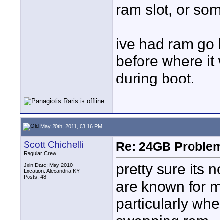
ram slot, or so
ive had ram go 
before where i
during boot.
May 20th, 2011, 03:16 PM
Scott Chichelli
Re: 24GB Proble
Regular Crew
pretty sure its 
Join Date: May 2010
Location: Alexandria KY
Posts: 48
are known for 
particularly wh