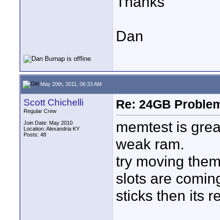
Thanks
Dan
May 20th, 2011, 06:33 AM
Scott Chichelli
Re: 24GB Proble
Regular Crew
memtest is grea
Join Date: May 2010
Location: Alexandria KY
Posts: 48
weak ram.
try moving them
slots are comin
sticks then its 