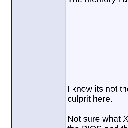
I know its not t
culprit here.
Not sure what X