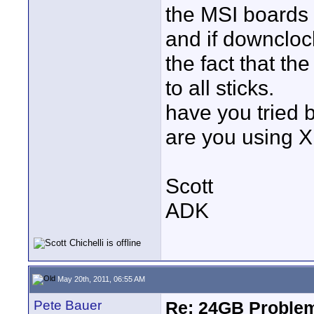
the MSI boards
and if downcloc
the fact that th
to all sticks.
have you tried 
are you using X
Scott
ADK
May 20th, 2011, 06:55 AM
Pete Bauer
Re: 24GB Proble