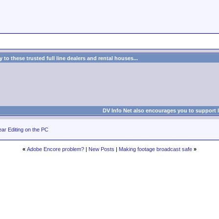
to these trusted full line dealers and rental houses...
DV Info Net also encourages you to support 
ar Editing on the PC
«
Adobe Encore problem?
|
New Posts
|
Making footage broadcast safe
»