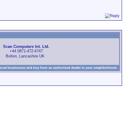
Scan Computers Int. Ltd.
+44 0871-472-4747
Bolton, Lancashire UK
local businesses and buy from an authorized dealer in your neighborhood.