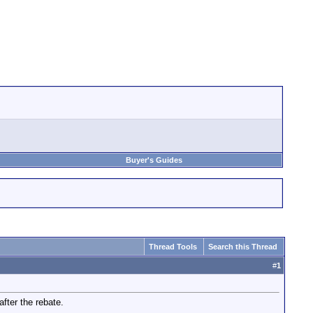
Buyer's Guides
Thread Tools
Search this Thread
#
1
ter the rebate.