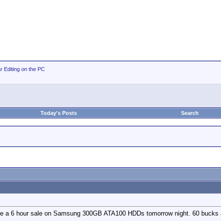
r Editing on the PC
Today's Posts
Search
e a 6 hour sale on Samsung 300GB ATA100 HDDs tomorrow night. 60 bucks af