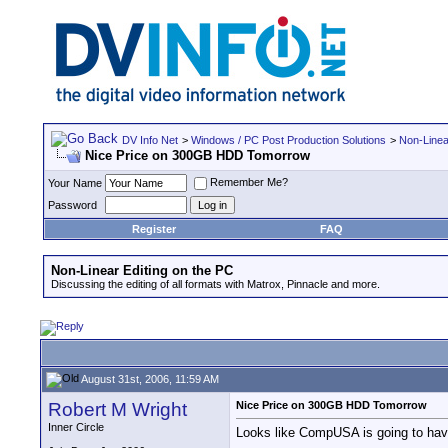
DV Info Net
>
Windows / PC Post Production Solutions
>
Non-Linea
Nice Price on 300GB HDD Tomorrow
Remember Me?
Your Name
Password
Register
FAQ
Non-Linear Editing on the PC
Discussing the editing of all formats with Matrox, Pinnacle and more.
August 31st, 2006, 11:59 AM
Robert M Wright
Nice Price on 300GB HDD Tomorrow
Inner Circle
Looks like CompUSA is going to hav