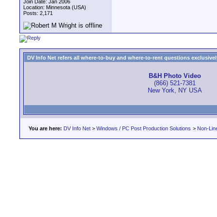
Join Date: Jan 2006
Location: Minnesota (USA)
Posts: 2,171
DV Info Net refers all where-to-buy and where-to-rent questions exclusively 
B&H Photo Video
(866) 521-7381
New York, NY USA
You are here:
DV Info Net
>
Windows / PC Post Production Solutions
>
Non-Line