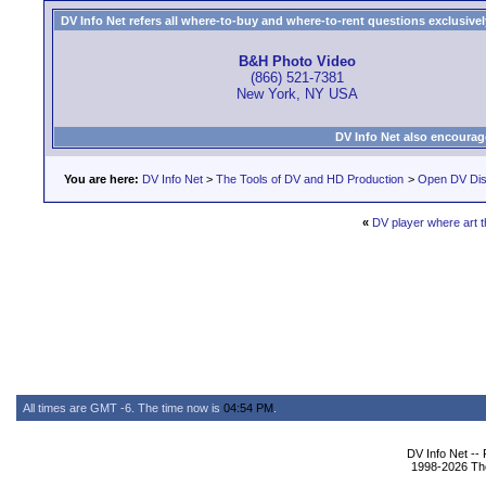
DV Info Net refers all where-to-buy and where-to-rent questions exclusively 
B&H Photo Video
(866) 521-7381
New York, NY USA
DV Info Net also encourag
You are here:
DV Info Net
>
The Tools of DV and HD Production
>
Open DV Dis
«
DV player where art t
All times are GMT -6. The time now is
04:54 PM
.
DV Info Net --
1998-2026 The