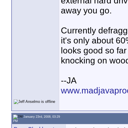
external hard driv
away you go.
Currently defrag
it's only about 60%
looks good so far 
knocking on wood
--JA
www.madjavapro
January 23rd, 2008, 03:29
PM