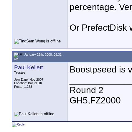
percentage. Ve
Or PrefectDisk w
January 25th, 2008, 09:31
AM
Paul Kellett
Boostpseed is v
Trustee
____________
Join Date: Nov 2007
Location: Bristol UK
Posts: 1,273
Round 2
GH5,FZ2000