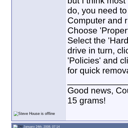
but I think most
do, you need to
Computer and rig
Choose 'Propert
Select the 'Har
drive in turn, cl
'Policies' and c
for quick remova
____________
Good news, Cous
15 grams!
January 24th, 2008, 07:14