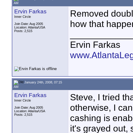
AM
Ervin Farkas
Removed double
Inner Circle
how that happen
Join Date: Aug 2005
Location: Atlanta/USA
Posts: 2,515
____________
Ervin Farkas
www.AtlantaLe
January 24th, 2008, 07:15
AM
Ervin Farkas
Steve, I tried tha
Inner Circle
otherwise, I can
Join Date: Aug 2005
Location: Atlanta/USA
Posts: 2,515
cashing is enabl
it's grayed out,