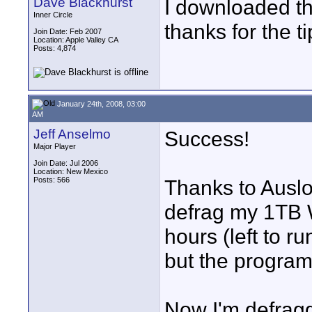
Dave Blackhurst
I downloaded th
Inner Circle
thanks for the ti
Join Date: Feb 2007
Location: Apple Valley CA
Posts: 4,874
January 24th, 2008, 03:00
AM
Jeff Anselmo
Success!
Major Player
Join Date: Jul 2006
Location: New Mexico
Posts: 566
Thanks to Auslo
defrag my 1TB W
hours (left to ru
but the program
Now I'm defragg