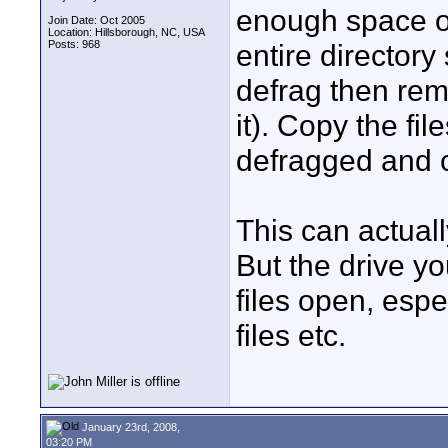
enough space on
Join Date: Oct 2005
Location: Hillsborough, NC, USA
Posts: 968
entire directory
defrag then remo
it). Copy the fi
defragged and c
This can actual
But the drive y
files open, espe
files etc.
January 23rd, 2008,
03:20 PM