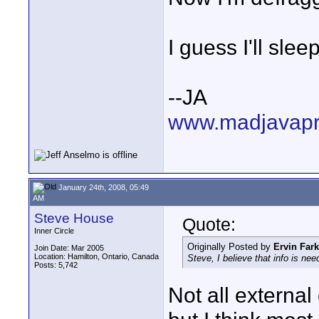
I guess I'll sleep
--JA
www.madjavapr
January 24th, 2008, 05:49
AM
Steve House
Quote:
Inner Circle
Originally Posted by
Ervin Far
Join Date: Mar 2005
Location: Hamilton, Ontario, Canada
Steve, I believe that info is ne
Posts: 5,742
Not all external