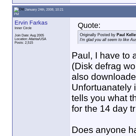
January 24th, 2008, 10:21
PM
Ervin Farkas
Quote:
Inner Circle
Originally Posted by
Paul Kelle
Join Date: Aug 2005
Location: Atlanta/USA
I'm glad you all seem to like Au
Posts: 2,515
Paul, I have to a
(Disk defrag wor
also downloaded
Unfortuanately it
tells you what th
for the 14 day tr
Does anyone ha