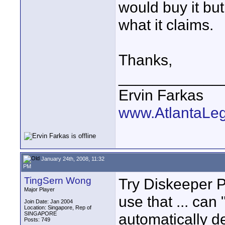
would buy it but
what it claims.
Thanks,
____________
Ervin Farkas
www.AtlantaLe
January 24th, 2008, 11:32
PM
TingSern Wong
Try Diskeeper Pr
Major Player
use that ... can 
Join Date: Jan 2004
Location: Singapore, Rep of
SINGAPORE
automatically d
Posts: 749