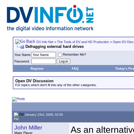
DV Info Net
>
The Tools of DV and HD Production
>
Open DV Disc
Defragging external hard drives
Remember Me?
Your Name
Password
Register
FAQ
Today's Pos
Open DV Discussion
For topics which don't fit into any of the other categories.
January 23rd, 2008, 02:59
PM
John Miller
As an alternativ
Major Player