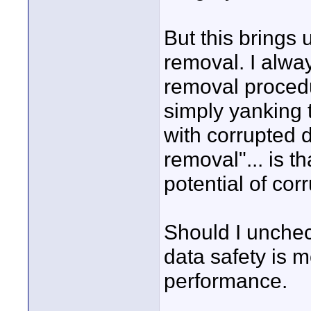
But this brings
removal. I alway
removal procedu
simply yanking 
with corrupted da
removal"... is t
potential of cor
Should I unchec
data safety is 
performance.