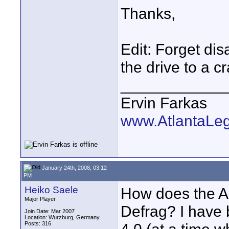
Thanks,
Edit: Forget dis
the drive to a c
____________
Ervin Farkas
www.AtlantaLe
January 24th, 2008, 03:12
PM
Heiko Saele
How does the A
Major Player
Defrag? I have
Join Date: Mar 2007
Location: Wurzburg, Germany
Posts: 316