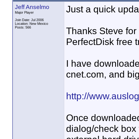
Jeff Anselmo
Just a quick updat
Major Player
Join Date: Jul 2006
Location: New Mexico
Posts: 566
Thanks Steve for 
PerfectDisk free 
I have downloade
cnet.com, and big 
http://www.auslo
Once downloaded, 
dialog/check box 