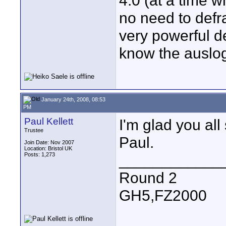
4.0 (at a time w
no need to defr
very powerful de
know the auslog
January 24th, 2008, 08:53
PM
Paul Kellett
I'm glad you all
Trustee
Paul.
Join Date: Nov 2007
Location: Bristol UK
Posts: 1,273
____________
Round 2
GH5,FZ2000