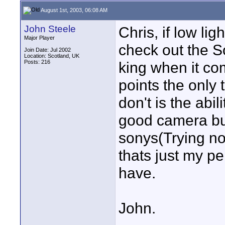
August 1st, 2003, 06:08 AM
John Steele
Chris, if low li
Major Player
check out the S
Join Date: Jul 2002
Location: Scotland, UK
Posts: 216
king when it com
points the only 
don't is the abi
good camera but 
sonys(Trying no
thats just my pe
have.
John.