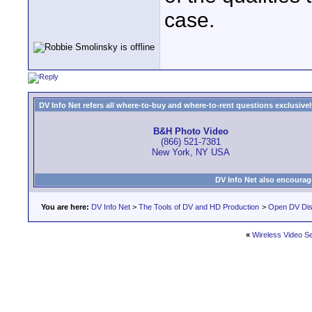
case.
DV Info Net refers all where-to-buy and where-to-rent questions exclusively 
B&H Photo Video
(866) 521-7381
New York, NY USA
DV Info Net also encourag
You are here:
DV Info Net
>
The Tools of DV and HD Production
>
Open DV Dis
«
Wireless Video S