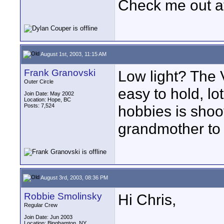
Check me out a
August 1st, 2003, 11:15 AM
Frank Granovski
Low light? The V
Outer Circle
easy to hold, lo
Join Date: May 2002
Location: Hope, BC
Posts: 7,524
hobbies is shoo
grandmother to 
August 3rd, 2003, 08:36 PM
Robbie Smolinsky
Hi Chris,
Regular Crew
Join Date: Jun 2003
Location: Binghamton, NY