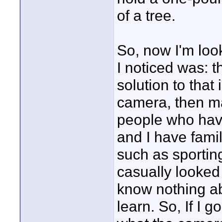
of a tree.
So, now I'm look
I noticed was: t
solution to tha
camera, then mak
people who have
and I have fami
such as sporting
casually looked 
know nothing ab
learn. So, If I 