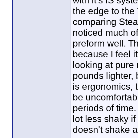
with it's IS sys
the edge to the 
comparing Stead
noticed much of
preform well. T
because I feel i
looking at pure
pounds lighter, 
is ergonomics, 
be uncomfortabl
periods of time.
lot less shaky i
doesn't shake a