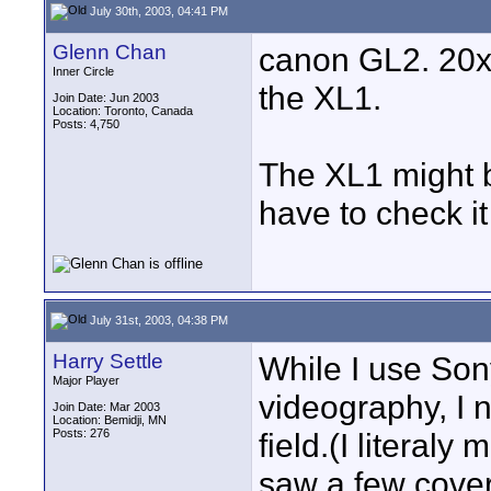
July 30th, 2003, 04:41 PM
Glenn Chan
canon GL2. 20x 
Inner Circle
the XL1.
Join Date: Jun 2003
Location: Toronto, Canada
Posts: 4,750
The XL1 might b
have to check it
July 31st, 2003, 04:38 PM
Harry Settle
While I use So
Major Player
videography, I n
Join Date: Mar 2003
Location: Bemidji, MN
Posts: 276
field.(I literaly
saw a few cover