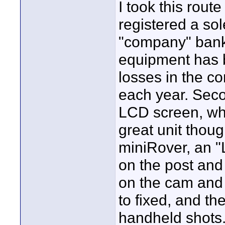
I took this rou
registered a so
"company" bank
equipment has 
losses in the c
each year. Seco
LCD screen, whi
great unit thoug
miniRover, an "
on the post and 
on the cam and 
to fixed, and t
handheld shots. 