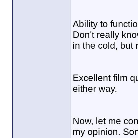
Ability to funct
Don't really kn
in the cold, but
Excellent film q
either way.
Now, let me con
my opinion. Som