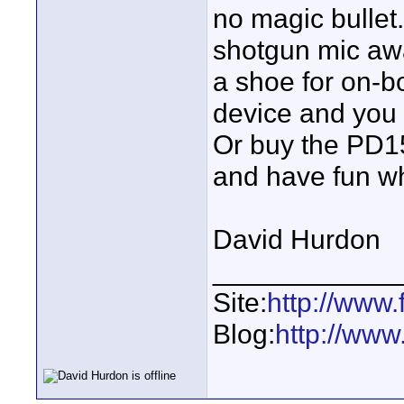
no magic bullet
shotgun mic aw
a shoe for on-b
device and you 
Or buy the PD1
and have fun w
David Hurdon
____________
Site:
http://www.
Blog:
http://www