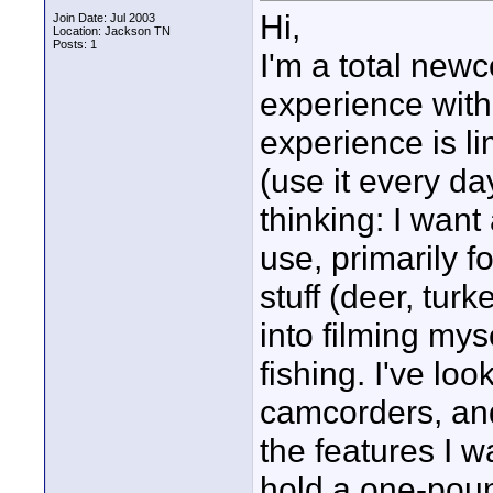
Hi,
Join Date: Jul 2003
Location: Jackson TN
Posts: 1
I'm a total newc
experience with
experience is l
(use it every da
thinking: I want
use, primarily f
stuff (deer, tur
into filming mys
fishing. I've lo
camcorders, an
the features I w
hold a one-pou