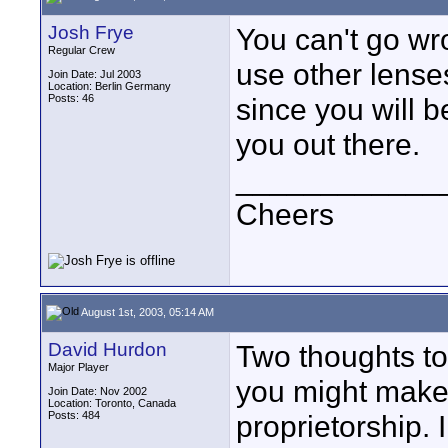
Josh Frye
You can't go wr
Regular Crew
use other lenses
Join Date: Jul 2003
Location: Berlin Germany
Posts: 46
since you will b
you out there.
____________
Cheers
August 1st, 2003, 05:14 AM
David Hurdon
Two thoughts to c
Major Player
you might make 
Join Date: Nov 2002
Location: Toronto, Canada
Posts: 484
proprietorship.