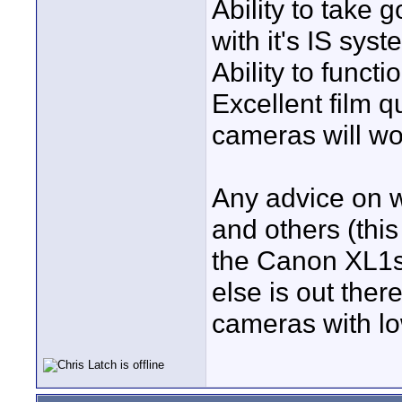
Ability to take 
with it's IS syst
Ability to funct
Excellent film q
cameras will wo
Any advice on w
and others (thi
the Canon XL1s
else is out ther
cameras with lo