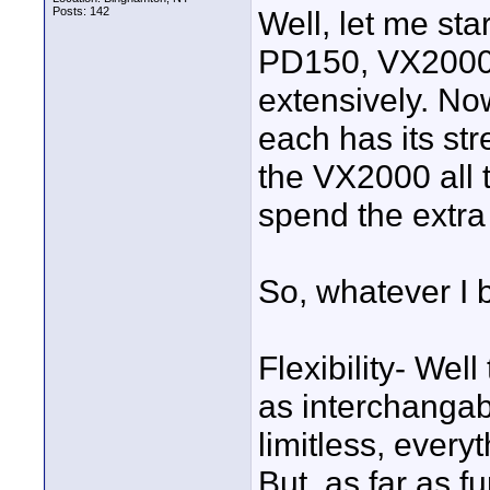
Posts: 142
Well, let me sta
PD150, VX2000,
extensively. No
each has its st
the VX2000 all 
spend the extra
So, whatever I 
Flexibility- We
as interchangab
limitless, ever
But, as far as f