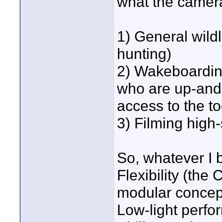
what the camera
1) General wildl
hunting)
2) Wakeboarding
who are up-and-
access to the t
3) Filming hig
So, whatever I 
Flexibility (the
modular concep
Low-light perfo