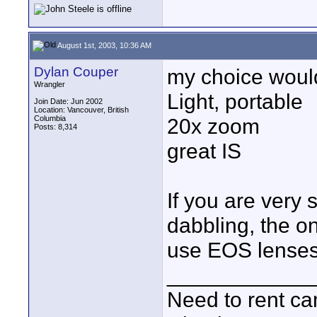
August 1st, 2003, 10:36 AM
Dylan Couper
my choice woul
Wrangler
Light, portable
Join Date: Jun 2002
Location: Vancouver, British
Columbia
20x zoom
Posts: 8,314
great IS
If you are very 
dabbling, the on
use EOS lenses
____________
Need to rent c