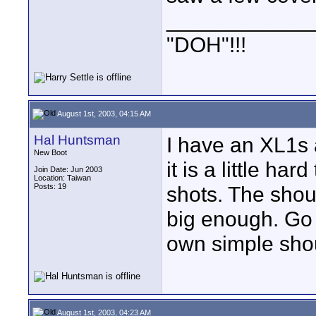
____________
"DOH"!!!
August 1st, 2003, 04:15 AM
Hal Huntsman
I have an XL1s a
New Boot
it is a little h
Join Date: Jun 2003
Location: Taiwan
Posts: 19
shots. The shoul
big enough. Go t
own simple shoul
August 1st, 2003, 04:23 AM