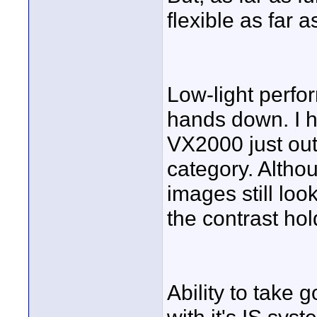
flexible as far 
Low-light perf
hands down. I h
VX2000 just out
category. Althou
images still look
the contrast hol
Ability to take 