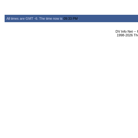
All times are GMT -6. The time now is
09:33 PM
.
DV Info Net --
1998-2026 The