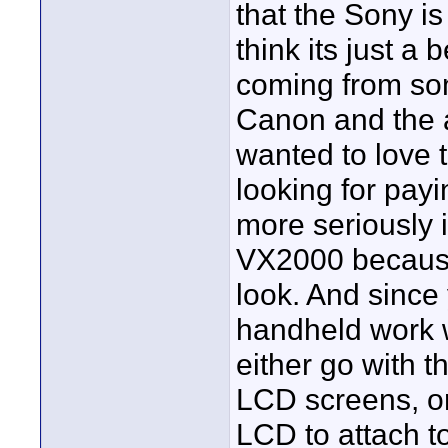
that the Sony is
think its just a 
coming from so
Canon and the at
wanted to love t
looking for payi
more seriously 
VX2000 because
look. And since 
handheld work wi
either go with
LCD screens, or
LCD to attach to