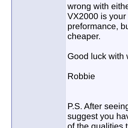
wrong with eithe
VX2000 is your
preformance, but
cheaper.
Good luck with
Robbie
P.S. After seein
suggest you have
of the qualities