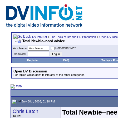
DV Info Net
>
The Tools of DV and HD Production
>
Open DV Disc
Total Newbie--need advice
Remember Me?
Your Name
Password
Register
FAQ
Today's Pos
Open DV Discussion
For topics which don't fit into any of the other categories.
July 30th, 2003, 01:10 PM
Chris Latch
Total Newbie--nee
Tourist