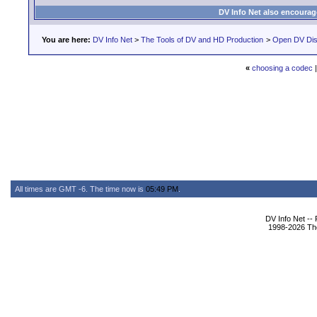
DV Info Net also encourag
You are here:
DV Info Net
>
The Tools of DV and HD Production
>
Open DV Dis
«
choosing a codec
All times are GMT -6. The time now is
05:49 PM
.
DV Info Net --
1998-2026 The