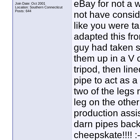
eBay for not a w
Join Date: Oct 2001
Location: Southern Connecticut
Posts: 644
not have consid
like you were ta
adapted this fr
guy had taken 
them up in a V 
tripod, then li
pipe to act as a
two of the legs 
leg on the othe
production assis
darn pipes bac
cheepskate!!!! :