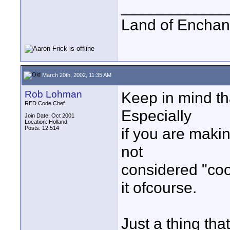
____________
Land of Enchan
March 20th, 2002, 11:35 AM
Rob Lohman
Keep in mind tha
RED Code Chef
Especially
Join Date: Oct 2001
Location: Holland
Posts: 12,514
if you are makin
not
considered "coo
it ofcourse.
Just a thing th