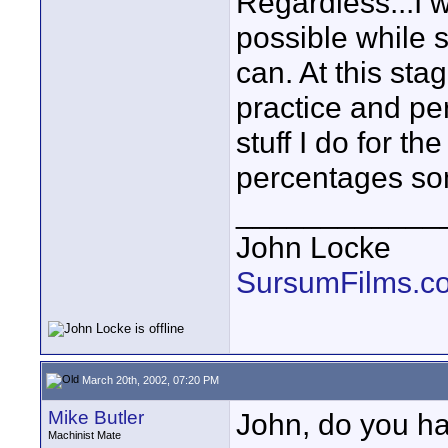
Regardless...I 
possible while st
can. At this sta
practice and pe
stuff I do for th
percentages s
____________
John Locke
SursumFilms.c
March 20th, 2002, 07:20 PM
Mike Butler
John, do you ha
Machinist Mate