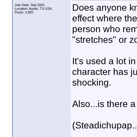
Does anyone kn
Join Date: Sep 2001
Location: Austin, TX USA
Posts: 2,882
effect where the
person who rem
"stretches" or 
It's used a lot
character has j
shocking.
Also...is there 
(Steadichupap...
____________