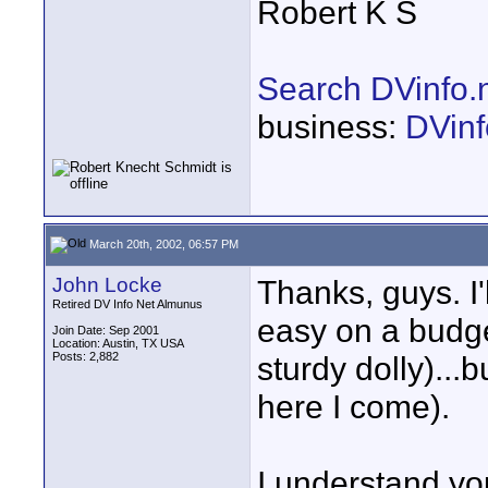
Robert K S
Search DVinfo.
business:
DVinf
March 20th, 2002, 06:57 PM
John Locke
Thanks, guys. I'
Retired DV Info Net Almunus
easy on a budge
Join Date: Sep 2001
Location: Austin, TX USA
Posts: 2,882
sturdy dolly)...
here I come).
I understand you