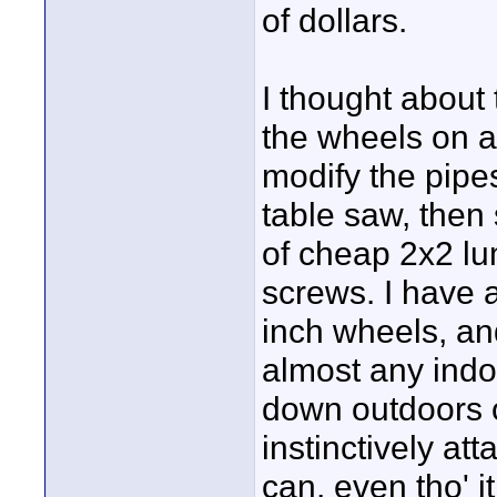
of dollars.
I thought about 
the wheels on a
modify the pipe
table saw, then
of cheap 2x2 lu
screws. I have 
inch wheels, and
almost any indoo
down outdoors o
instinctively at
can, even tho' i