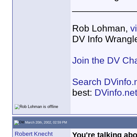
____________
Rob Lohman,
v
DV Info Wrangl
Join the DV Ch
Search DVinfo.
best:
DVinfo.ne
March 20th, 2002, 02:59 PM
Robert Knecht
You're talking ab