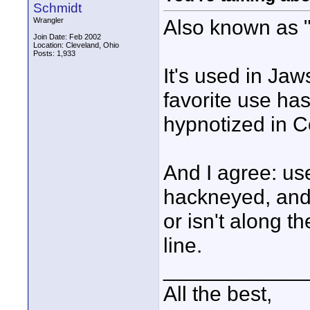
Schmidt
Also known as "
Wrangler
Join Date: Feb 2002
Location: Cleveland, Ohio
Posts: 1,933
It's used in Ja
favorite use ha
hypnotized in 
And I agree: use
hackneyed, and e
or isn't along t
line.
____________
All the best,