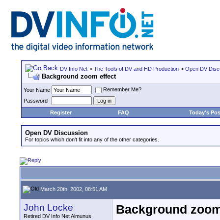
DV Info Net
>
The Tools of DV and HD Production
>
Open DV Disc
Background zoom effect
Remember Me?
Your Name
Password
Register
FAQ
Today's Pos
Open DV Discussion
For topics which don't fit into any of the other categories.
March 20th, 2002, 08:51 AM
John Locke
Background zoom 
Retired DV Info Net Almunus