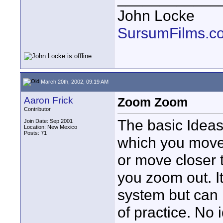
John Locke
SursumFilms.c
March 20th, 2002, 09:19 AM
Aaron Frick
Zoom Zoom
Contributor
The basic Ideas
Join Date: Sep 2001
Location: New Mexico
Posts: 71
which you move
or move closer 
you zoom out. It
system but can 
of practice. No 