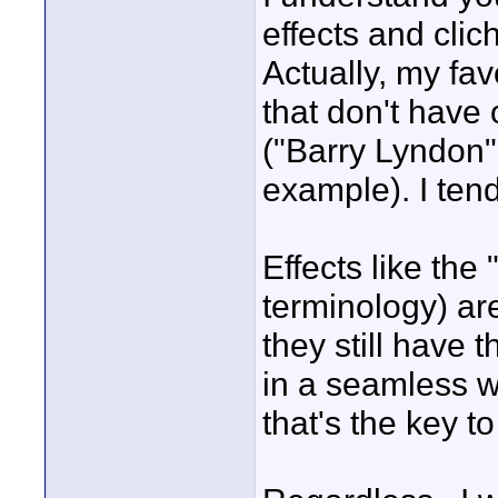
effects and cl
Actually, my fav
that don't have
("Barry Lyndon"
example). I tend
Effects like the
terminology) ar
they still have th
in a seamless wa
that's the key to