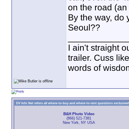
on the road (an 
By the way, do
Seoul??
____________
I ain't straight 
trailer. Cuss lik
words of wisdom
DV Info Net refers all where-to-buy and where-to-rent questions exclusively 
B&H Photo Video
(866) 521-7381
New York, NY USA