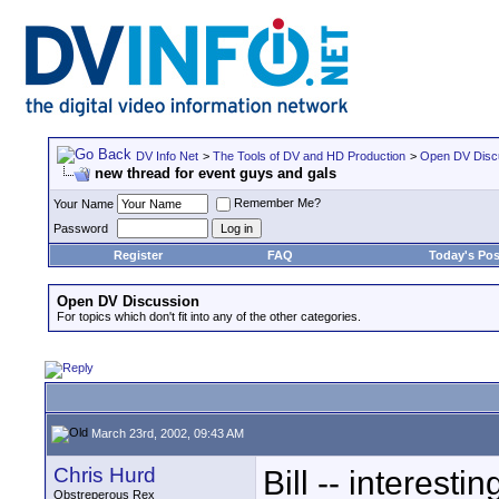
DV Info Net
>
The Tools of DV and HD Production
>
Open DV Disc
new thread for event guys and gals
Remember Me?
Your Name
Password
Register
FAQ
Today's Pos
Open DV Discussion
For topics which don't fit into any of the other categories.
March 23rd, 2002, 09:43 AM
Chris Hurd
Bill -- interestin
Obstreperous Rex