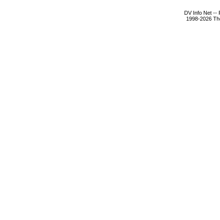
DV Info Net --
1998-2026 The