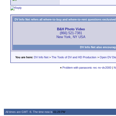
DV Info Net refers all where-to-buy and where-to-rent questions exclusively 
B&H Photo Video
(866) 521-7381
New York, NY USA
DV Info Net also encourag
You are here:
DV Info Net
>
The Tools of DV and HD Production
>
Open DV Dis
«
Problem with panasonic rec nv-dv2000
|
N
All times are GMT -6. The time now is
01:29 PM
.