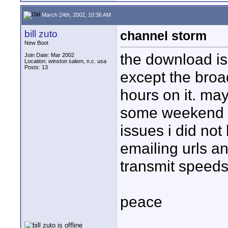
March 24th, 2002, 10:36 AM
bill zuto
channel storm
New Boot
the download is 
Join Date: Mar 2002
Location: winston salem, n.c. usa
Posts: 13
except the broad
hours on it. ma
some weekend an
issues i did not
emailing urls a
transmit speeds
peace