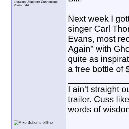
Location: Southern Connecticut
Posts: 644
Next week I got
singer Carl Tho
Evans, most re
Again" with Gho
quite as inspira
a free bottle of
____________
I ain't straight 
trailer. Cuss lik
words of wisdom