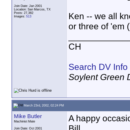
Join Date: Jan 2001
Location: San Marcos, TX
Posts: 27,382
Ken -- we all kn
Images:
513
or three of 'em (
____________
CH
Search DV Info
Soylent Green 
March 23rd, 2002, 02:24 PM
Mike Butler
A happy occasi
Machinist Mate
Bill.
Join Date: Oct 2001