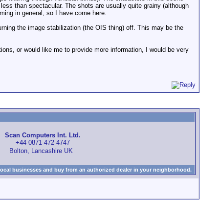
 less than spectacular. The shots are usually quite grainy (although
ilming in general, so I have come here.
ning the image stabilization (the OIS thing) off. This may be the
tions, or would like me to provide more information, I would be very
Scan Computers Int. Ltd.
+44 0871-472-4747
Bolton, Lancashire UK
local businesses and buy from an authorized dealer in your neighborhood.