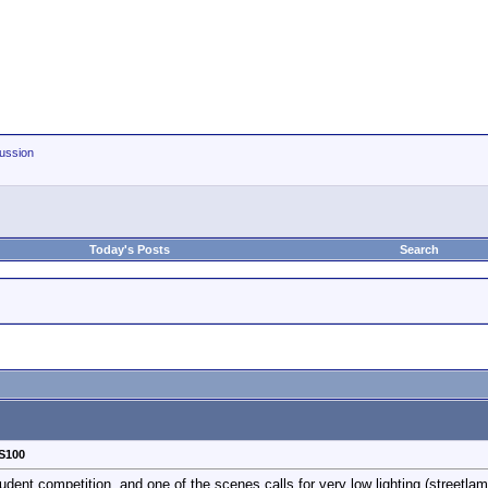
ussion
Today's Posts
Search
S100
student competition, and one of the scenes calls for very low lighting (streetla