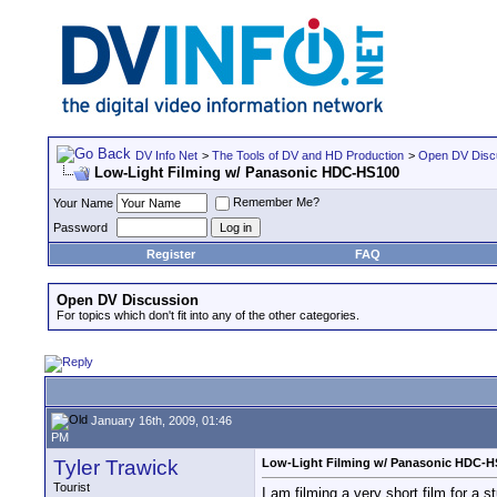
DV Info Net
>
The Tools of DV and HD Production
>
Open DV Disc
Low-Light Filming w/ Panasonic HDC-HS100
Remember Me?
Your Name
Password
Register
FAQ
Open DV Discussion
For topics which don't fit into any of the other categories.
January 16th, 2009, 01:46
PM
Tyler Trawick
Low-Light Filming w/ Panasonic HDC-H
Tourist
I am filming a very short film for a 