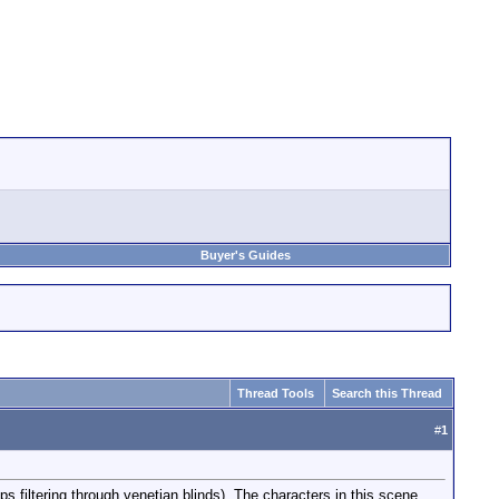
Buyer's Guides
Thread Tools
Search this Thread
#
1
mps filtering through venetian blinds). The characters in this scene