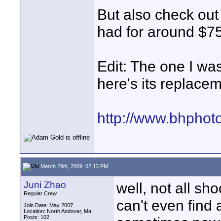
But also check out 
had for around $7
Edit: The one I wa
here's its replace
http://www.bhphot
March 29th, 2009, 02:13 PM
Juni Zhao
well, not all sh
Regular Crew
can't even find 
Join Date: May 2007
Location: North Andover, Ma
Posts: 102