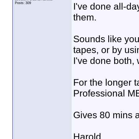
Posts: 309
I've done all-da
them.
Sounds like you
tapes, or by us
I've done both, 
For the longer 
Professional M
Gives 80 mins a
Harold