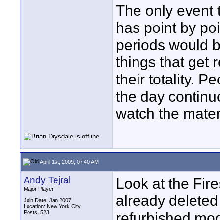
The only event t
has point by poi
periods would b
things that get 
their totality.
the day continu
watch the mater
April 1st, 2009, 07:40 AM
Andy Tejral
Look at the Fir
Major Player
already deleted
Join Date: Jan 2007
Location: New York City
Posts: 523
refurbished mode