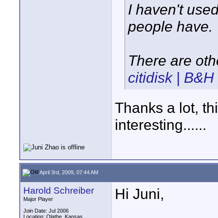
I haven't used
people have.
There are oth
citidisk | B&
Thanks a lot, th
interesting......
April 3rd, 2009, 07:44 AM
Harold Schreiber
Hi Juni,
Major Player
Join Date: Jul 2006
Location: Olathe, Kansas