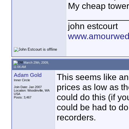
My cheap tower u
____________
john estcourt
www.amourwedd
March 29th, 2009,
11:06 AM
Adam Gold
This seems like an 
Inner Circle
prices as low as th
Join Date: Jan 2007
Location: Woodinville, WA
USA
could do this (if y
Posts: 3,467
could be had to do
recorders.