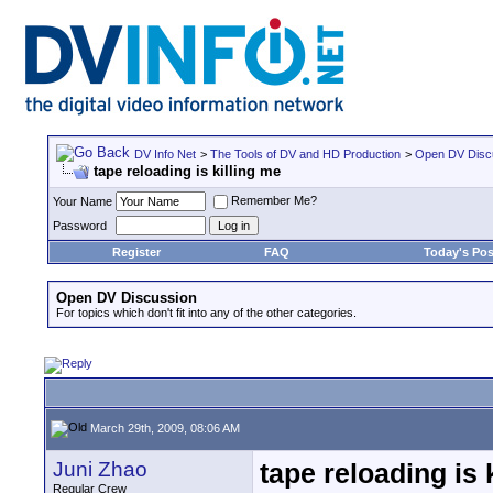
DV Info Net
>
The Tools of DV and HD Production
>
Open DV Disc
tape reloading is killing me
Remember Me?
Your Name
Password
Register
FAQ
Today's Pos
Open DV Discussion
For topics which don't fit into any of the other categories.
March 29th, 2009, 08:06 AM
Juni Zhao
tape reloading is 
Regular Crew