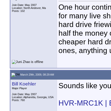
One hour contin
Join Date: May 2007
Location: North Andover, Ma
Posts: 102
for many live sh
hard drive friew
half the money
cheaper hard dr
ones, anything
March 29th, 2009, 08:29 AM
Bill Koehler
Sounds like you'
Major Player
Join Date: May 2007
Location: Alpharetta, Georgia, USA
Posts: 760
HVR-MRC1K | B