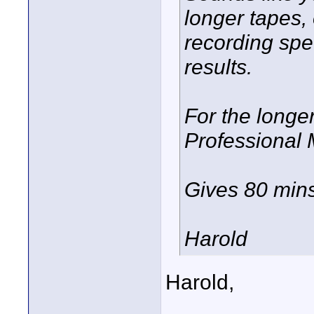
longer tapes,
recording spee
results.
For the longe
Professional
Gives 80 mins
Harold
Harold,