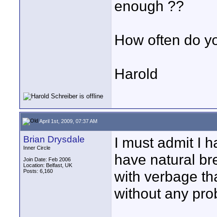
enough ??
How often do yo
Harold
April 1st, 2009, 07:37 AM
Brian Drysdale
I must admit I 
Inner Circle
have natural br
Join Date: Feb 2006
Location: Belfast, UK
Posts: 6,160
with verbage tha
without any pro