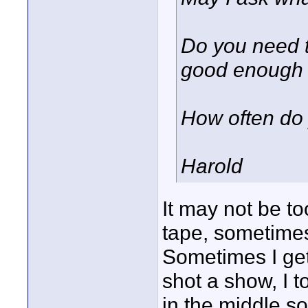
Do you need t
good enough
How often do 
Harold
It may not be to
tape, sometimes
Sometimes I get
shot a show, I t
in the middle so