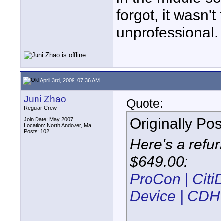
forgot, it wasn't 
unprofessional.
April 3rd, 2009, 07:36 AM
Juni Zhao
Quote:
Regular Crew
Originally Po
Join Date: May 2007
Location: North Andover, Ma
Posts: 102
Here's a refur
$649.00:
ProCon | Cit
Device | CD