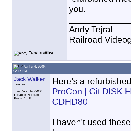
you.
____________
Andy Tejral
Railroad Video
April 2nd, 2009,
02:17 PM
Jack Walker
Here's a refurbished
Trustee
ProCon | CitiDISK H
Join Date: Jun 2006
Location: Burbank
Posts: 1,811
CDHD80
I haven't used these