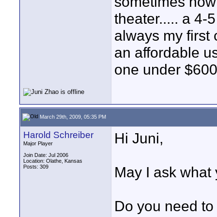
sometimes nowhe
theater..... a 4
always my first c
an affordable u
one under $600 
March 29th, 2009, 05:35 PM
Harold Schreiber
Hi Juni,
Major Player
Join Date: Jul 2006
Location: Olathe, Kansas
Posts: 309
May I ask what y
Do you need to