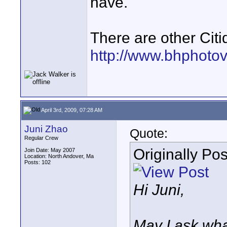
have.
There are other Citi
http://www.bhphoto
April 3rd, 2009, 07:28 AM
Juni Zhao
Quote:
Regular Crew
Originally Po
Join Date: May 2007
Location: North Andover, Ma
Posts: 102
Hi Juni,
May I ask what