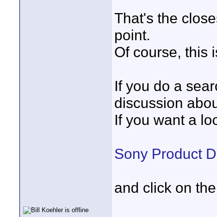
That's the close
point.
Of course, this 
If you do a searc
discussion about
If you want a lo
Sony Product 
and click on th