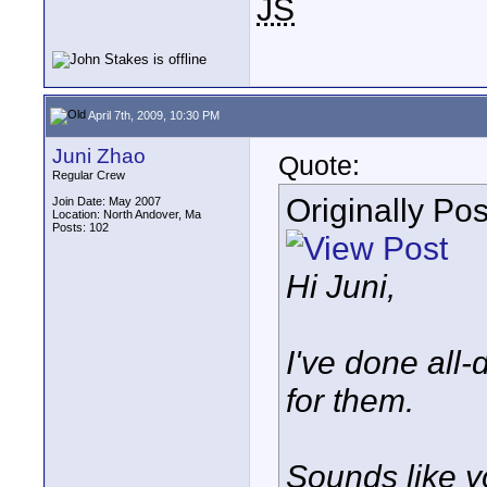
JS
April 7th, 2009, 10:30 PM
Juni Zhao
Quote:
Regular Crew
Originally Po
Join Date: May 2007
Location: North Andover, Ma
Posts: 102
Hi Juni,
I've done all-
for them.
Sounds like y