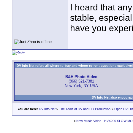
I heard that an
stable, especia
have you exper
DV Info Net refers all where-to-buy and where-to-rent questions exclusively 
B&H Photo Video
(866) 521-7381
New York, NY USA
DV Info Net also encourag
You are here:
DV Info Net
>
The Tools of DV and HD Production
>
Open DV Dis
«
New Music Video - HVX200 SLOW MO