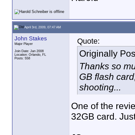
April 3rd, 2009, 07:47 AM
John Stakes
Quote:
Major Player
Originally Po
Join Date: Jan 2008
Location: Orlando, FL
Posts: 558
Thanks so much
GB flash card,
shooting...
One of the revi
32GB card. Just