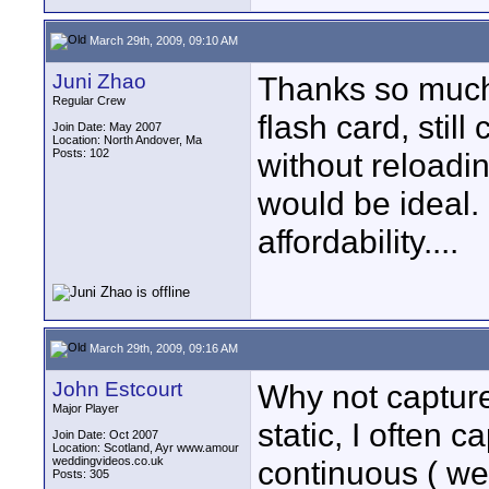
March 29th, 2009, 09:10 AM
Juni Zhao
Thanks so much.
Regular Crew
flash card, stil
Join Date: May 2007
Location: North Andover, Ma
Posts: 102
without reloadi
would be ideal.
affordability....
March 29th, 2009, 09:16 AM
John Estcourt
Why not capture 
Major Player
static, I often c
Join Date: Oct 2007
Location: Scotland, Ayr www.amour
weddingvideos.co.uk
continuous ( wel
Posts: 305