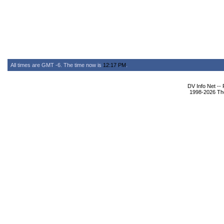
All times are GMT -6. The time now is
12:17 PM
.
DV Info Net --
1998-2026 The