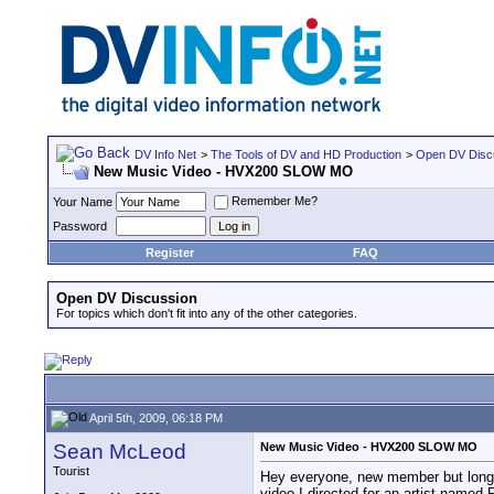
DV Info Net
>
The Tools of DV and HD Production
>
Open DV Disc
New Music Video - HVX200 SLOW MO
Remember Me?
Your Name
Password
Register
FAQ
Open DV Discussion
For topics which don't fit into any of the other categories.
April 5th, 2009, 06:18 PM
Sean McLeod
New Music Video - HVX200 SLOW MO
Tourist
Hey everyone, new member but long tim
video I directed for an artist name