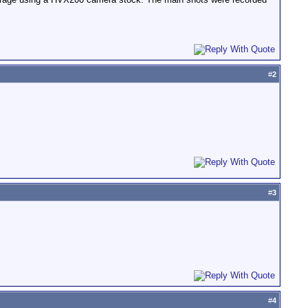
#
2
#
3
#
4