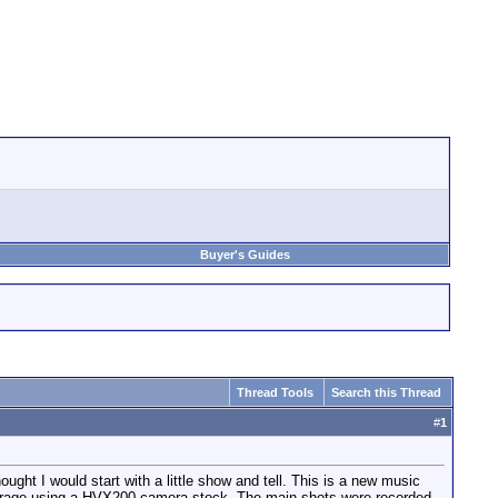
Buyer's Guides
Thread Tools
Search this Thread
#
1
ught I would start with a little show and tell. This is a new music
g garage using a HVX200 camera stock. The main shots were recorded