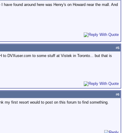
e I have found around here was Henry's on Howard near the mall. And
#
5
H to DVXuser.com to some stuff at Vistek in Toronto... but that is
#
6
my first resort would to post on this forum to find something.