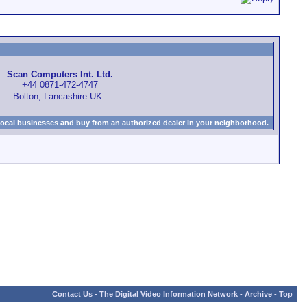
Scan Computers Int. Ltd.
+44 0871-472-4747
Bolton, Lancashire UK
local businesses and buy from an authorized dealer in your neighborhood.
Contact Us
-
The Digital Video Information Network
-
Archive
-
Top