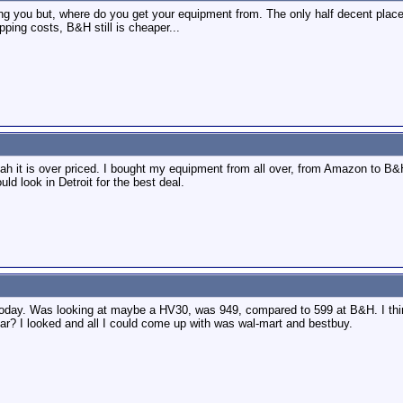
ing you but, where do you get your equipment from. The only half decent plac
pping costs, B&H still is cheaper...
eah it is over priced. I bought my equipment from all over, from Amazon to B&
uld look in Detroit for the best deal.
oday. Was looking at maybe a HV30, was 949, compared to 599 at B&H. I think 
ar? I looked and all I could come up with was wal-mart and bestbuy.