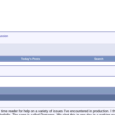
ussion
Today's Posts
Search
e reader for help on a variety of issues I've encountered in production. I tho
d Perilelle. The song is called Damages. We shot this in one day in a parkin