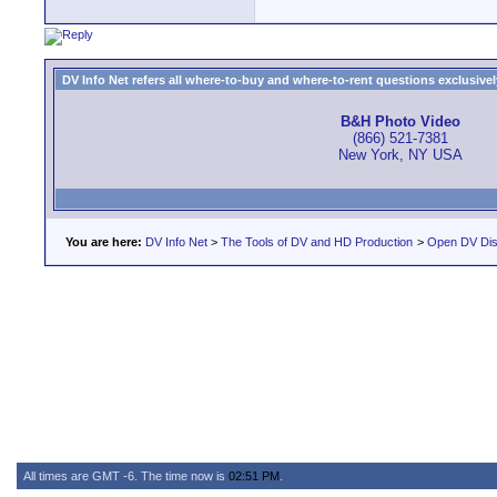
DV Info Net refers all where-to-buy and where-to-rent questions exclusively 
B&H Photo Video
(866) 521-7381
New York, NY USA
You are here:
DV Info Net
>
The Tools of DV and HD Production
>
Open DV Dis
All times are GMT -6. The time now is
02:51 PM
.