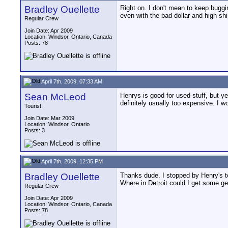
Bradley Ouellette
Right on. I don't mean to keep bugg
even with the bad dollar and high shi
Regular Crew
Join Date: Apr 2009
Location: Windsor, Ontario, Canada
Posts: 78
April 7th, 2009, 07:33 AM
Sean McLeod
Henrys is good for used stuff, but y
definitely usually too expensive. I wo
Tourist
Join Date: Mar 2009
Location: Windsor, Ontario
Posts: 3
April 7th, 2009, 12:35 PM
Bradley Ouellette
Thanks dude. I stopped by Henry's t
Where in Detroit could I get some ge
Regular Crew
Join Date: Apr 2009
Location: Windsor, Ontario, Canada
Posts: 78