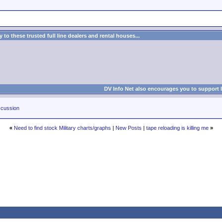
to these trusted full line dealers and rental houses...
DV Info Net also encourages you to support 
cussion
«
Need to find stock Military charts/graphs
|
New Posts
|
tape reloading is killing me
»