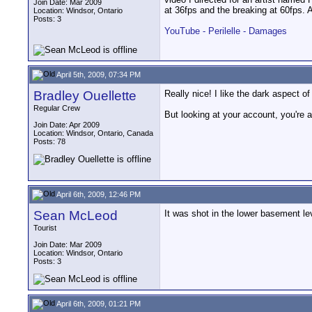
Join Date: Mar 2009
at 36fps and the breaking at 60fps. 
Location: Windsor, Ontario
Posts: 3
YouTube - Perilelle - Damages
April 5th, 2009, 07:34 PM
Bradley Ouellette
Really nice! I like the dark aspect of i
Regular Crew
But looking at your account, you're 
Join Date: Apr 2009
Location: Windsor, Ontario, Canada
Posts: 78
April 6th, 2009, 12:46 PM
Sean McLeod
It was shot in the lower basement le
Tourist
Join Date: Mar 2009
Location: Windsor, Ontario
Posts: 3
April 6th, 2009, 01:21 PM