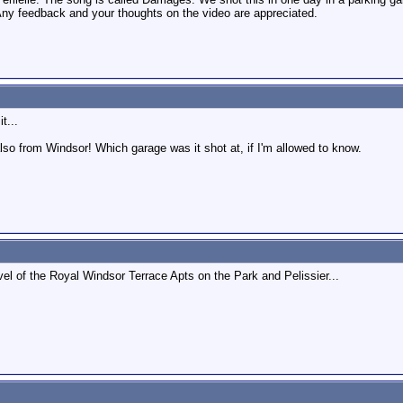
Any feedback and your thoughts on the video are appreciated.
t...
also from Windsor! Which garage was it shot at, if I'm allowed to know.
vel of the Royal Windsor Terrace Apts on the Park and Pelissier...