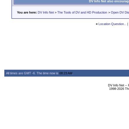
DV Info Net also encourag
You are here:
DV Info Net
>
The Tools of DV and HD Production
>
Open DV Dis
«
Location Question...
|
All times are GMT -6. The time now is
08:23 AM
.
DV Info Net --
1998-2026 The