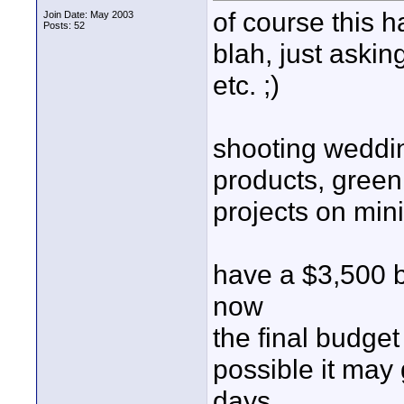
of course this 
Join Date: May 2003
Posts: 52
blah, just aski
etc. ;)
shooting weddi
products, green
projects on min
have a $3,500 bu
now
the final budget
possible it may 
days