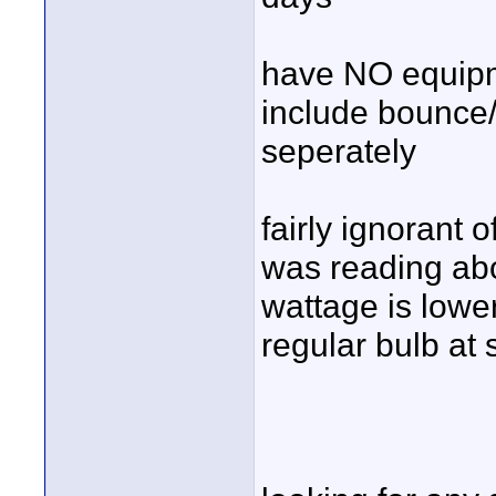
have NO equipm
include bounce/r
seperately
fairly ignorant 
was reading abo
wattage is lower
regular bulb at