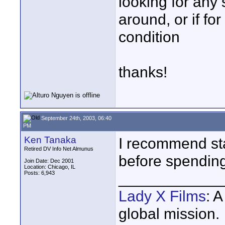
looking for any
around, or if for
condition
thanks!
September 24th, 2003, 06:40
PM
Ken Tanaka
I recommend st
Retired DV Info Net Almunus
before spending
Join Date: Dec 2001
Location: Chicago, IL
Posts: 6,943
____________
Lady X Films
: 
global mission.