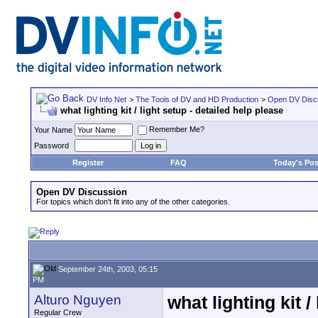
DV Info Net
>
The Tools of DV and HD Production
>
Open DV Disc
what lighting kit / light setup - detailed help please
Remember Me?
Your Name
Password
Register
FAQ
Today's Pos
Open DV Discussion
For topics which don't fit into any of the other categories.
September 24th, 2003, 05:15
PM
Alturo Nguyen
what lighting kit /
Regular Crew