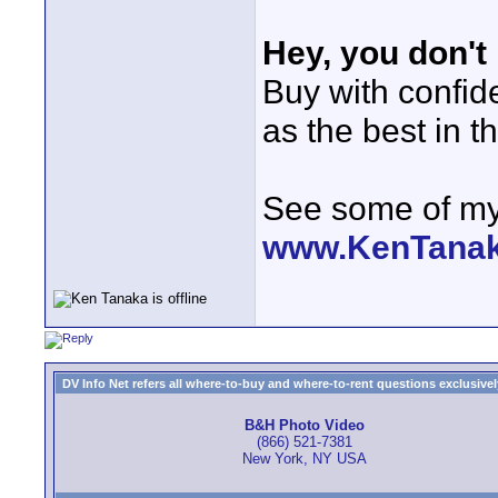
Hey, you don't
Buy with confi
as the best in t
See some of my 
www.KenTana
DV Info Net refers all where-to-buy and where-to-rent questions exclusively 
B&H Photo Video
(866) 521-7381
New York, NY USA