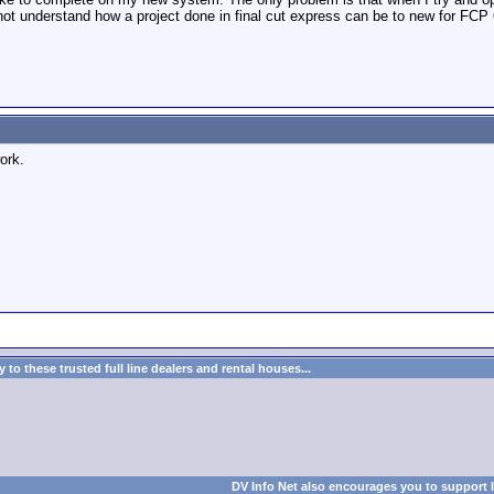
o not understand how a project done in final cut express can be to new for F
ork.
to these trusted full line dealers and rental houses...
DV Info Net also encourages you to support 