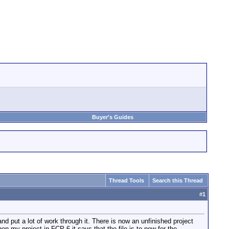
Buyer's Guides
Thread Tools
Search this Thread
#
1
nd put a lot of work through it. There is now an unfinished project
n my project in FCP 6 it says that the file is to new for the