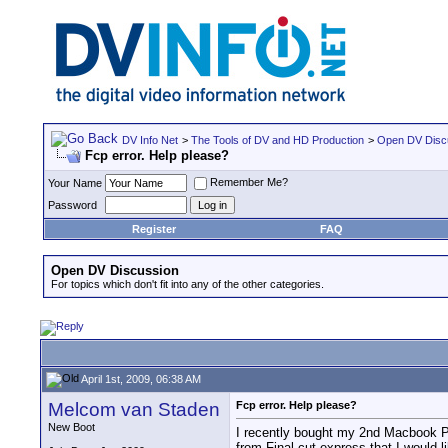
DV Info Net
>
The Tools of DV and HD Production
>
Open DV Disc
Fcp error. Help please?
Remember Me?
Your Name
Password
Register
FAQ
Open DV Discussion
For topics which don't fit into any of the other categories.
April 1st, 2009, 06:38 AM
Melcom van Staden
Fcp error. Help please?
New Boot
I recently bought my 2nd Macbook Pro 
from Final cut express that I would 