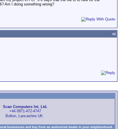
CP 6? Am I doing something wrong?
#
2
Scan Computers Int. Ltd.
+44 0871-472-4747
Bolton, Lancashire UK
local businesses and buy from an authorized dealer in your neighborhood.