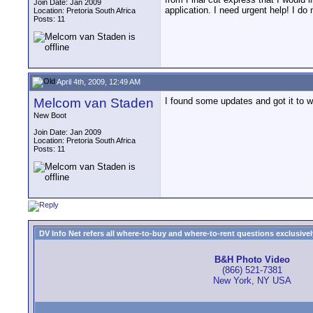
Join Date: Jan 2009
application. I need urgent help! I d
Location: Pretoria South Africa
Posts: 11
April 4th, 2009, 12:49 AM
Melcom van Staden
I found some updates and got it to w
New Boot
Join Date: Jan 2009
Location: Pretoria South Africa
Posts: 11
DV Info Net refers all where-to-buy and where-to-rent questions exclusively 
B&H Photo Video
(866) 521-7381
New York, NY USA