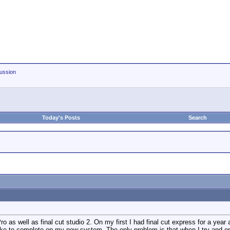
ussion
Today's Posts
Search
as well as final cut studio 2. On my first I had final cut express for a year a
like to complete on my new system. The only problem is that when I try and ope