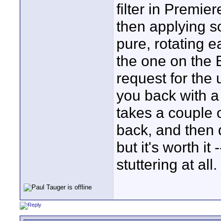
filter in Premie
then applying s
pure, rotating 
the one on the 
request for the
you back with a 
takes a couple 
back, and then 
but it's worth i
stuttering at all.