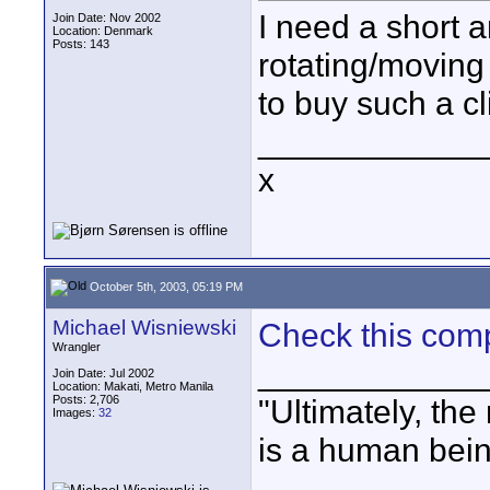
I need a short a
Join Date: Nov 2002
Location: Denmark
Posts: 143
rotating/movin
to buy such a c
____________
x
October 5th, 2003, 05:19 PM
Michael Wisniewski
Check this com
Wrangler
____________
Join Date: Jul 2002
Location: Makati, Metro Manila
Posts: 2,706
"Ultimately, the
Images:
32
is a human bein