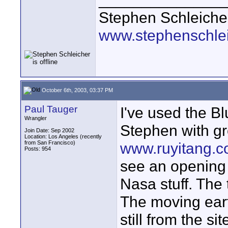
Stephen Schleiche
www.stephenschle
October 6th, 2003, 03:37 PM
Paul Tauger
I've used the B
Wrangler
Stephen with gr
Join Date: Sep 2002
Location: Los Angeles (recently
from San Francisco)
www.ruyitang.
Posts: 954
see an opening 
Nasa stuff. The 
The moving ear
still from the s