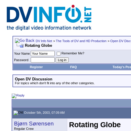
DV Info Net
>
The Tools of DV and HD Production
>
Open DV Disc
Rotating Globe
Remember Me?
Your Name
Password
Register
FAQ
Today's Pos
Open DV Discussion
For topics which don't fit into any of the other categories.
October 5th, 2003, 07:09 AM
Bjørn Sørensen
Rotating Globe
Regular Crew