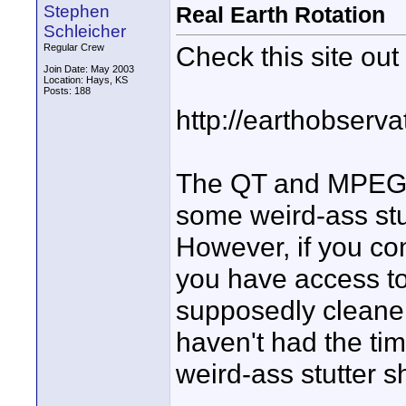
Stephen
Real Earth Rotation
Schleicher
Check this site out
Regular Crew
Join Date: May 2003
Location: Hays, KS
Posts: 188
http://earthobser
The QT and MPEG 
some weird-ass stu
However, if you cont
you have access to
supposedly cleaner 
haven't had the time
weird-ass stutter s
______________