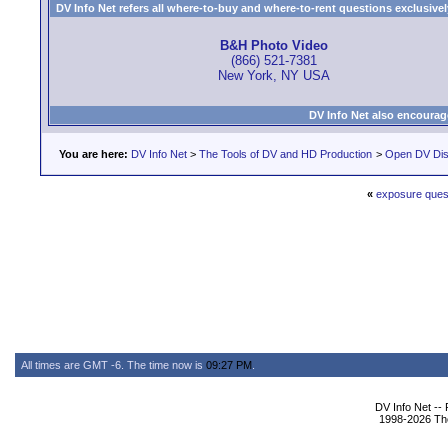
DV Info Net refers all where-to-buy and where-to-rent questions exclusively 
B&H Photo Video
(866) 521-7381
New York, NY USA
DV Info Net also encourag
You are here:
DV Info Net
>
The Tools of DV and HD Production
>
Open DV Dis
«
exposure ques
All times are GMT -6. The time now is
09:27 PM
.
DV Info Net --
1998-2026 The