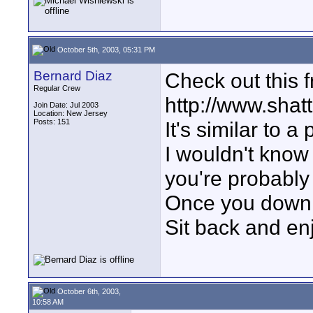
October 5th, 2003, 05:31 PM
Bernard Diaz
Check out this 
Regular Crew
http://www.shatt
Join Date: Jul 2003
Location: New Jersey
Posts: 151
It's similar to a
I wouldn't know
you're probably
Once you downlo
Sit back and en
October 6th, 2003,
10:58 AM