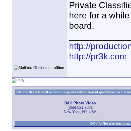
Private Classifi
here for a whil
board.
____________
http://producti
http://pr3k.com
DV Info Net refers all where-to-buy and where-to-rent questions exclusively 
B&H Photo Video
(866) 521-7381
New York, NY USA
DV Info Net also encourag