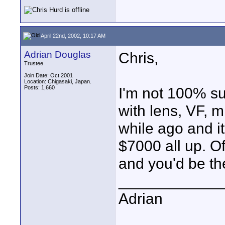
April 22nd, 2002, 10:17 AM
Adrian Douglas
Chris,
Trustee
Join Date: Oct 2001
Location: Chigasaki, Japan.
Posts: 1,660
I'm not 100% su
with lens, VF, m
while ago and i
$7000 all up. 
and you'd be th
____________
Adrian