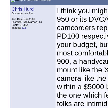
Chris Hurd
I think you mig
Obstreperous Rex
950 or its DVC
Join Date: Jan 2001
Location: San Marcos, TX
Posts: 27,382
camcorders rep
Images:
513
PD100 respective
your budget, bu
most comfortabl
900, a handycam
mount like the X
camera like the
within a $5000 b
the one which f
folks are intim