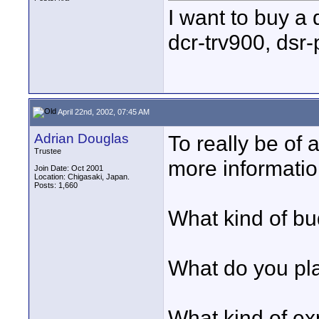
I want to buy a 
dcr-trv900, dsr
April 22nd, 2002, 07:45 AM
Adrian Douglas
To really be of a
Trustee
more informatio
Join Date: Oct 2001
Location: Chigasaki, Japan.
Posts: 1,660
What kind of b
What do you pla
What kind of e