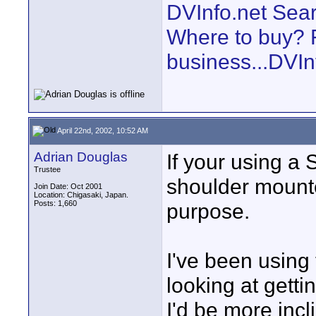
DVInfo.net Sear
Where to buy? F
business...DVIn
April 22nd, 2002, 10:52 AM
Adrian Douglas
If your using a
Trustee
shoulder mounte
Join Date: Oct 2001
Location: Chigasaki, Japan.
Posts: 1,660
purpose.
I've been using
looking at getti
I'd be more incli