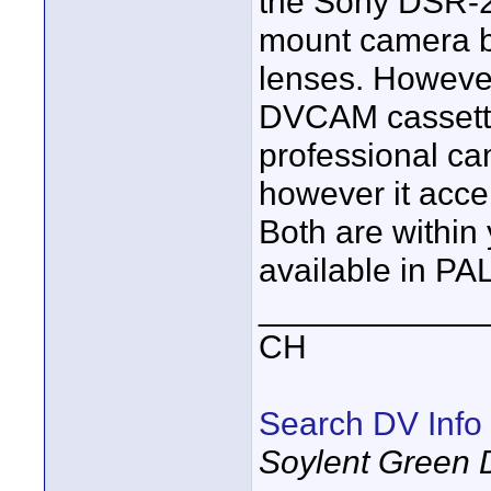
the Sony DSR-2
mount camera bu
lenses. However 
DVCAM cassette
professional ca
however it acce
Both are within
available in PAL
____________
CH
Search DV Info
Soylent Green 