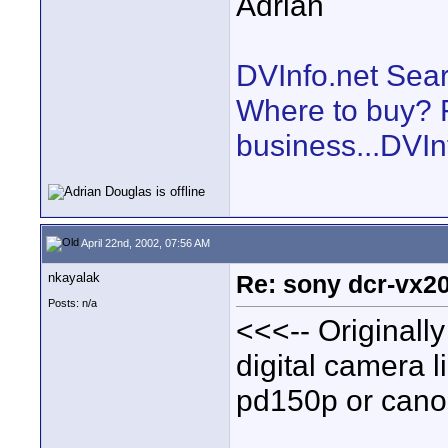
Adrian
DVInfo.net Sear
Where to buy? F
business...DVIn
April 22nd, 2002, 07:56 AM
nkayalak
Re: sony dcr-vx20
Posts: n/a
<<<-- Originally
digital camera l
pd150p or canon