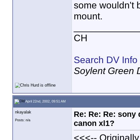
some wouldn't b
mount.
____________
CH
Search DV Info
Soylent Green 
April 22nd, 2002, 09:51 AM
nkayalak
Re: Re: Re: sony 
Posts: n/a
canon xl1?
<<<-- Originall