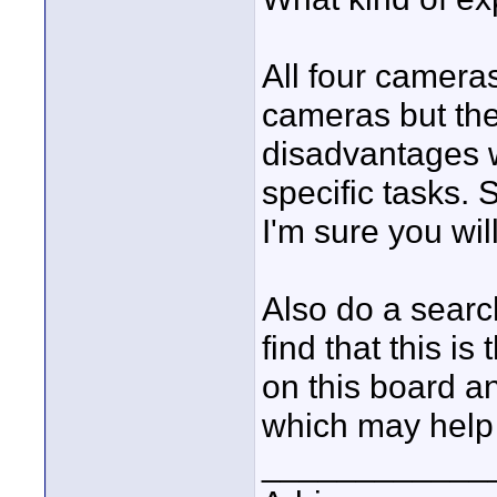
All four camera
cameras but th
disadvantages 
specific tasks. 
I'm sure you wil
Also do a searc
find that this 
on this board an
which may help 
____________