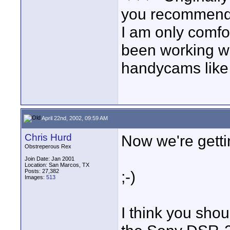
you recommend 
I am only comfo
been working wi
handycams like 
April 22nd, 2002, 09:59 AM
Chris Hurd
Now we're gett
Obstreperous Rex
Join Date: Jan 2001
Location: San Marcos, TX
Posts: 27,382
;-)
Images:
513
I think you sho