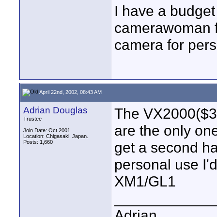
I have a budget
camerawoman for
camera for pers
April 22nd, 2002, 08:43 AM
Adrian Douglas
The VX2000($32
Trustee
are the only one
Join Date: Oct 2001
Location: Chigasaki, Japan.
Posts: 1,660
get a second ha
personal use I'
XM1/GL1
____________
Adrian