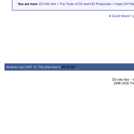
You are here:
DV Info Net
>
The Tools of DV and HD Production
>
Open DV Dis
«
Good News! I 
All times are GMT -6. The time now is
06:28 AM
.
DV Info Net --
1998-2026 The