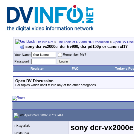
DV Info Net
>
The Tools of DV and HD Production
>
Open DV Disc
sony dcr-vx2000e, dcr-trv900, dsr-pd150p or canon xl1?
Remember Me?
Your Name
Password
Register
FAQ
Today's Pos
Open DV Discussion
For topics which don't fit into any of the other categories.
April 22nd, 2002, 07:38 AM
nkayalak
sony dcr-vx2000e,
Posts: n/a