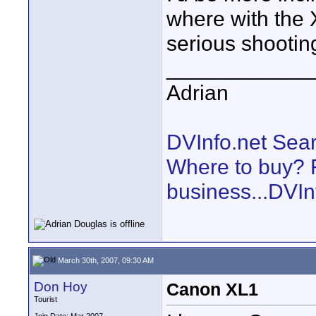
where with the XL
serious shootin
____________
Adrian
DVInfo.net Sear
Where to buy? F
business...DVIn
March 30th, 2007, 09:30 AM
Don Hoy
Canon XL1
Tourist