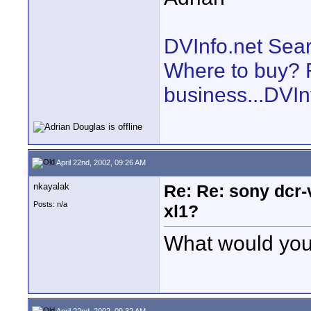
DVInfo.net Sear
Where to buy? F
business...DVIn
April 22nd, 2002, 09:26 AM
nkayalak
Re: Re: sony dcr-
Posts: n/a
xl1?
What would you
April 22nd, 2002, 09:32 AM