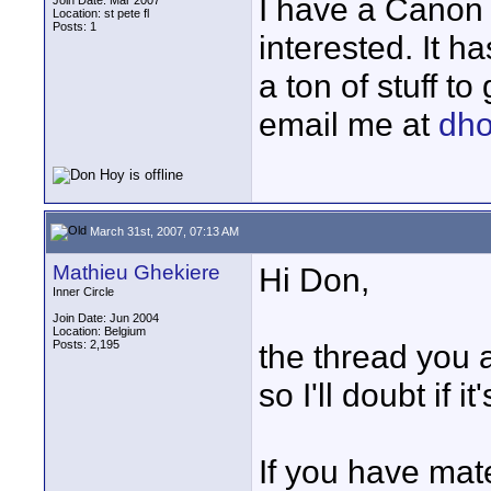
I have a Canon X
Join Date: Mar 2007
Location: st pete fl
Posts: 1
interested. It h
a ton of stuff to
email me at
dh
March 31st, 2007, 07:13 AM
Mathieu Ghekiere
Hi Don,
Inner Circle
Join Date: Jun 2004
Location: Belgium
Posts: 2,195
the thread you a
so I'll doubt if 
If you have mater