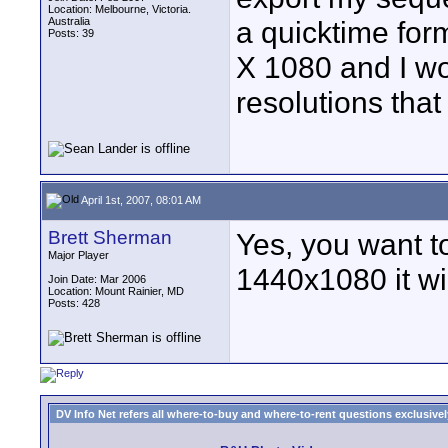
Location: Melbourne, Victoria.
Australia
a quicktime for
Posts: 39
X 1080 and I wo
resolutions that 
April 1st, 2007, 08:01 AM
Brett Sherman
Yes, you want to
Major Player
1440x1080 it wi
Join Date: Mar 2006
Location: Mount Rainier, MD
Posts: 428
DV Info Net refers all where-to-buy and where-to-rent questions exclusively 