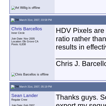
March 31st, 2007, 03:58 PM
Chris Barcellos
HDV Pixels are 
Inner Circle
ratio rather tha
Join Date: Nov 2005
Location: Elk Grove CA
Posts: 6,838
results in effec
____________
Chris J. Barcell
March 31st, 2007, 05:19 PM
Sean Lander
Thanks guys. So
Regular Crew
export my seque
Join Date: Feb 2007