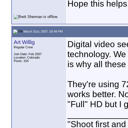
Hope this helps
March 31st, 2007, 03:49 PM
Art Willig
Digital video se
Regular Crew
technology. We 
Join Date: Feb 2007
Location: Colorado
Posts: 104
is why all these
They're using 7
works better. No
"Full" HD but I 
____________
"Shoot first and