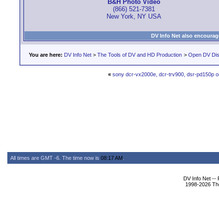
B&H Photo Video
(866) 521-7381
New York, NY USA
DV Info Net also encourag
You are here:
DV Info Net
>
The Tools of DV and HD Production
>
Open DV Dis
«
sony dcr-vx2000e, dcr-trv900, dsr-pd150p o
All times are GMT -6. The time now is
08:17 AM
.
DV Info Net --
1998-2026 The