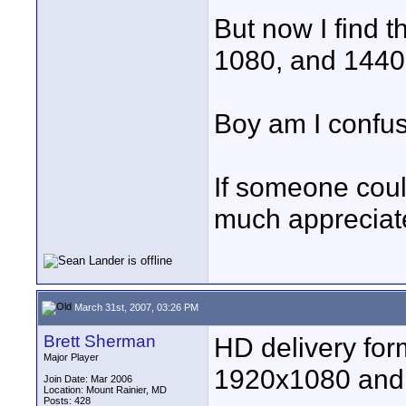
But now I find t
1080, and 1440
Boy am I confu
If someone coul
much appreciate
March 31st, 2007, 03:26 PM
Brett Sherman
HD delivery for
Major Player
1920x1080 and
Join Date: Mar 2006
Location: Mount Rainier, MD
Posts: 428