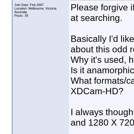
Please forgive 
Join Date: Feb 2007
Location: Melbourne, Victoria.
Australia
at searching.
Posts: 39
Basically I'd li
about this odd r
Why it's used, h
Is it anamorphi
What formats/ca
XDCam-HD?
I always though
and 1280 X 720