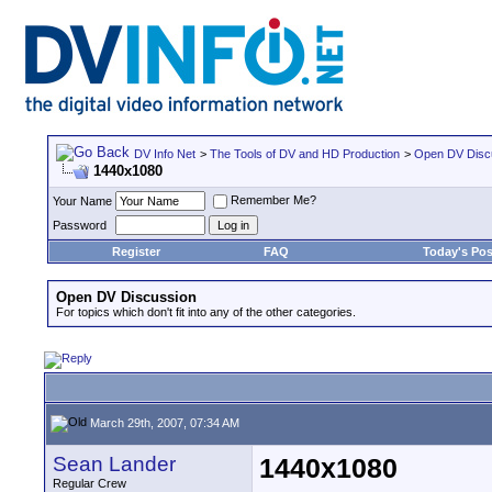
DV Info Net
>
The Tools of DV and HD Production
>
Open DV Disc
1440x1080
Remember Me?
Your Name
Password
Register
FAQ
Today's Pos
Open DV Discussion
For topics which don't fit into any of the other categories.
March 29th, 2007, 07:34 AM
Sean Lander
1440x1080
Regular Crew