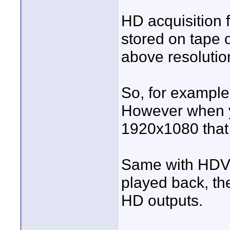
HD acquisition 
stored on tape o
above resoluti
So, for exampl
However when yo
1920x1080 that 
Same with HDV,
played back, th
HD outputs.