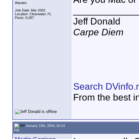
Warden
____________
Join Date: Mar 2002
Location: Clearwater, FL
Posts: 8,287
Jeff Donald
Carpe Diem
Search DVinfo.
From the best i
January 15th, 2004, 02:14
PM