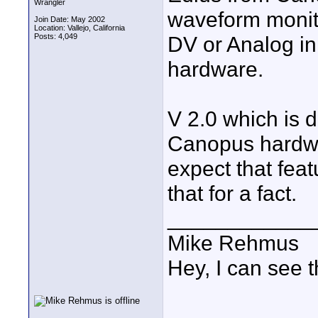
Wrangler
waveform monitor
Join Date: May 2002
Location: Vallejo, California
Posts: 4,049
DV or Analog in
hardware.
V 2.0 which is 
Canopus hardwar
expect that feat
that for a fact.
____________
Mike Rehmus
Hey, I can see t