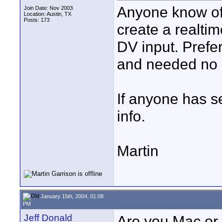
Anyone know of
Join Date: Nov 2003
Location: Austin, TX
Posts: 173
create a realt
DV input. Prefe
and needed no 
If anyone has s
info.
Martin
January 15th, 2004, 01:08
PM
Jeff Donald
Are you Mac or