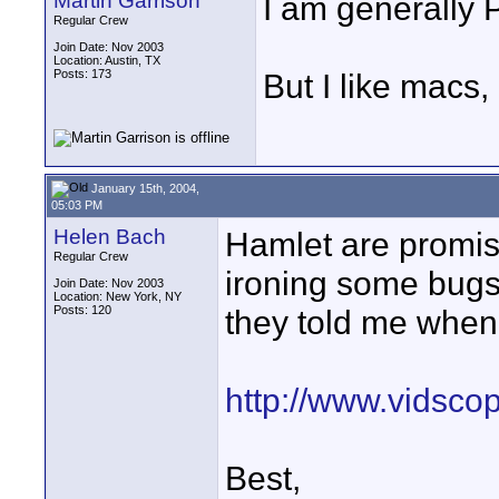
Martin Garrison
I am generally 
Regular Crew
Join Date: Nov 2003
Location: Austin, TX
Posts: 173
But I like macs
January 15th, 2004,
05:03 PM
Helen Bach
Hamlet are promis
Regular Crew
ironing some bugs 
Join Date: Nov 2003
Location: New York, NY
Posts: 120
they told me when 
http://www.vidsco
Best,