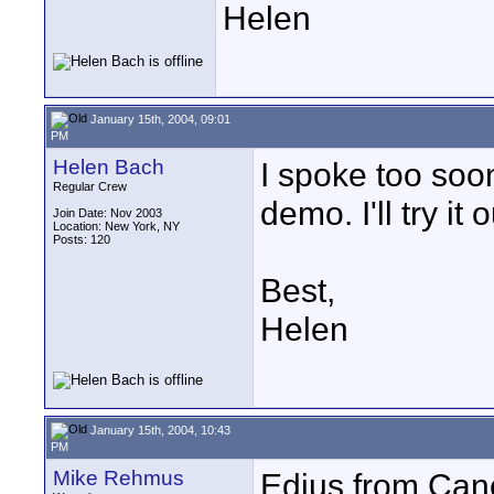
Helen
January 15th, 2004, 09:01
PM
Helen Bach
I spoke too soon
Regular Crew
demo. I'll try i
Join Date: Nov 2003
Location: New York, NY
Posts: 120
Best,
Helen
January 15th, 2004, 10:43
PM
Mike Rehmus
Edius from Cano