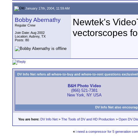
January 17th, 2004, 11:59 AM
Bobby Abernathy
Newtek's VideoT
Regular Crew
vectorscopes for
Join Date: Aug 2002
Location: Aubrey, TX
Posts: 80
DV Info Net refers all where-to-buy and where-to-rent questions exclusively 
B&H Photo Video
(866) 521-7381
New York, NY USA
DV Info Net also encourag
You are here:
DV Info Net
>
The Tools of DV and HD Production
>
Open DV Dis
«
i need a compressor for 5 generation co