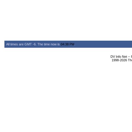
All times are GMT -6. The time now is
04:38 PM
.
DV Info Net --
1998-2026 The