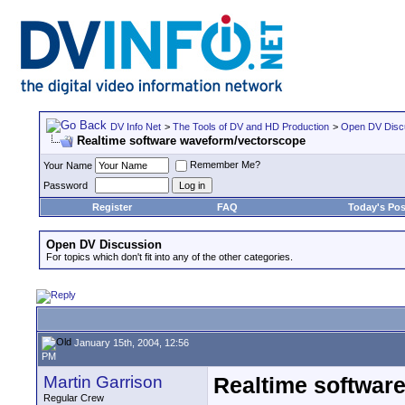
DV Info Net
>
The Tools of DV and HD Production
>
Open DV Disc
Realtime software waveform/vectorscope
Remember Me?
Your Name
Password
Register
FAQ
Today's Pos
Open DV Discussion
For topics which don't fit into any of the other categories.
January 15th, 2004, 12:56
PM
Martin Garrison
Realtime softwar
Regular Crew