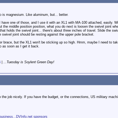
 to is magnesium. Like aluminum, but... better.
have one of those, and I use it with an XL1 with MA-100 attached, easily. Wi
bout the middle position position, what you do next is loosen the swivel joint 
 that holds the swivel joint... there's about three inches of travel. Slide the s
he swivel joint should be resting against the upper pole bracket.
er brace, but the XL1 won't be sticking up so high. Hmm, maybe I need to take
so as soon as I get it back.
i
|
...Tuesday is Soylent Green Day!
 do the job nicely. If you have the budget, or the connections, US military mach
s
business...DVInfo.net sponsors