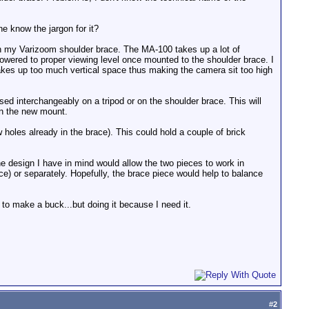
ne know the jargon for it?
ith my Varizoom shoulder brace. The MA-100 takes up a lot of
 lowered to proper viewing level once mounted to the shoulder brace. I
takes up too much vertical space thus making the camera sit too high
ed interchangeably on a tripod or on the shoulder brace. This will
on the new mount.
 holes already in the brace). This could hold a couple of brick
e design I have in mind would allow the two pieces to work in
ce) or separately. Hopefully, the brace piece would help to balance
 to make a buck...but doing it because I need it.
#
2