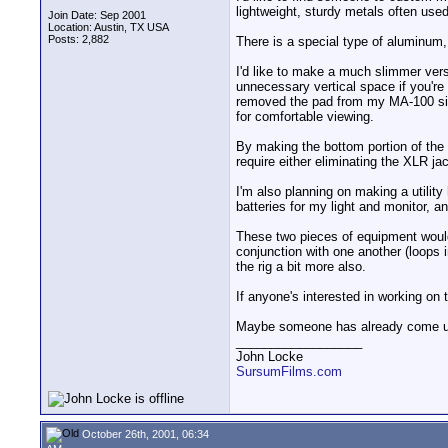
lightweight, sturdy metals often use
Join Date: Sep 2001
Location: Austin, TX USA
Posts: 2,882
There is a special type of aluminum, 
I'd like to make a much slimmer ver
unnecessary vertical space if you're
removed the pad from my MA-100 since
for comfortable viewing.
By making the bottom portion of the 
require either eliminating the XLR j
I'm also planning on making a utility
batteries for my light and monitor, a
These two pieces of equipment would 
conjunction with one another (loops 
the rig a bit more also.
If anyone's interested in working on 
Maybe someone has already come up
__________________
John Locke
SursumFilms.com
October 26th, 2001, 06:34