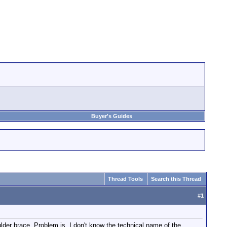
Buyer's Guides
Thread Tools
Search this Thread
#
1
der brace. Problem is, I don't know the technical name of the