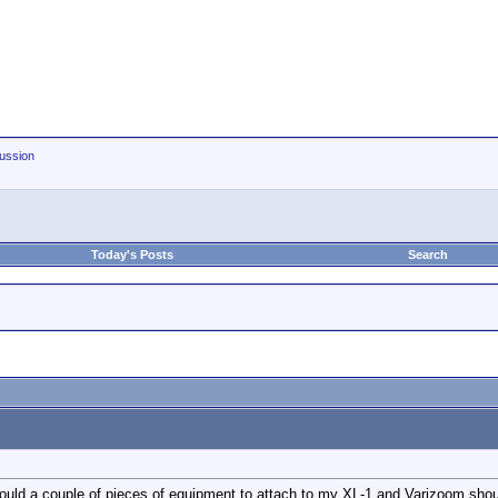
ussion
Today's Posts
Search
ould a couple of pieces of equipment to attach to my XL-1 and Varizoom shoul