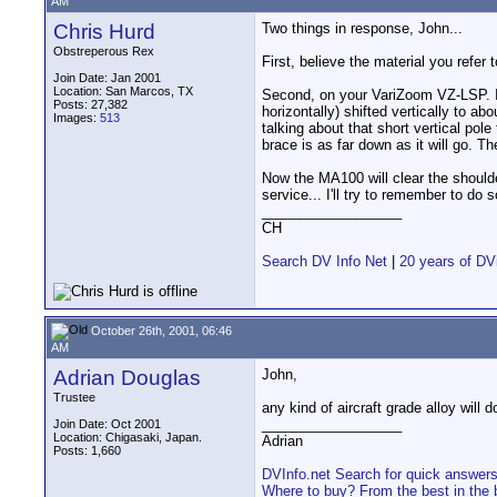
AM
Chris Hurd
Two things in response, John...
Obstreperous Rex
First, believe the material you refer
Join Date: Jan 2001
Location: San Marcos, TX
Second, on your VariZoom VZ-LSP. I 
Posts: 27,382
horizontally) shifted vertically to a
Images:
513
talking about that short vertical pole
brace is as far down as it will go. T
Now the MA100 will clear the should
service... I'll try to remember to do 
__________________
CH
Search DV Info Net
|
20 years of DV
October 26th, 2001, 06:46
AM
Adrian Douglas
John,
Trustee
any kind of aircraft grade alloy will
__________________
Join Date: Oct 2001
Location: Chigasaki, Japan.
Adrian
Posts: 1,660
DVInfo.net Search for quick answer
Where to buy? From the best in the 