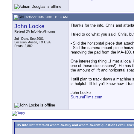
October 26th, 2001, 11:52 AM
John Locke
Thanks for the info, Chris and after
Retired DV Info Net Almunus
I tried to do what you said, Chris, bu
Join Date: Sep 2001
Location: Austin, TX USA
- Slid the horizontal piece that atta
Posts: 2,882
- Slid the camera mount piece horizo
removing the pad from the MA-100, th
One interesting thing...I met a loc
one of these discussions!). He has t
the amount of lift and horizontal spa
I still plan to track down a machine
is helpful. I'll let ya'll know how it tur
__________________
John Locke
SursumFilms.com
DV Info Net refers all where-to-buy and where-to-rent questions exclusively 