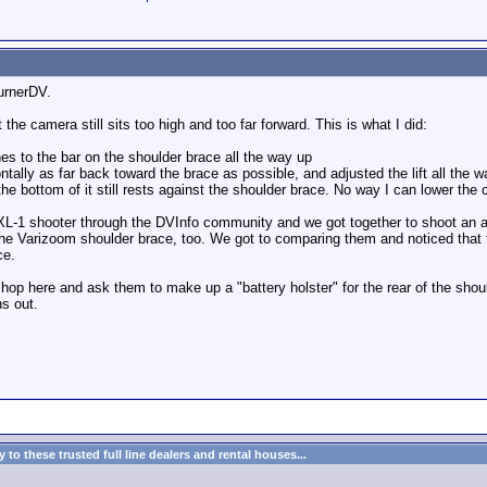
burnerDV.
t the camera still sits too high and too far forward. This is what I did:
ches to the bar on the shoulder brace all the way up
ntally as far back toward the brace as possible, and adjusted the lift all the
e bottom of it still rests against the shoulder brace. No way I can lower th
al XL-1 shooter through the DVInfo community and we got together to shoot an 
he Varizoom shoulder brace, too. We got to comparing them and noticed that th
ce.
 shop here and ask them to make up a "battery holster" for the rear of the sho
ns out.
to these trusted full line dealers and rental houses...