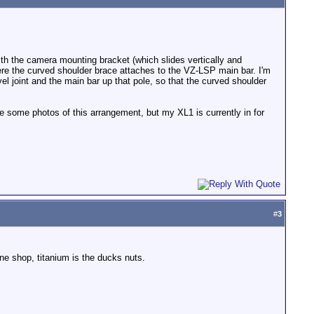
th the camera mounting bracket (which slides vertically and
where the curved shoulder brace attaches to the VZ-LSP main bar. I'm
wivel joint and the main bar up that pole, so that the curved shoulder
 some photos of this arrangement, but my XL1 is currently in for
#
3
ine shop, titanium is the ducks nuts.