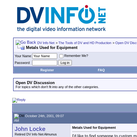
DV Info Net
>
The Tools of DV and HD Production
>
Open DV Disc
Metals Used for Equipment
Remember Me?
Your Name
Password
Register
FAQ
Open DV Discussion
For topics which don't fit into any of the other categories.
October 24th, 2001, 09:07
AM
John Locke
Metals Used for Equipment
Retired DV Info Net Almunus
I'd like to find someone to custom m