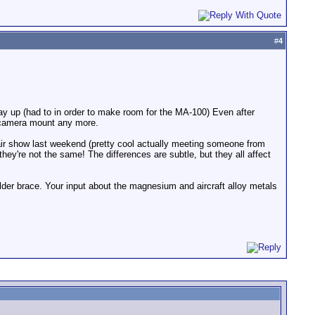
#
4
 way up (had to in order to make room for the MA-100) Even after
e camera mount any more.
air show last weekend (pretty cool actually meeting someone from
ey're not the same! The differences are subtle, but they all affect
ulder brace. Your input about the magnesium and aircraft alloy metals