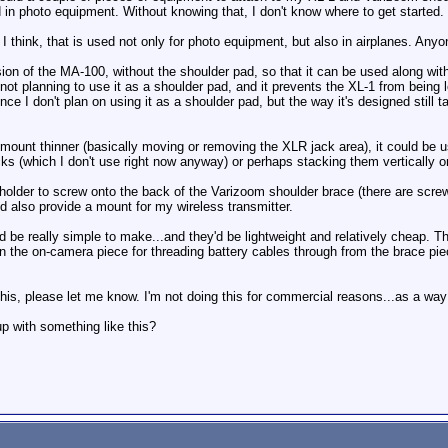
d in photo equipment. Without knowing that, I don't know where to get started.
I think, that is used not only for photo equipment, but also in airplanes. Anyo
sion of the MA-100, without the shoulder pad, so that it can be used along w
 not planning to use it as a shoulder pad, and it prevents the XL-1 from being
 I don't plan on using it as a shoulder pad, but the way it's designed still 
mount thinner (basically moving or removing the XLR jack area), it could be us
acks (which I don't use right now anyway) or perhaps stacking them vertically 
 holder to screw onto the back of the Varizoom shoulder brace (there are screw
nd also provide a mount for my wireless transmitter.
be really simple to make...and they'd be lightweight and relatively cheap. Th
in the on-camera piece for threading battery cables through from the brace pie
this, please let me know. I'm not doing this for commercial reasons...as a way
 with something like this?