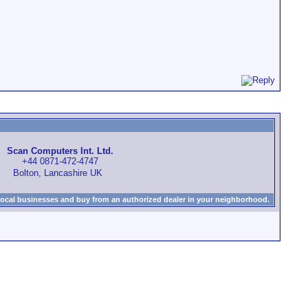
Scan Computers Int. Ltd.
+44 0871-472-4747
Bolton, Lancashire UK
local businesses and buy from an authorized dealer in your neighborhood.