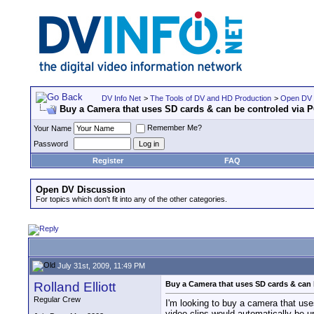
DV Info Net
>
The Tools of DV and HD Production
>
Open DV 
Buy a Camera that uses SD cards & can be controled via 
Remember Me?
Your Name
Password
Register
FAQ
Open DV Discussion
For topics which don't fit into any of the other categories.
July 31st, 2009, 11:49 PM
Rolland Elliott
Buy a Camera that uses SD cards & can 
Regular Crew
I'm looking to buy a camera that use
video clips would automatically be u