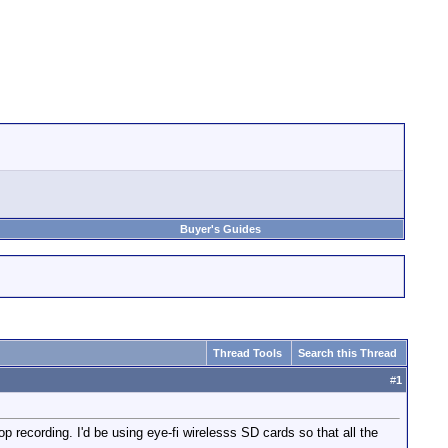
Buyer's Guides
Thread Tools
Search this Thread
#
1
 recording. I'd be using eye-fi wirelesss SD cards so that all the