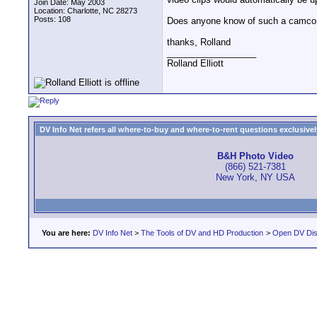
Join Date: May 2003
Location: Charlotte, NC 28273
Posts: 108
Does anyone know of such a camco
thanks, Rolland
__________________
Rolland Elliott
DV Info Net refers all where-to-buy and where-to-rent questions exclusively 
B&H Photo Video
(866) 521-7381
New York, NY USA
You are here:
DV Info Net
>
The Tools of DV and HD Production
>
Open DV Dis