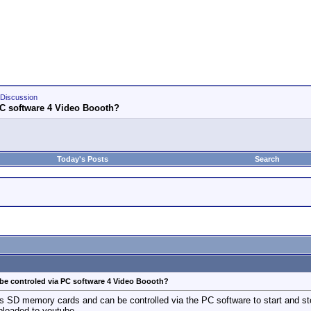
Discussion
PC software 4 Video Boooth?
Today's Posts
Search
be controled via PC software 4 Video Boooth?
s SD memory cards and can be controlled via the PC software to start and stop
ploaded to youtube.