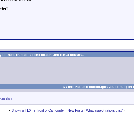
rder?
to these trusted full line dealers and rental houses...
DV Info Net also encourages you to support 
cussion
«
Showing TEXT in front of Camcorder
|
New Posts
|
What aspect ratio is this?
»