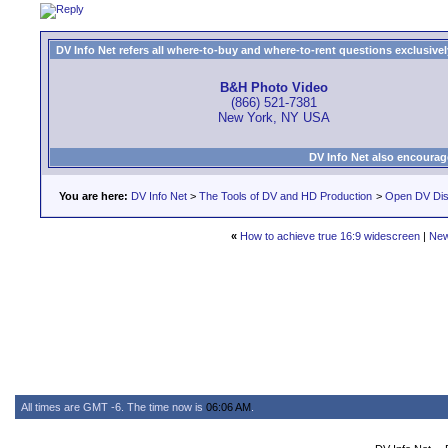
DV Info Net refers all where-to-buy and where-to-rent questions exclusively 
B&H Photo Video
(866) 521-7381
New York, NY USA
DV Info Net also encourag
You are here:
DV Info Net
>
The Tools of DV and HD Production
>
Open DV Dis
«
How to achieve true 16:9 widescreen
|
New
All times are GMT -6. The time now is
06:06 AM
.