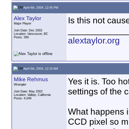
April 4th, 2004, 12:45 PM
Alex Taylor
Is this not caus
Major Player
____________
Join Date: Dec 2002
Location: Vancouver, BC
Posts: 390
alextaylor.org
April 5th, 2004, 12:15 AM
Mike Rehmus
Yes it is. Too h
Wrangler
settings of the 
Join Date: May 2002
Location: Vallejo, California
Posts: 4,049
What happens is 
CCD pixel so mu