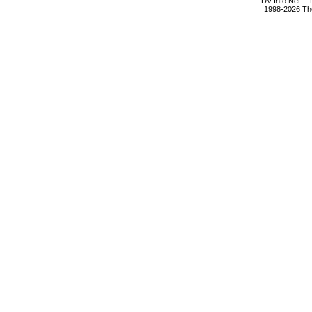
DV Info Net --
1998-2026 The