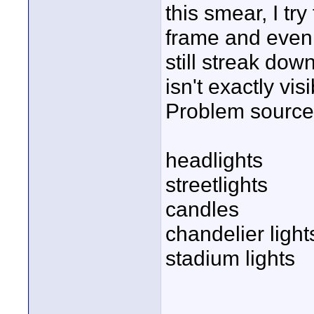
this smear, I try
frame and even
still streak dow
isn't exactly visi
Problem sources
headlights
streetlights
candles
chandelier light
stadium lights