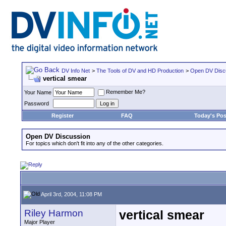
DV Info Net
>
The Tools of DV and HD Production
>
Open DV Disc
vertical smear
Remember Me?
Your Name
Password
Register
FAQ
Today's Pos
Open DV Discussion
For topics which don't fit into any of the other categories.
April 3rd, 2004, 11:08 PM
Riley Harmon
vertical smear
Major Player