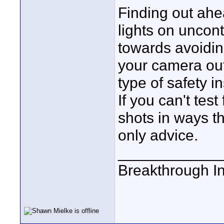
Finding out ahe
lights on uncont
towards avoidin
your camera out 
type of safety in
If you can't test
shots in ways t
only advice.
____________
Breakthrough I