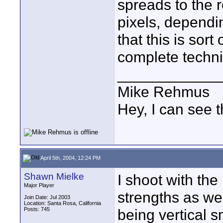
spreads to the 
pixels, dependi
that this is sor
complete technic
____________
Mike Rehmus
Hey, I can see t
April 5th, 2004, 12:24 PM
Shawn Mielke
I shoot with the
Major Player
strengths as wel
Join Date: Jul 2003
Location: Santa Rosa, California
Posts: 745
being vertical s