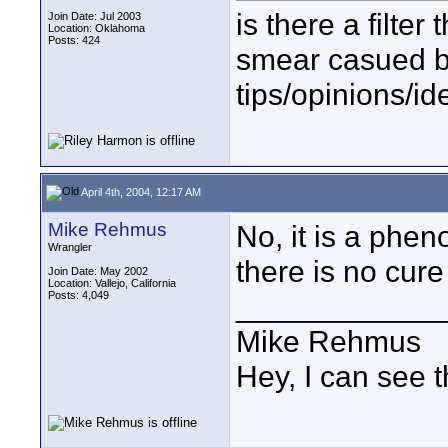
is there a filter 
Join Date: Jul 2003
Location: Oklahoma
Posts: 424
smear casued b
tips/opinions/id
April 4th, 2004, 12:17 AM
Mike Rehmus
No, it is a phe
Wrangler
there is no cur
Join Date: May 2002
Location: Vallejo, California
Posts: 4,049
____________
Mike Rehmus
Hey, I can see t