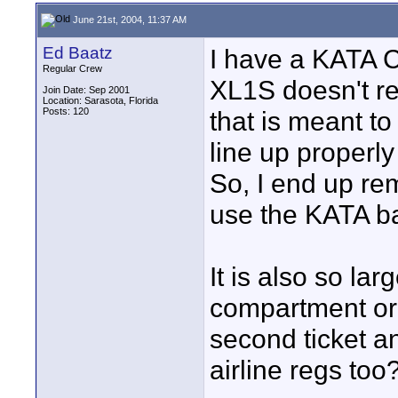
June 21st, 2004, 11:37 AM
Ed Baatz
I have a KATA C
Regular Crew
XL1S doesn't rea
Join Date: Sep 2001
Location: Sarasota, Florida
Posts: 120
that is meant t
line up properly
So, I end up re
use the KATA ba
It is also so lar
compartment or 
second ticket and
airline regs too?