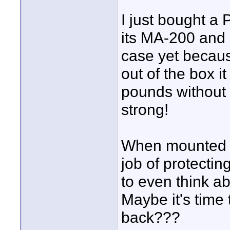
I just bought a
its MA-200 and 
case yet because
out of the box 
pounds without a
strong!
When mounted i
job of protectin
to even think ab
Maybe it's time 
back???