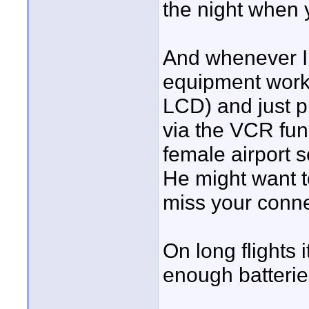
the night when y
And whenever I 
equipment works,
LCD) and just p
via the VCR fun
female airport se
He might want t
miss your conne
On long flights 
enough batteries