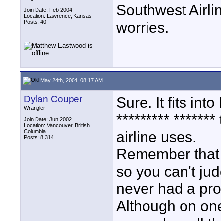
Southwest Airl
Join Date: Feb 2004
Location: Lawrence, Kansas
Posts: 40
worries.
May 24th, 2004, 08:17 AM
Dylan Couper
Sure. It fits in
Wrangler
********* ******
Join Date: Jun 2002
Location: Vancouver, British
Columbia
airline uses.
Posts: 8,314
Remember that a
so you can't jud
never had a pro
Although on one 