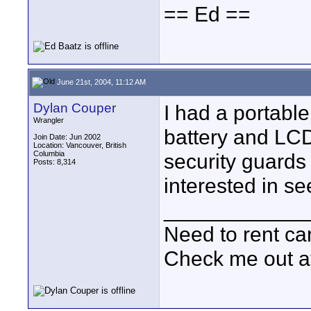
== Ed ==
June 21st, 2004, 11:12 AM
Dylan Couper
I had a portabl
Wrangler
battery and LCD
Join Date: Jun 2002
Location: Vancouver, British
Columbia
security guards
Posts: 8,314
interested in se
____________
Need to rent c
Check me out a