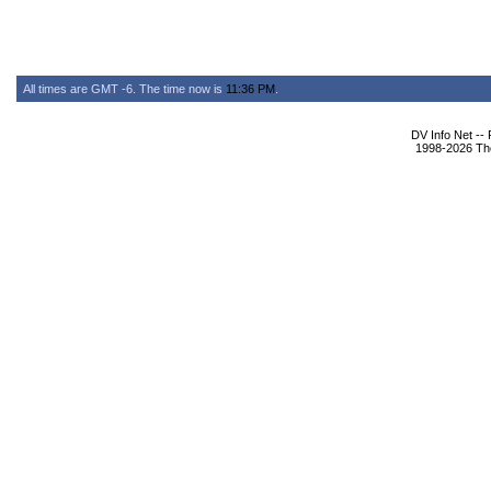
All times are GMT -6. The time now is
11:36 PM
.
DV Info Net --
1998-2026 The