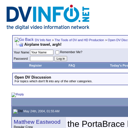
DV Info Net
>
The Tools of DV and HD Production
>
Open DV Disc
Airplane travel, argh!
Remember Me?
Your Name
Password
Register
FAQ
Today's Pos
Open DV Discussion
For topics which don't fit into any of the other categories.
May 24th, 2004, 01:55 AM
Matthew Eastwood
the PortaBrace b
Regular Crew