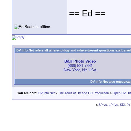
== Ed ==
DV Info Net refers all where-to-buy and where-to-rent questions exclusively 
B&H Photo Video
(866) 521-7381
New York, NY USA
DV Info Net also encourag
You are here:
DV Info Net
>
The Tools of DV and HD Production
>
Open DV Dis
«
SP vs. LP (vs. SDL ?)