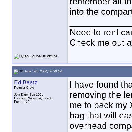
remember all th
into the compartm
____________
Need to rent c
Check me out a
June 19th, 2004, 07:29 AM
Ed Baatz
I have found th
Regular Crew
removing the len
Join Date: Sep 2001
Location: Sarasota, Florida
Posts: 120
me to pack my 
bag that will eas
overhead compar