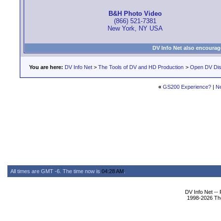
B&H Photo Video
(866) 521-7381
New York, NY USA
DV Info Net also encourag
You are here:
DV Info Net
>
The Tools of DV and HD Production
>
Open DV Dis
«
GS200 Experience?
|
N
All times are GMT -6. The time now is
04:28 AM
.
DV Info Net --
1998-2026 The