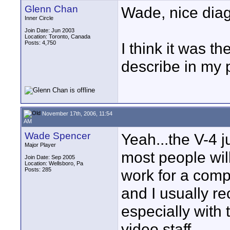
Glenn Chan
Wade, nice dia
Inner Circle
Join Date: Jun 2003
Location: Toronto, Canada
Posts: 4,750
I think it was t
describe in my 
November 17th, 2006, 11:54
AM
Wade Spencer
Yeah...the V-4 
Major Player
most people will
Join Date: Sep 2005
Location: Wellsboro, Pa
Posts: 285
work for a comp
and I usually r
especially with 
video staff.