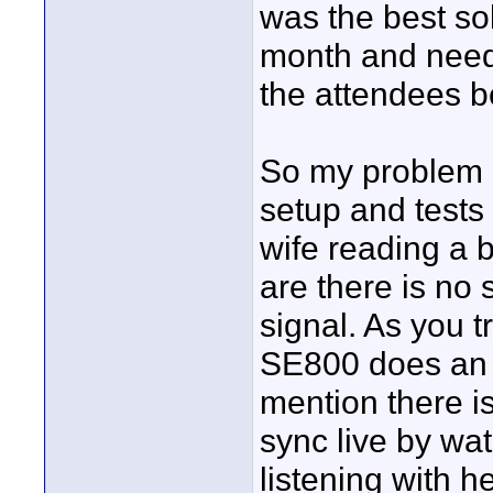
was the best sol
month and need 
the attendees be
So my problem r
setup and tests
wife reading a 
are there is no
signal. As you 
SE800 does an i
mention there is
sync live by wa
listening with 