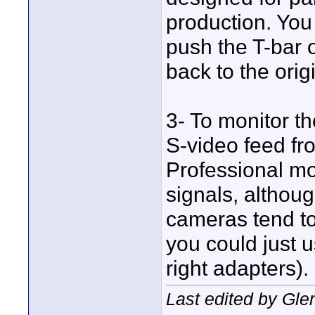
production. You
push the T-bar ov
back to the orig
3- To monitor t
S-video feed fr
Professional mo
signals, althoug
cameras tend to
you could just u
right adapters).
Last edited by Gl