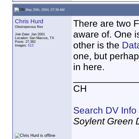
May 20th, 2004, 07:36 AM
Chris Hurd
There are two F
Obstreperous Rex
aware of. One i
Join Date: Jan 2001
Location: San Marcos, TX
Posts: 27,382
other is the
Dat
Images:
513
one, but perha
in here.
____________
CH
Search DV Info
Soylent Green 