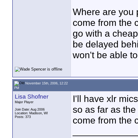
Where are you p
come from the c
go with a cheape
be delayed beh
won't be able to
November 15th, 2006, 12:22
PM
Lisa Shofner
I'll have xlr mi
Major Player
so as far as the
Join Date: Aug 2006
Location: Madison, WI
Posts: 373
come from the 
____________