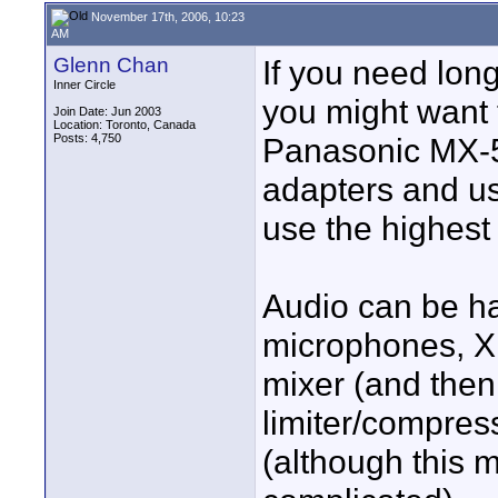
November 17th, 2006, 10:23
AM
Glenn Chan
If you need lon
Inner Circle
you might want 
Join Date: Jun 2003
Location: Toronto, Canada
Posts: 4,750
Panasonic MX-5
adapters and us
use the highest 
Audio can be ha
microphones, X
mixer (and then
limiter/compress
(although this 