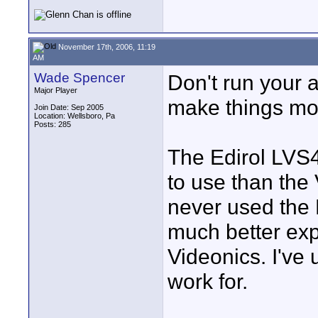
November 17th, 2006, 11:19
AM
Wade Spencer
Don't run your a
Major Player
make things mo
Join Date: Sep 2005
Location: Wellsboro, Pa
Posts: 285
The Edirol LVS4
to use than the 
never used the 
much better exp
Videonics. I've
work for.