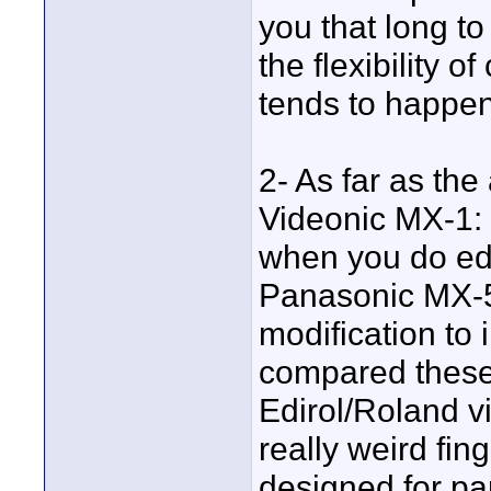
you that long to
the flexibility 
tends to happen
2- As far as the
Videonic MX-1: 
when you do edi
Panasonic MX-5
modification to 
compared these 
Edirol/Roland v
really weird fin
designed for pa