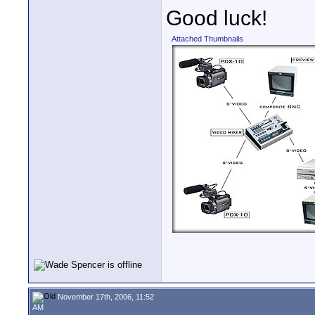
Good luck!
Attached Thumbnails
November 17th, 2006, 11:52
AM