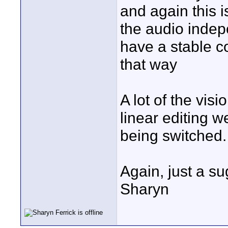
and again this is
the audio indep
have a stable co
that way
A lot of the visi
linear editing 
being switched.
Again, just a s
Sharyn