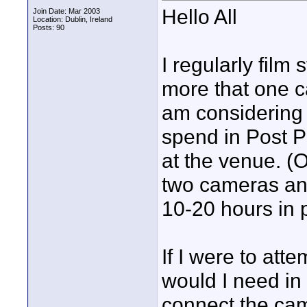
Hello All
Join Date: Mar 2003
Location: Dublin, Ireland
Posts: 90
I regularly film
more that one 
am considering e
spend in Post P
at the venue. (O
two cameras and
10-20 hours in 
If I were to att
would I need in 
connect the cam