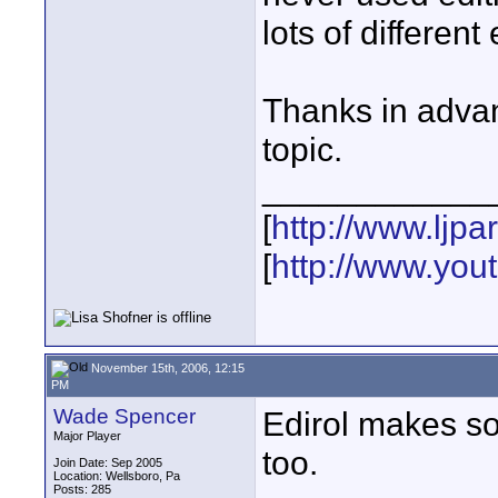
lots of different
Thanks in advan
topic.
____________
[
http://www.ljp
[
http://www.yo
November 15th, 2006, 12:15
PM
Wade Spencer
Edirol makes so
Major Player
too.
Join Date: Sep 2005
Location: Wellsboro, Pa
Posts: 285