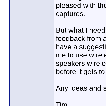
pleased with the
captures.
But what I need 
feedback from 
have a suggesti
me to use wirel
speakers wirele
before it gets t
Any ideas and 
Tim