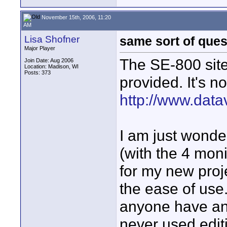
November 15th, 2006, 11:20
AM
Lisa Shofner
same sort of ques
Major Player
The SE-800 site
Join Date: Aug 2006
Location: Madison, WI
Posts: 373
provided. It's n
http://www.data
I am just wonde
(with the 4 moni
for my new proje
the ease of use.
anyone have an 
never used edit