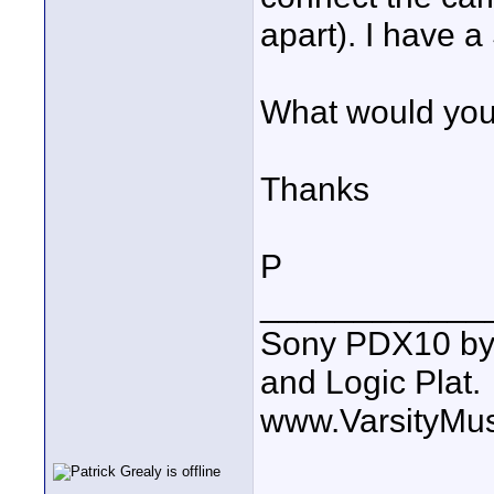
apart). I have
What would yo
Thanks
P
____________
Sony PDX10 by
and Logic Plat.
www.VarsityMu