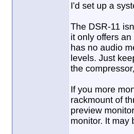
I'd set up a sys
The DSR-11 isn'
it only offers 
has no audio me
levels. Just kee
the compressor,
If you more mon
rackmount of th
preview monitor
monitor. It may