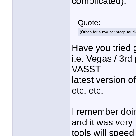
complicated).
Quote:
(Othen for a two set stage musi
Have you tried 
i.e. Vegas / 3rd
VASST
latest version 
etc. etc.
I remember doin
and it was very 
tools will speed 