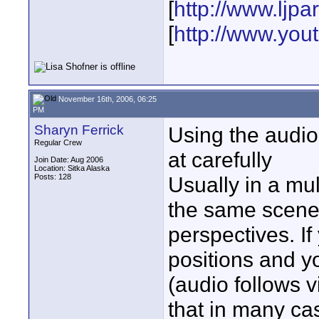
[
http://www.ljp
[
http://www.yo
November 16th, 2006, 06:25
PM
Sharyn Ferrick
Using the audio
Regular Crew
at carefully
Join Date: Aug 2006
Location: Sitka Alaska
Posts: 128
Usually in a mu
the same scene 
perspectives. If
positions and y
(audio follows 
that in many ca