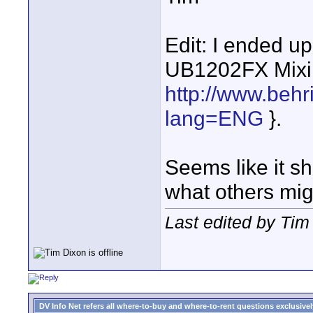
Edit: I ended u
UB1202FX Mixi
http://www.beh
lang=ENG
}.
Seems like it sho
what others mig
Last edited by Ti
DV Info Net refers all where-to-buy and where-to-rent questions exclusively 