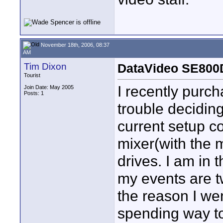
November 18th, 2006, 08:37
AM
Tim Dixon
DataVideo SE800
Tourist
I recently purc
Join Date: May 2005
Posts: 1
trouble decidin
current setup c
mixer(with the 
drives. I am in 
my events are t
the reason I wen
spending way to