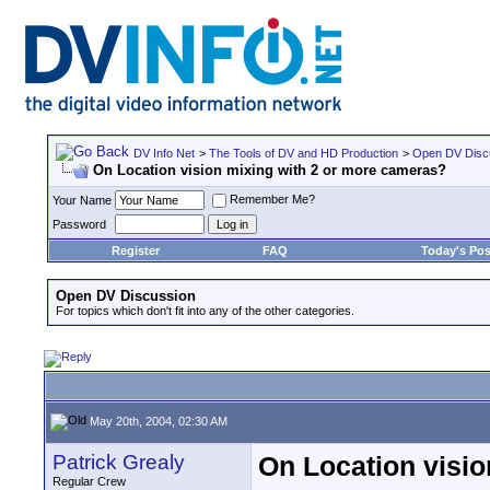
DV Info Net
>
The Tools of DV and HD Production
>
Open DV Disc
On Location vision mixing with 2 or more cameras?
Remember Me?
Your Name
Password
Register
FAQ
Today's Pos
Open DV Discussion
For topics which don't fit into any of the other categories.
May 20th, 2004, 02:30 AM
Patrick Grealy
On Location visio
Regular Crew