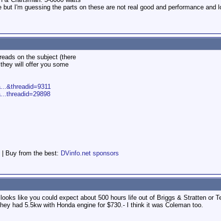
 but I'm guessing the parts on these are not real good and performance and lon
hreads on the subject (there
they will offer you some
a...&threadid=9311
a...threadid=29898
 | Buy from the best:
DVinfo.net sponsors
It looks like you could expect about 500 hours life out of Briggs & Stratte
 they had 5.5kw with Honda engine for $730.- I think it was Coleman too.