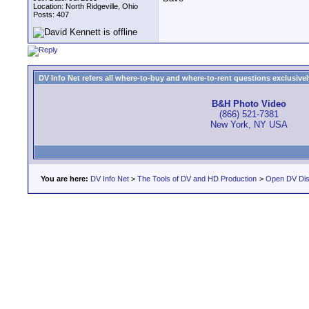
Location: North Ridgeville, Ohio
Posts: 407
DV Info Net refers all where-to-buy and where-to-rent questions exclusively 
B&H Photo Video
(866) 521-7381
New York, NY USA
You are here:
DV Info Net
>
The Tools of DV and HD Production
>
Open DV Dis