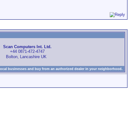
Scan Computers Int. Ltd.
+44 0871-472-4747
Bolton, Lancashire UK
local businesses and buy from an authorized dealer in your neighborhood.