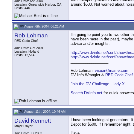
Join Date: Apr 2004
around $500. Not worried about noise
Location: Oceanside Harbor, CA
Posts: 446
August 6th, 2004, 06:21 AM
Rob Lohman
I'm going to point you to two other t
have been more in the past), maybe 
RED Code Chef
advice and/or insights:
Join Date: Oct 2001
Location: Holland
http://www.dvinfo.net/conf/showthre
Posts: 12,514
http://www.dvinfo.net/conf/showthre
__________________
Rob Lohman,
visuar@iname.com
DV Info Wrangler &
RED Code Chef
Join the DV Challenge
|
Lady X
Search DVinfo.net
for quick answers
August 11th, 2004, 10:46 AM
David Kennett
I have been looking at generators. 
Depot for $500. If I remember right,
Major Player
__________________
Dave
Join Date: Jul 2003