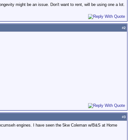
gevity might be an issue. Don't want to rent, will be using one a lot.
#
2
#
3
n or Tecumseh engines. I have seen the 5kw Coleman w/B&S at Home