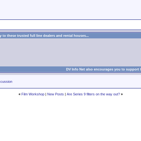
to these trusted full line dealers and rental houses...
DV Info Net also encourages you to support 
cussion
«
Film Workshop
|
New Posts
|
Are Series 9 filters on the way out?
»