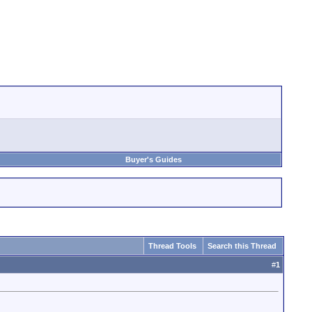
Buyer's Guides
Thread Tools
Search this Thread
#
1