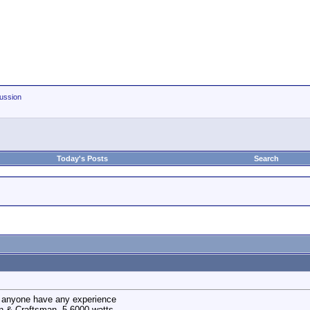
ussion
Today's Posts
Search
s anyone have any experience
an & Craftsman. 5-6000 watts