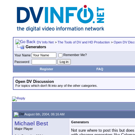
DV Info Net
>
The Tools of DV and HD Production
>
Open DV Disc
Generators
Remember Me?
Your Name
Password
Register
FAQ
Open DV Discussion
For topics which don't fit into any of the other categories.
August 6th, 2004, 06:16 AM
Michael Best
Generators
Major Player
Not sure where to post this but doe
with cheaper generators like Colem