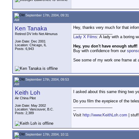
September 17th, 2004, 09:31
AM
Ken Tanaka
Hey, thanks very much for that inform
__________________
Retired DV Info Net Almunus
Lady X Films
: A lady with a boring 
Join Date: Dec 2001
Location: Chicago, IL
Hey, you don't have enough stuff!
Posts: 6,943
Buy with confidence from our
spons
See some of my work one frame at 
September 17th, 2004, 09:53
AM
Keith Loh
I asked about this same thing two ye
Air China Pilot
Do you film the eyepiece of the tel
__________________
Join Date: May 2002
Location: Vancouver, B.C.
--
Posts: 2,389
Visit
http://www.KeithLoh.com
| stuf
September 17th, 2004, 10:11