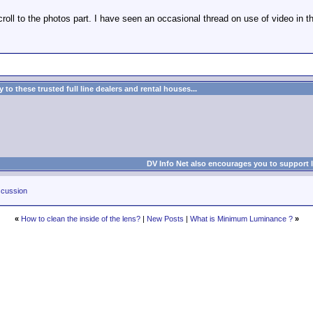
roll to the photos part. I have seen an occasional thread on use of video in th
to these trusted full line dealers and rental houses...
DV Info Net also encourages you to support 
cussion
«
How to clean the inside of the lens?
|
New Posts
|
What is Minimum Luminance ?
»