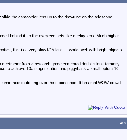
 slide the camcorder lens up to the drawtube on the telescope.
ced behind it so the eyepiece acts like a relay lens. Much higher
tics, this is a very slow f/15 lens. It works well with bright objects
ch a refractor from a research grade cemented doublet lens formerly
ece to achieve 10x magnification and piggyback a small optura 10
pollo lunar module drifting over the moonscape. It has real WOW crowd
#
10