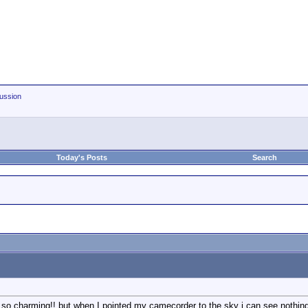
ussion
Today's Posts
Search
d so charming!! but when I pointed my camecorder to the sky i can see nothing,