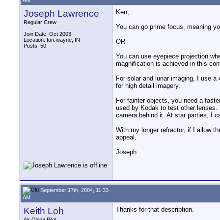
AM
Joseph Lawrence
Ken,
Regular Crew
You can go prime focus, meaning you 
Join Date: Oct 2003
Location: fort wayne, IN
OR
Posts: 50
You can use eyepiece projection whe
magnification is achieved in this con
For solar and lunar imaging, I use a 
for high detail imagery.
For fainter objects, you need a fast
used by Kodak to test other lenses.
camera behind it. At star parties, I 
With my longer refractor, if I allow 
appeal.
Joseph
September 17th, 2004, 11:33
AM
Keith Loh
Thanks for that description.
__________________
Air China Pilot