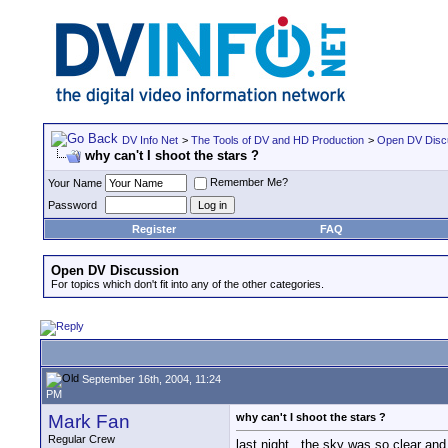
DV Info Net
>
The Tools of DV and HD Production
>
Open DV Disc
why can't I shoot the stars ?
Remember Me?
Your Name
Password
Register
FAQ
Open DV Discussion
For topics which don't fit into any of the other categories.
September 16th, 2004, 11:24
PM
Mark Fan
why can't I shoot the stars ?
Regular Crew
last night , the sky was so clear an