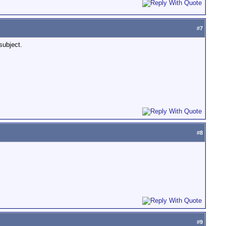
#
7
subject.
#
8
#
9