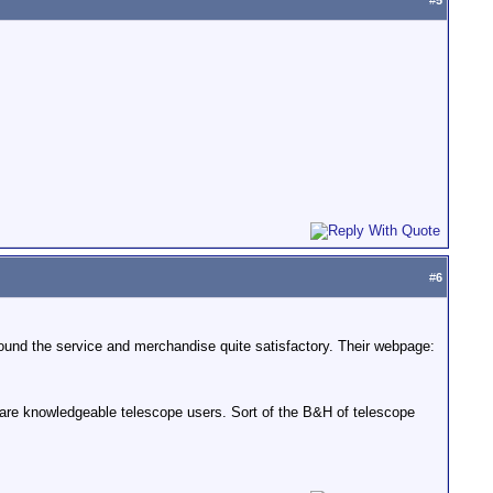
#
5
#
6
found the service and merchandise quite satisfactory. Their webpage:
are knowledgeable telescope users. Sort of the B&H of telescope