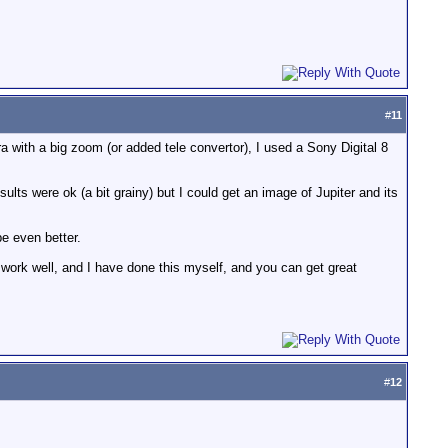
#
11
a with a big zoom (or added tele convertor), I used a Sony Digital 8
lts were ok (a bit grainy) but I could get an image of Jupiter and its
e even better.
n work well, and I have done this myself, and you can get great
#
12