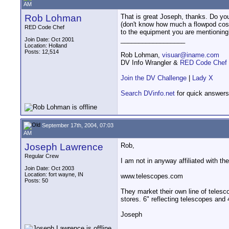
AM
Rob Lohman
That is great Joseph, thanks. Do yo
(don't know how much a flowpod cos
RED Code Chef
to the equipment you are mentionin
__________________
Join Date: Oct 2001
Location: Holland
Posts: 12,514
Rob Lohman,
visuar@iname.com
DV Info Wrangler &
RED Code Chef
Join the DV Challenge
|
Lady X
Search DVinfo.net
for quick answers
September 17th, 2004, 07:03
AM
Joseph Lawrence
Rob,
Regular Crew
I am not in anyway affiliated with 
Join Date: Oct 2003
Location: fort wayne, IN
www.telescopes.com
Posts: 50
They market their own line of teles
stores. 6" reflecting telescopes and
Joseph