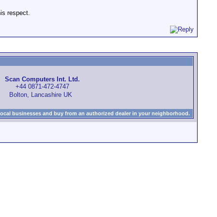
is respect.
Scan Computers Int. Ltd.
+44 0871-472-4747
Bolton, Lancashire UK
local businesses and buy from an authorized dealer in your neighborhood.