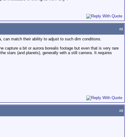
#
2
 can match their ability to adjust to such dim conditions.
e capture a bit or aurora borealis footage but even that is very rare
e stars (and planets), generally with a still camera. It requires
#
3