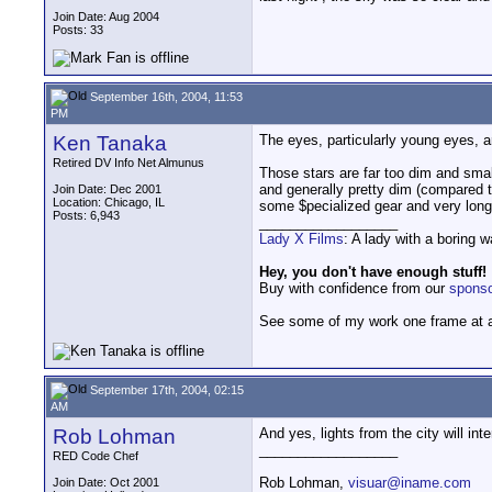
Join Date: Aug 2004
Posts: 33
September 16th, 2004, 11:53
PM
Ken Tanaka
The eyes, particularly young eyes, a
Retired DV Info Net Almunus
Those stars are far too dim and small
and generally pretty dim (compared to
Join Date: Dec 2001
Location: Chicago, IL
some $pecialized gear and very lon
Posts: 6,943
__________________
Lady X Films
: A lady with a boring 
Hey, you don't have enough stuff!
Buy with confidence from our
spons
See some of my work one frame at 
September 17th, 2004, 02:15
AM
Rob Lohman
And yes, lights from the city will inte
__________________
RED Code Chef
Rob Lohman,
visuar@iname.com
Join Date: Oct 2001