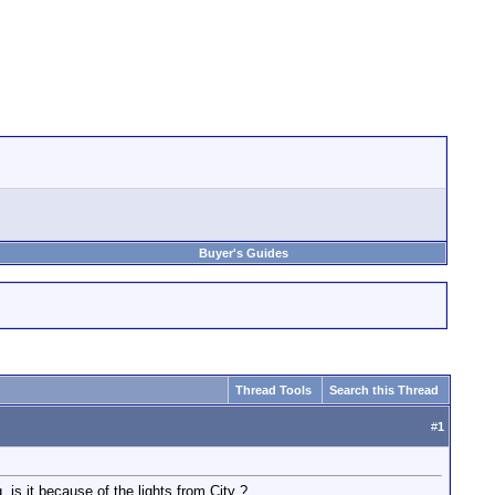
Buyer's Guides
Thread Tools
Search this Thread
#
1
 is it because of the lights from City ?