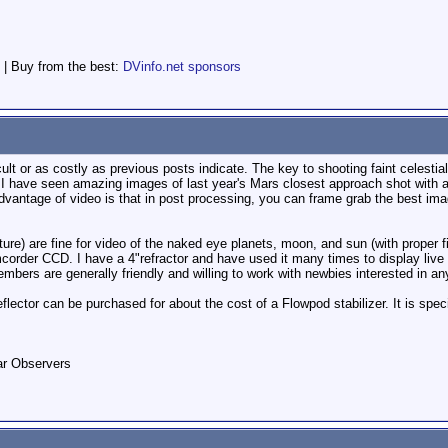
 | Buy from the best:
DVinfo.net sponsors
ult or as costly as previous posts indicate. The key to shooting faint celestial 
r. I have seen amazing images of last year's Mars closest approach shot with 
dvantage of video is that in post processing, you can frame grab the best ima
ure) are fine for video of the naked eye planets, moon, and sun (with proper filt
corder CCD. I have a 4"refractor and have used it many times to display live
ers are generally friendly and willing to work with newbies interested in an
flector can be purchased for about the cost of a Flowpod stabilizer. It is spec
ar Observers