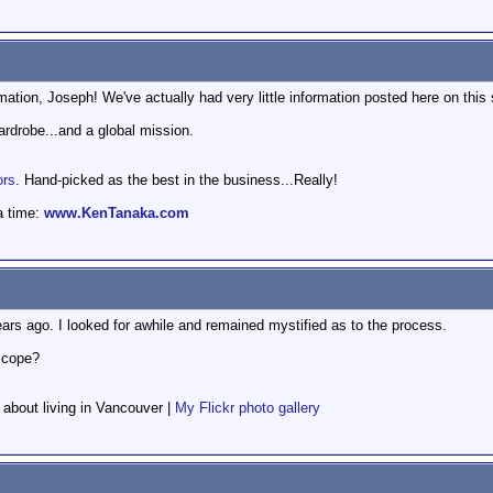
ation, Joseph! We've actually had very little information posted here on this 
wardrobe...and a global mission.
ors
. Hand-picked as the best in the business...Really!
a time:
www.KenTanaka.com
ars ago. I looked for awhile and remained mystified as to the process.
escope?
f about living in Vancouver |
My Flickr photo gallery