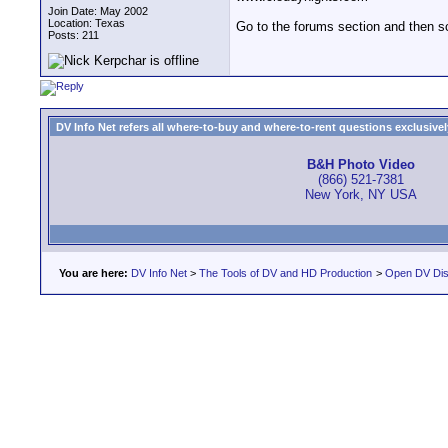
Join Date: May 2002
Location: Texas
Go to the forums section and then sc
Posts: 211
DV Info Net refers all where-to-buy and where-to-rent questions exclusively 
B&H Photo Video
(866) 521-7381
New York, NY USA
You are here:
DV Info Net
>
The Tools of DV and HD Production
>
Open DV Dis