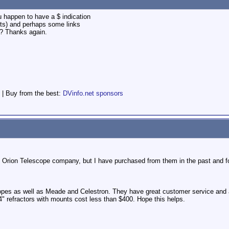
u happen to have a $ indication
ts) and perhaps some links
g? Thanks again.
 | Buy from the best:
DVinfo.net sponsors
the Orion Telescope company, but I have purchased from them in the past and 
copes as well as Meade and Celestron. They have great customer service and 
 4" refractors with mounts cost less than $400. Hope this helps.