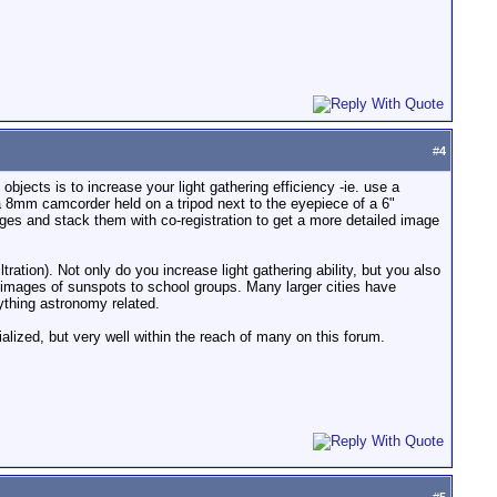
#
4
objects is to increase your light gathering efficiency -ie. use a
a 8mm camcorder held on a tripod next to the eyepiece of a 6"
ges and stack them with co-registration to get a more detailed image
ration). Not only do you increase light gathering ability, but you also
 images of sunspots to school groups. Many larger cities have
ything astronomy related.
ialized, but very well within the reach of many on this forum.