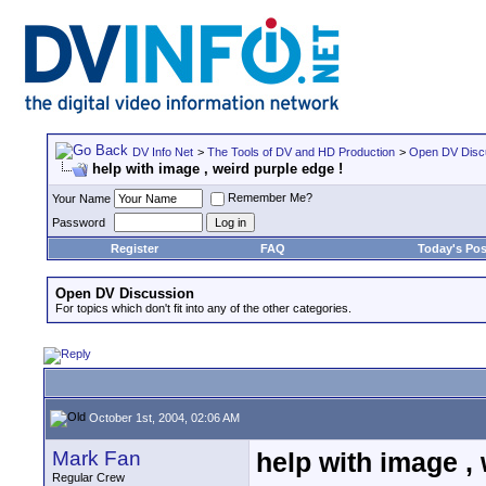
DV Info Net
>
The Tools of DV and HD Production
>
Open DV Disc
help with image , weird purple edge !
Remember Me?
Your Name
Password
Register
FAQ
Today's Pos
Open DV Discussion
For topics which don't fit into any of the other categories.
October 1st, 2004, 02:06 AM
Mark Fan
help with image , 
Regular Crew