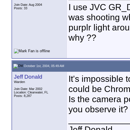
I use JVC GR_D
Join Date: Aug 2004
Posts: 33
was shooting wh
purplr light aro
why ??
October 1st, 2004, 05:49 AM
Jeff Donald
It's impossible t
Warden
could be Chroma
Join Date: Mar 2002
Location: Clearwater, FL
Posts: 8,287
Is the camera p
you observe it?
____________
Jeff Donald