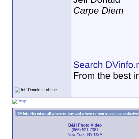
Carpe Diem
Search DVinfo.
From the best i
DV Info Net refers all where-to-buy and where-to-rent questions exclusively 
B&H Photo Video
(866) 521-7381
New York, NY USA