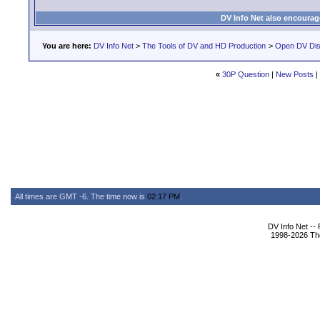
DV Info Net also encourag
You are here:
DV Info Net
>
The Tools of DV and HD Production
>
Open DV Dis
«
30P Question
|
New Posts
|
All times are GMT -6. The time now is
02:17 PM
.
DV Info Net --
1998-2026 The