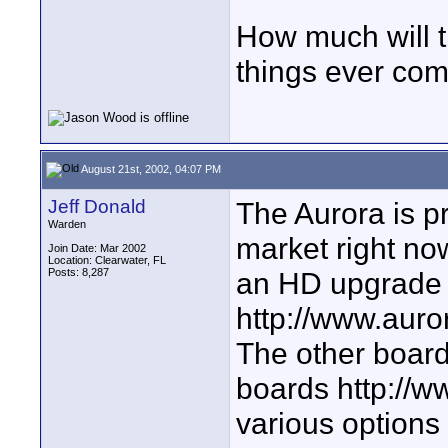
How much will th
things ever com
August 21st, 2002, 04:07 PM
Jeff Donald
The Aurora is p
Warden
market right no
Join Date: Mar 2002
Location: Clearwater, FL
Posts: 8,287
an HD upgrade
http://www.aur
The other board 
boards http://w
various options