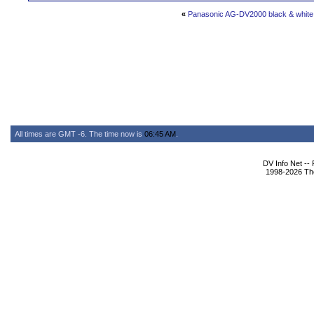
«
Panasonic AG-DV2000 black & white 
All times are GMT -6. The time now is
06:45 AM
.
DV Info Net --
1998-2026 The