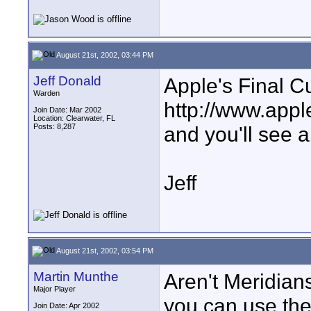
August 21st, 2002, 03:44 PM
Jeff Donald
Apple's Final C
Warden
http://www.appl
Join Date: Mar 2002
Location: Clearwater, FL
Posts: 8,287
and you'll see a
Jeff
August 21st, 2002, 03:54 PM
Martin Munthe
Aren't Meridians
Major Player
you can use the
Join Date: Apr 2002