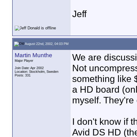
Jeff
August 22nd, 2002, 04:03 PM
Martin Munthe
We are discuss
Major Player
Not uncompresse
Join Date: Apr 2002
Location: Stockholm, Sweden
Posts: 331
something like 
a HD board (on
myself. They're 
I don't know if 
Avid DS HD (th