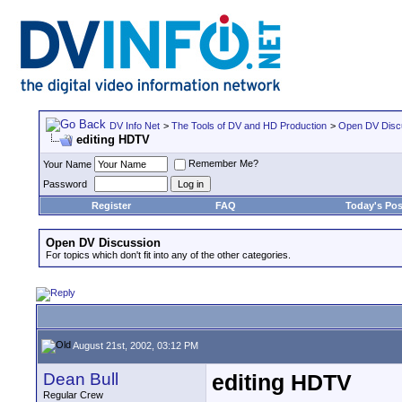
DV Info Net
>
The Tools of DV and HD Production
>
Open DV Disc
editing HDTV
Remember Me?
Your Name
Password
Register
FAQ
Today's Pos
Open DV Discussion
For topics which don't fit into any of the other categories.
August 21st, 2002, 03:12 PM
Dean Bull
editing HDTV
Regular Crew