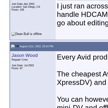
I just ran acros
Join Date: Apr 2002
Location: San Diego, CA
Posts: 106
handle HDCAM f
go about editi
August 21st, 2002, 03:24 PM
Jason Wood
Every Avid prod
Regular Crew
Join Date: Jul 2002
Posts: 87
The cheapest Av
XpressDV) and 
You can howeve
mini-DV and off