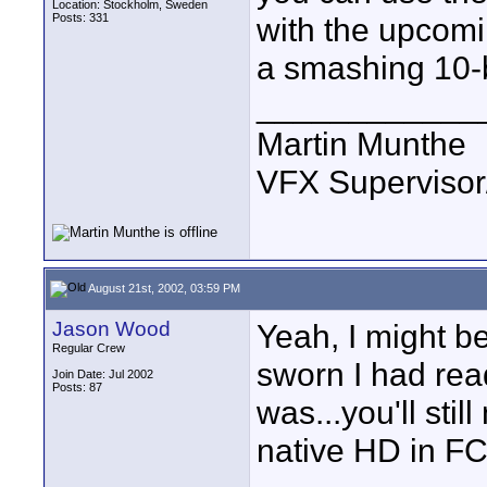
Location: Stockholm, Sweden
Posts: 331
with the upcom
a smashing 10-b
____________
Martin Munthe
VFX Supervisor
August 21st, 2002, 03:59 PM
Jason Wood
Yeah, I might be
Regular Crew
sworn I had rea
Join Date: Jul 2002
Posts: 87
was...you'll sti
native HD in FC