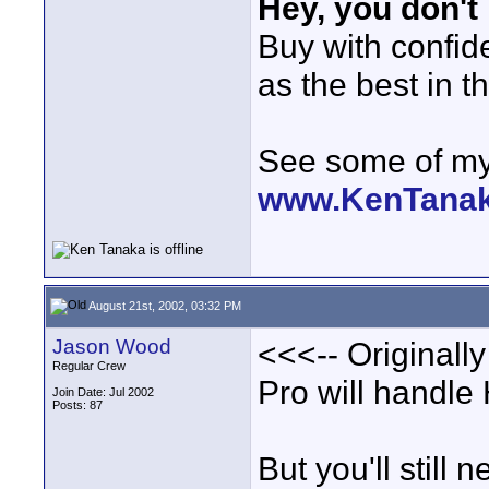
Hey, you don't
Buy with confi
as the best in t
See some of my 
www.KenTana
August 21st, 2002, 03:32 PM
Jason Wood
<<<-- Originall
Regular Crew
Pro will handle
Join Date: Jul 2002
Posts: 87
But you'll still