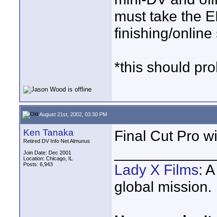
must take the E
finishing/online 
*this should pro
August 21st, 2002, 03:30 PM
Ken Tanaka
Final Cut Pro wi
Retired DV Info Net Almunus
____________
Join Date: Dec 2001
Location: Chicago, IL
Posts: 6,943
Lady X Films
: 
global mission.