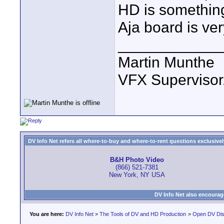
HD is something 
Aja board is ve
____________
Martin Munthe
VFX Supervisor
DV Info Net refers all where-to-buy and where-to-rent questions exclusively 
B&H Photo Video
(866) 521-7381
New York, NY USA
DV Info Net also encourag
You are here:
DV Info Net
>
The Tools of DV and HD Production
>
Open DV Dis