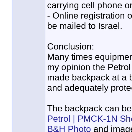
carrying cell phone o
- Online registration
be mailed to Israel.
Conclusion:
Many times equipment
my opinion the Petro
made backpack at a bu
and adequately prote
The backpack can be
Petrol | PMCK-1N Sh
B&H Photo
and image