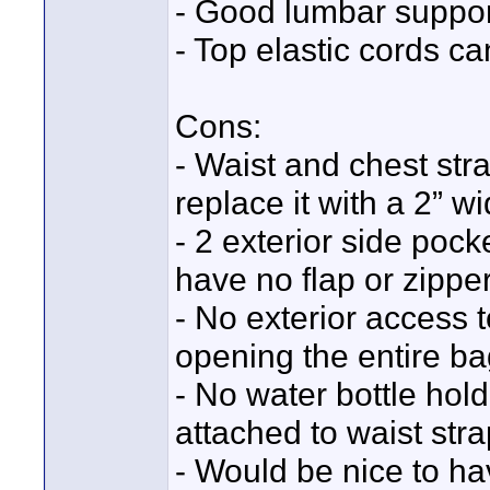
- Good lumbar suppor
- Top elastic cords ca
Cons:
- Waist and chest stra
replace it with a 2” w
- 2 exterior side pock
have no flap or zipper
- No exterior access t
opening the entire ba
- No water bottle hol
attached to waist stra
- Would be nice to ha