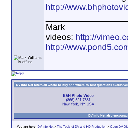
http://www.bhphotov
________________
Mark
videos:
http://vimeo
http://www.pond5.com
DV Info Net refers all where-to-buy and where-to-rent questions exclusively 
B&H Photo Video
(866) 521-7381
New York, NY USA
DV Info Net also encourag
You are here:
DV Info Net
>
The Tools of DV and HD Production
>
Open DV Dis