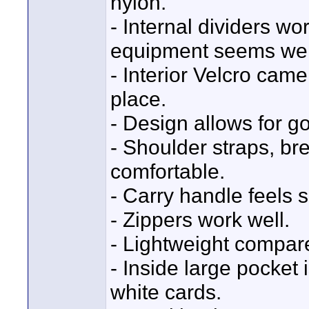
nylon.
- Internal dividers wo
equipment seems well
- Interior Velcro came
place.
- Design allows for g
- Shoulder straps, b
comfortable.
- Carry handle feels s
- Zippers work well.
- Lightweight compar
- Inside large pocket
white cards.