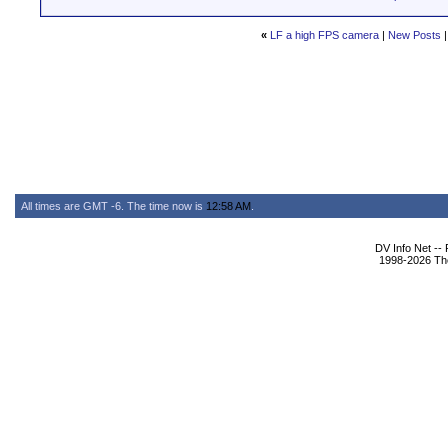
«
LF a high FPS camera
|
New Posts
All times are GMT -6. The time now is
12:58 AM
.
DV Info Net --
1998-2026 The