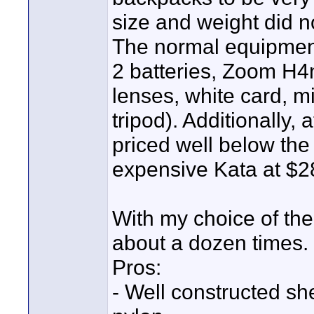
size and weight did n
The normal equipment
2 batteries, Zoom H4
lenses, white card, mi
tripod). Additionally,
priced well below t
expensive Kata at $2
With my choice of the
about a dozen times.
Pros:
- Well constructed she