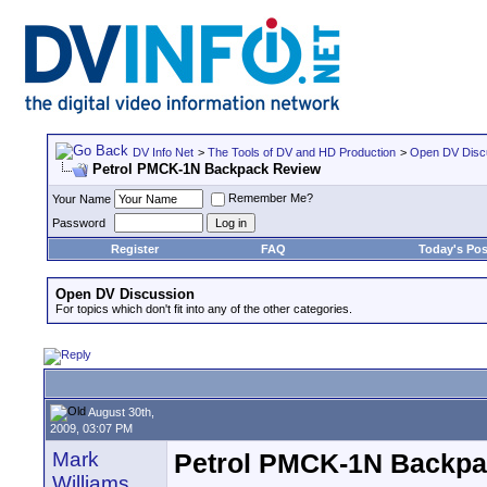
DV Info Net
>
The Tools of DV and HD Production
>
Open DV Disc
Petrol PMCK-1N Backpack Review
Remember Me?
Your Name
Password
Register
FAQ
Today's Pos
Open DV Discussion
For topics which don't fit into any of the other categories.
August 30th,
2009, 03:07 PM
Mark
Petrol PMCK-1N Backpa
Williams