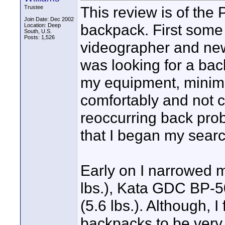
This review is of th
Trustee
Join Date: Dec 2002
backpack. First some
Location: Deep
South, U.S.
Posts: 1,526
videographer and ne
was looking for a bac
my equipment, minimiz
comfortably and not c
reoccurring back pro
that I began my searc
Early on I narrowed 
lbs.), Kata GDC BP-5
(5.6 lbs.). Although,
backpacks to be very 