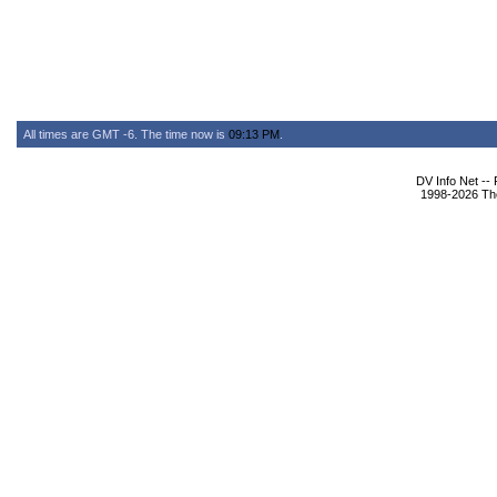
All times are GMT -6. The time now is
09:13 PM
.
DV Info Net --
1998-2026 The