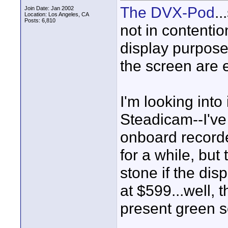
The DVX-Pod
..
Join Date: Jan 2002
Location: Los Angeles, CA
Posts: 6,810
not in contention
display purpose
the screen are e
I'm looking into
Steadicam--I've
onboard recorde
for a while, but 
stone if the dis
at $599...well, 
present green sc
____________