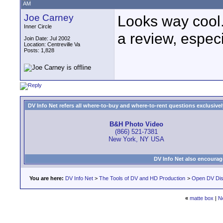
AM
Joe Carney
Looks way cool. 
Inner Circle
a review, especi
Join Date: Jul 2002
Location: Centreville Va
Posts: 1,828
DV Info Net refers all where-to-buy and where-to-rent questions exclusively 
B&H Photo Video
(866) 521-7381
New York, NY USA
DV Info Net also encourag
You are here:
DV Info Net
>
The Tools of DV and HD Production
>
Open DV Dis
«
matte box
|
N