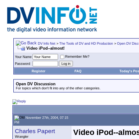
DV Info Net
>
The Tools of DV and HD Production
>
Open DV Disc
Video iPod--almost!
Remember Me?
Your Name
Password
Register
FAQ
Today's Pos
Open DV Discussion
For topics which don't fit into any of the other categories.
November 27th, 2004, 07:15
PM
Charles Papert
Video iPod--almos
Wrangler