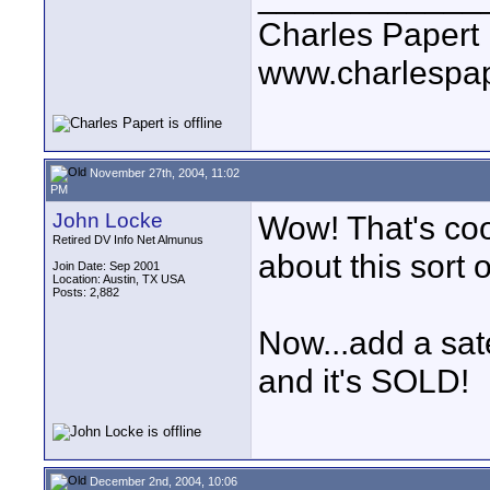
Charles Papert
www.charlespa
November 27th, 2004, 11:02
PM
John Locke
Wow! That's coo
Retired DV Info Net Almunus
about this sort 
Join Date: Sep 2001
Location: Austin, TX USA
Posts: 2,882
Now...add a sate
and it's SOLD!
December 2nd, 2004, 10:06