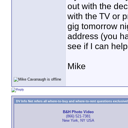
out with the de
with the TV or p
gig tomorrow ni
address (you hav
see if I can help
Mike
DV Info Net refers all where-to-buy and where-to-rent questions exclusively 
B&H Photo Video
(866) 521-7381
New York, NY USA