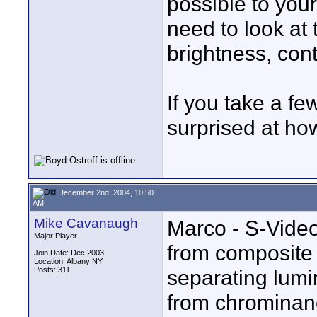
possible to your
need to look at t
brightness, con
If you take a fe
surprised at ho
December 2nd, 2004, 10:50
AM
Mike Cavanaugh
Marco - S-Video 
Major Player
from composite 
Join Date: Dec 2003
Location: Albany NY
Posts: 311
separating lumi
from chrominanc