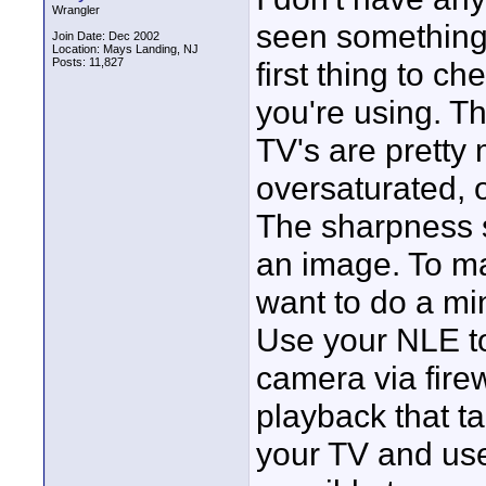
Wrangler
seen something
Join Date: Dec 2002
Location: Mays Landing, NJ
Posts: 11,827
first thing to c
you're using. T
TV's are pretty
oversaturated,
The sharpness s
an image. To m
want to do a min
Use your NLE t
camera via fire
playback that t
your TV and use