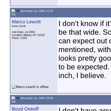
December 1st, 2004, 12:23
PM
Marco Leavitt
I don't know if it
Inner Circle
be that wide. So
Join Date: Jul 2002
Location: Albany, NY 12210
Posts: 2,652
can expect out o
mentioned, with
looks pretty good
to be expected.
inch, I believe.
December 1st, 2004, 02:00
PM
Boyd Ostroff
I don't have an