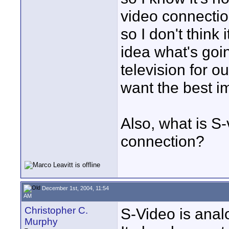
video connectio
so I don't think
idea what's goi
television for o
want the best i
Also, what is S-
connection?
December 1st, 2004, 11:54
AM
Christopher C.
S-Video is analo
Murphy