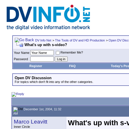
DV Info Net
>
The Tools of DV and HD Production
>
Open DV Disc
What's up with s-video?
Remember Me?
Your Name
Password
Register
FAQ
Today's Pos
Open DV Discussion
For topics which don't fit into any of the other categories.
December 1st, 2004, 11:32
AM
Marco Leavitt
What's up with s-
Inner Circle