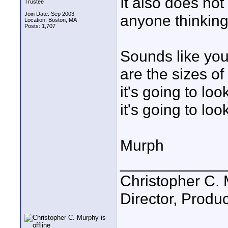
It also does not 
Trustee
Join Date: Sep 2003
anyone thinking 
Location: Boston, MA
Posts: 1,707
Sounds like you
are the sizes of 
it's going to look
it's going to lo
Murph
____________
Christopher C.
Director, Produc