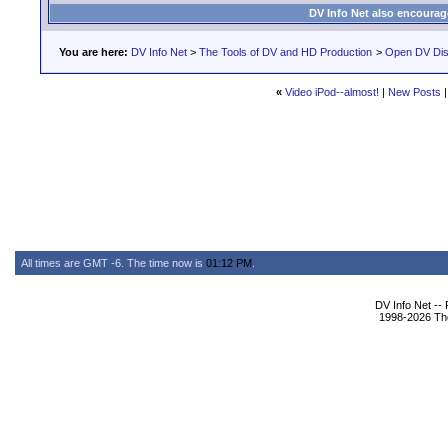
DV Info Net also encourag
You are here:
DV Info Net
>
The Tools of DV and HD Production
>
Open DV Dis
«
Video iPod--almost!
|
New Posts
All times are GMT -6. The time now is
01:12 PM
.
DV Info Net --
1998-2026 The