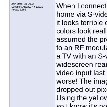
When I connect
Join Date: Jul 2002
Location: Albany, NY 12210
Posts: 2,652
home via S-vide
it looks terrible
colors look real
assumed the pr
to an RF modula
a TV with an S-vi
widescreen rear
video input las
worse! The imag
dropped out pixe
Using the yello
so I know it's n