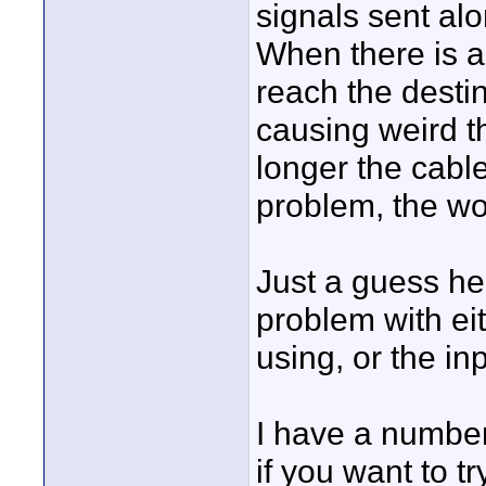
signals sent alo
When there is a
reach the destina
causing weird t
longer the cable
problem, the wor
Just a guess her
problem with ei
using, or the in
I have a number
if you want to t