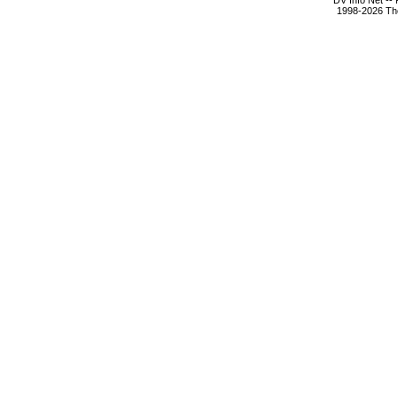
DV Info Net --
1998-2026 The