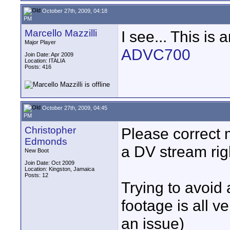
October 27th, 2009, 04:18
PM
Marcello Mazzilli
I see... This is a
Major Player
ADVC700
Join Date: Apr 2009
Location: ITALIA
Posts: 416
October 27th, 2009, 04:45
PM
Christopher
Please correct m
Edmonds
a DV stream rig
New Boot
Join Date: Oct 2009
Location: Kingston, Jamaica
Posts: 12
Trying to avoid
footage is all v
an issue)