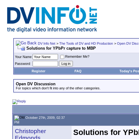
DV Info Net
>
The Tools of DV and HD Production
>
Open DV Disc
Solutions for YPbPr capture to MBP
Remember Me?
Your Name
Password
Register
FAQ
Today's Pos
Open DV Discussion
For topics which don't fit into any of the other categories.
October 27th, 2009, 02:37
PM
Christopher
Solutions for YP
Edmonds