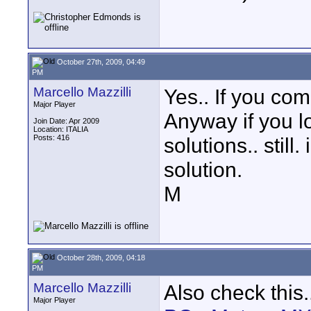
October 27th, 2009, 04:49
PM
Marcello Mazzilli
Yes.. If you com
Major Player
Anyway if you l
Join Date: Apr 2009
Location: ITALIA
Posts: 416
solutions.. still
solution.
M
October 28th, 2009, 04:18
PM
Marcello Mazzilli
Also check this.
Major Player