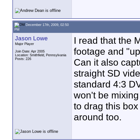
December 17th, 2009, 02:50
PM
Jason Lowe
I read that the
Major Player
footage and "upc
Join Date: Apr 2005
Location: Smithfield, Pennsylvania
Posts: 226
Can it also cap
straight SD vid
standard 4:3 DV
won't be mixing 
to drag this bo
around too.