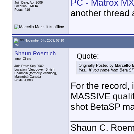
PC - Matrox MX
Join Date: Apr 2009
Location: ITALIA
Posts: 416
another thread 
November 6th, 2009, 07:10
PM
Shaun Roemich
Quote:
Inner Circle
Originally Posted by
Marcello M
Join Date: Sep 2002
Location: Vancouver, British
Yes.. If you come from Beta SP i
Columbia (formerly Winnipeg,
Manitoba) Canada
Posts: 4,088
For the record,
MASSIVE quality
shot BetaSP ma
____________
Shaun C. Roemi