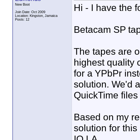
Hi - I have the f
New Boot
Join Date: Oct 2009
Location: Kingston, Jamaica
Posts: 12
Betacam SP tap
The tapes are o
highest quality
for a YPbPr ins
solution. We'd 
QuickTime files i
Based on my res
solution for this
IO LA.