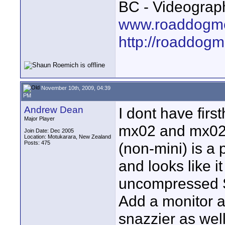
BC - Videograp
www.roaddogme
http://roaddog
November 10th, 2009, 04:39
PM
Andrew Dean
I dont have firs
Major Player
mx02 and mx02 
Join Date: Dec 2005
Location: Motukarara, New Zealand
Posts: 475
(non-mini) is a 
and looks like it
uncompressed S
Add a monitor a
snazzier as well