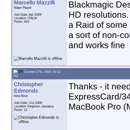
Marcello Mazzilli
Blackmagic Desig
Major Player
HD resolutions. 
Join Date: Apr 2009
Location: ITALIA
Posts: 416
a Raid of some
a sort of non-c
and works fine
October 27th, 2009, 04:12
PM
Christopher
Thanks - it nee
Edmonds
ExpressCard/34 
New Boot
Join Date: Oct 2009
MacBook Pro (
Location: Kingston, Jamaica
Posts: 12