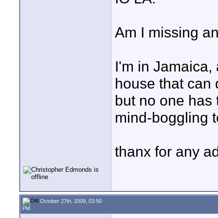
Am I missing an
I'm in Jamaica,
house that can 
but no one has t
mind-boggling 
thanx for any a
October 27th, 2009, 03:50
PM