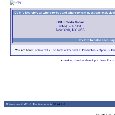
DV Info Net refers all where-to-buy and where-to-rent questions exclusively 
B&H Photo Video
(866) 521-7381
New York, NY USA
DV Info Net also encourag
You are here:
DV Info Net
>
The Tools of DV and HD Production
>
Open DV Dis
«
seeking creative ideas/input
|
New Posts
All times are GMT -6. The time now is
10:24 PM
.