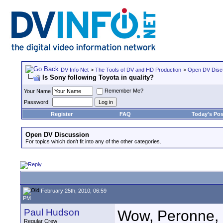
DV Info Net
>
The Tools of DV and HD Production
>
Open DV Disc
Is Sony following Toyota in quality?
Remember Me?
Your Name
Password
Register
FAQ
Today's Pos
Open DV Discussion
For topics which don't fit into any of the other categories.
February 25th, 2010, 06:59
PM
Paul Hudson
Wow, Peronne, r
Regular Crew