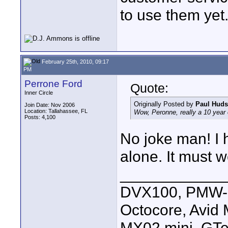
to use them yet
February 25th, 2010, 09:17
PM
Perrone Ford
Quote:
Inner Circle
Originally Posted by
Paul Hud
Join Date: Nov 2006
Location: Tallahassee, FL
Wow, Peronne, really a 10 year 
Posts: 4,100
No joke man! I h
alone. It must 
____________
DVX100, PMW-E
Octocore, Avid
MX02 mini, GTe