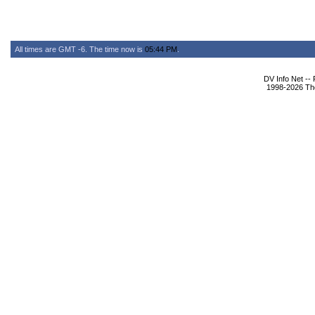
All times are GMT -6. The time now is
05:44 PM
.
DV Info Net --
1998-2026 The