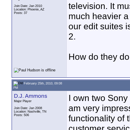
television. It m
Join Date: Jan 2010
Location: Phoenix, AZ
Posts: 37
much heavier a 
our edit suites 
2.
How do they do i
February 25th, 2010, 09:08
PM
D.J. Ammons
I own two Sony 
Major Player
am very impress
Join Date: Jan 2008
Location: Nashville, TN
Posts: 506
functionality of
customer servic