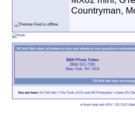
Countryman, Mo
DV Info Net refers all where-to-buy and where-to-rent questions exclusively 
B&H Photo Video
(866) 521-7381
New York, NY USA
DV Info Net also encourag
You are here:
DV Info Net
>
The Tools of DV and HD Production
>
Open DV Dis
«
Need help with HDV / SD DVD (field