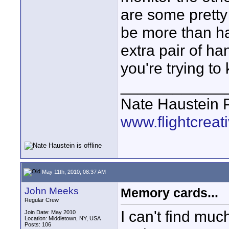
are some pretty 
be more than ha
extra pair of ha
you're trying t
____________
Nate Haustein
www.flightcrea
May 11th, 2010, 08:37 AM
John Meeks
Memory cards...
Regular Crew
I can't find mu
Join Date: May 2010
Location: Middletown, NY, USA
Posts: 106