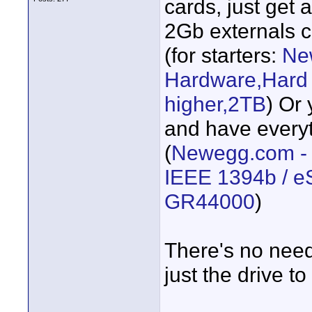
cards, just get 
2Gb externals c
(for starters:
Ne
Hardware,Hard 
higher,2TB
) Or
and have everyt
(
Newegg.com -
IEEE 1394b / e
GR44000
)
There's no need
just the drive t