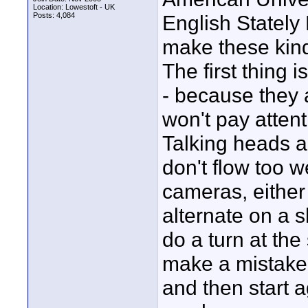
Location: Lowestoft - UK
Posts: 4,084
English Stately
make these kind 
The first thing 
- because they a
won't pay attent
Talking heads ar
don't flow too w
cameras, either 
alternate on a s
do a turn at the
make a mistake.
and then start a