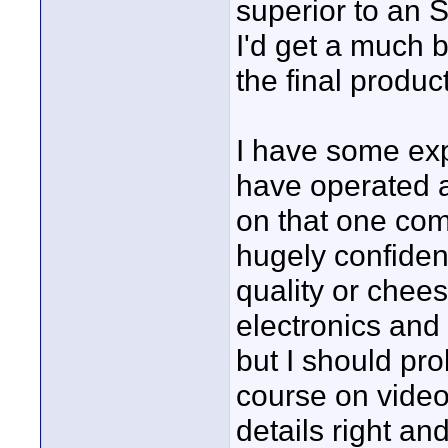
superior to an SD
I'd get a much b
the final produc
I have some exp
have operated 
on that one comp
hugely confident
quality or chees
electronics and 
but I should pro
course on video 
details right an