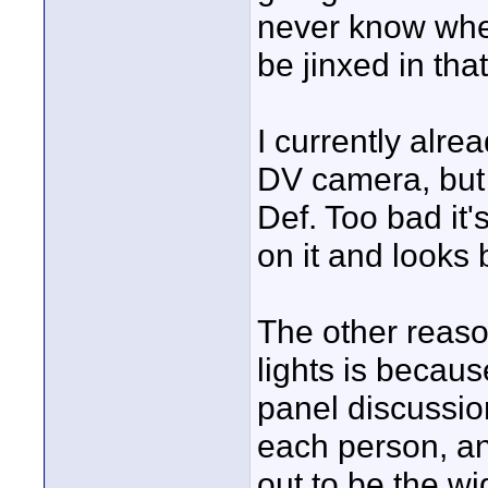
never know when
be jinxed in tha
I currently alre
DV camera, but i
Def. Too bad it'
on it and looks
The other reas
lights is becau
panel discussio
each person, a
out to be the wi