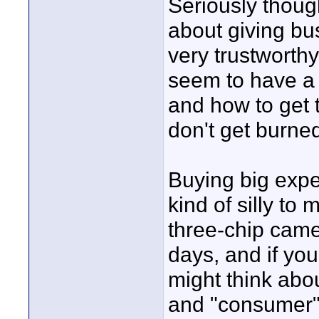
Seriously though
about giving bu
very trustworth
seem to have a 
and how to get 
don't get burned
Buying big exp
kind of silly to
three-chip came
days, and if yo
might think abou
and "consumer"