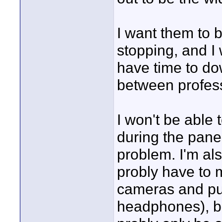
I want them to b
stopping, and I
have time to do
between profess
I won't be able
during the panel
problem. I'm also
probly have to 
cameras and put
headphones), but