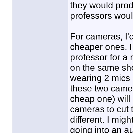
they would produ
professors woul
For cameras, I'd
cheaper ones. I
professor for a
on the same shot
wearing 2 mics (
these two camer
cheap one) will 
cameras to cut 
different. I mi
going into an a