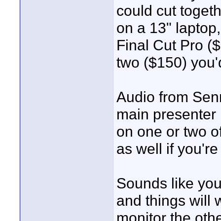
could cut toget
on a 13" laptop
Final Cut Pro ($
two ($150) you'
Audio from Senn
main presenter
on one or two o
as well if you'r
Sounds like you'
and things will 
monitor the oth