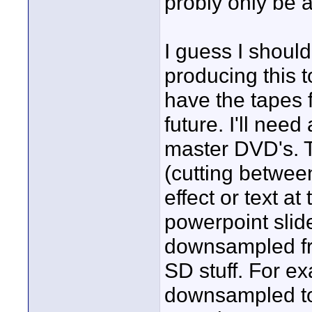
probly only be 
I guess I should
producing this t
have the tapes 
future. I'll need
master DVD's. T
(cutting betwe
effect or text a
powerpoint slide
downsampled fr
SD stuff. For e
downsampled to 