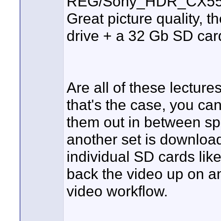
REG/Sony_HDR_CX55
Great picture quality, t
drive + a 32 Gb SD card
Are all of these lecture
that's the case, you can
them out in between sp
another set is download
individual SD cards like
back the video up on an
video workflow.