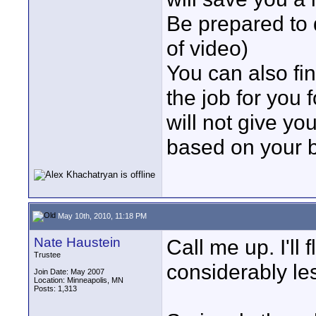
Be prepared to
of video)
You can also fin
the job for you
will not give y
based on your b
May 10th, 2010, 11:18 PM
Nate Haustein
Call me up. I'll 
Trustee
considerably le
Join Date: May 2007
Location: Minneapolis, MN
Posts: 1,313