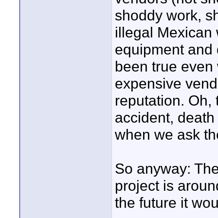
shoddy work, s
illegal Mexican 
equipment and d
been true even
expensive vendo
reputation. Oh,
accident, death i
when we ask the
So anyway: The 
project is aroun
the future it wo