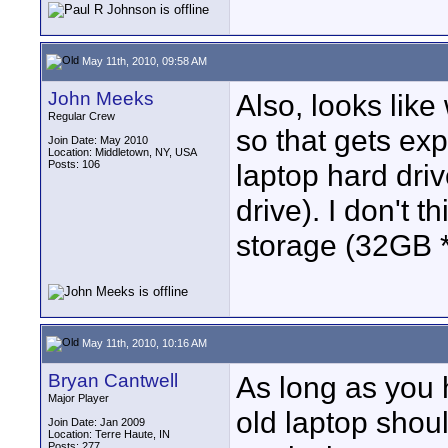
May 11th, 2010, 09:58 AM
John Meeks
Also, looks like
Regular Crew
so that gets exp
Join Date: May 2010
Location: Middletown, NY, USA
Posts: 106
laptop hard dri
drive). I don't t
storage (32GB 
May 11th, 2010, 10:16 AM
Bryan Cantwell
As long as you 
Major Player
old laptop shou
Join Date: Jan 2009
Location: Terre Haute, IN
Posts: 277