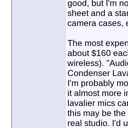
good, but I'm n
sheet and a stan
camera cases, e
The most expensi
about $160 each
wireless). "Aud
Condenser Laval
I'm probably mo
it almost more i
lavalier mics c
this may be the 
real studio. I'd