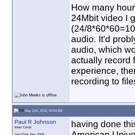
How many hours 
24Mbit video I 
(24/8*60*60=10
audio. It'd prob
audio, which wou
actually record 
experience, ther
recording to file
May 11th, 2010, 09:54 AM
Paul R Johnson
having done this
Inner Circle
American Univer
Join Date: Nov 2005