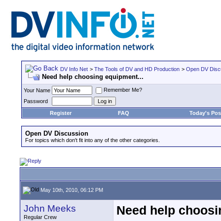
DV Info Net
>
The Tools of DV and HD Production
>
Open DV Disc
Need help choosing equipment...
Remember Me?
Your Name
Password
Register
FAQ
Today's Pos
Open DV Discussion
For topics which don't fit into any of the other categories.
May 10th, 2010, 06:12 PM
John Meeks
Need help choosi
Regular Crew