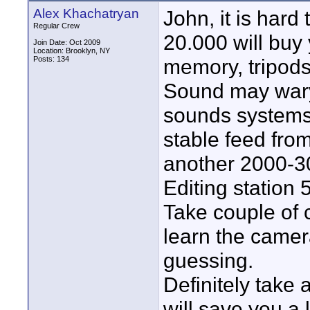
Alex Khachatryan
John, it is hard 
Regular Crew
20.000 will buy
Join Date: Oct 2009
Location: Brooklyn, NY
Posts: 134
memory, tripods
Sound may wary
sounds systems 
stable feed fro
another 2000-3
Editing station
Take couple of 
learn the camer
guessing.
Definitely take 
will save you a 