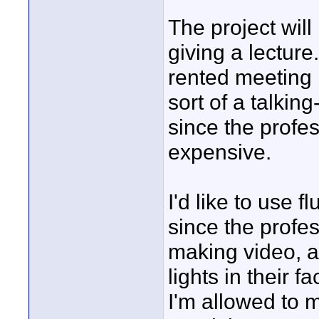
The project will
giving a lecture
rented meeting 
sort of a talking
since the profes
expensive.
I'd like to use f
since the profe
making video, an
lights in their f
I'm allowed to 