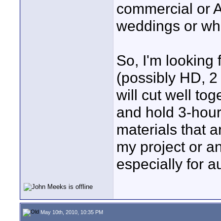
commercial or 
weddings or whate
So, I'm looking
(possibly HD, 2
will cut well tog
and hold 3-hour
materials that 
my project or an
especially for 
May 10th, 2010, 10:35 PM