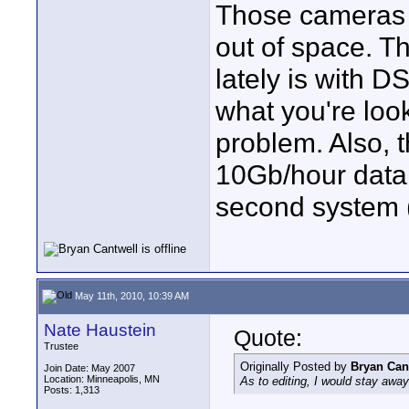
Those cameras w
out of space. Th
lately is with D
what you're look
problem. Also, t
10Gb/hour data 
second system (s
May 11th, 2010, 10:39 AM
Nate Haustein
Quote:
Trustee
Originally Posted by
Bryan Can
Join Date: May 2007
Location: Minneapolis, MN
As to editing, I would stay a
Posts: 1,313