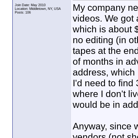
My company nee
Join Date: May 2010
Location: Middletown, NY, USA
Posts: 106
videos. We got 
which is about 
no editing (in 
tapes at the en
of months in adv
address, which 
I'd need to find
where I don't l
would be in addi
Anyway, since 
vendors (not sh