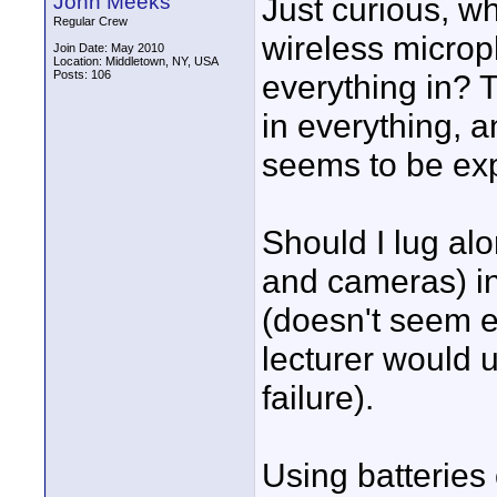
John Meeks
Just curious, wh
Regular Crew
wireless microp
Join Date: May 2010
Location: Middletown, NY, USA
Posts: 106
everything in? T
in everything, a
seems to be ex
Should I lug al
and cameras) in
(doesn't seem es
lecturer would 
failure).
Using batteries