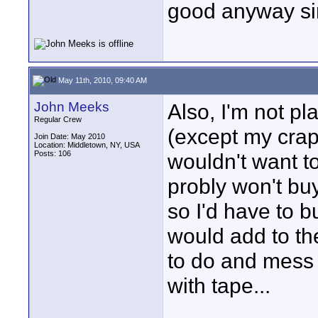
good anyway sin
May 11th, 2010, 09:40 AM
John Meeks
Also, I'm not p
Regular Crew
(except my crapp
Join Date: May 2010
Location: Middletown, NY, USA
Posts: 106
wouldn't want to
probly won't buy
so I'd have to b
would add to th
to do and mess 
with tape...