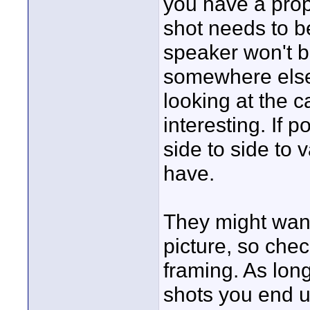
you have a prop
shot needs to b
speaker won't b
somewhere else 
looking at the 
interesting. If 
side to side to 
have.
They might want
picture, so chec
framing. As lon
shots you end u