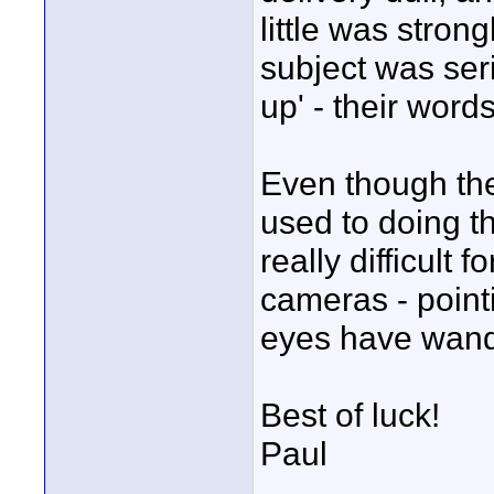
little was stron
subject was seri
up' - their word
Even though th
used to doing th
really difficult
cameras - pointi
eyes have wande
Best of luck!
Paul