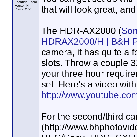
Location: Terre
Haute, IN
that will look great, an
Posts: 277
The HDR-AX2000 (
Son
HDRAX2000/H | B&H P
camera, it has quite a 
slots. Throw a couple 3
your three hour requir
set. Here's a video with
http://www.youtube.c
For the second/third c
(http://www.bhphotovi