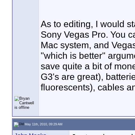
As to editing, I would
Sony Vegas Pro. You ca
Mac system, and Vegas i
"which is better" argume
save quite a bit of mon
G3's are great), batteri
fluorescents), cables and
May 11th, 2010, 09:29 AM