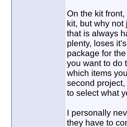
On the kit front
kit, but why not
that is always h
plenty, loses it
package for the 
you want to do 
which items you 
second project,
to select what 
I personally ne
they have to com