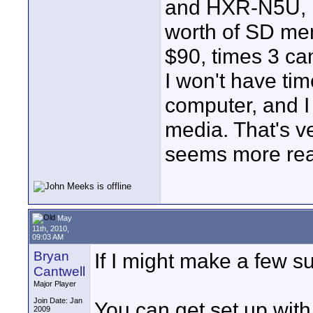
and HXR-N5U, bu
worth of SD mem
$90, times 3 cam
I won't have tim
computer, and I 
media. That's v
seems more rea
May
11th, 2010,
09:03 AM
Bryan
If I might make a few s
Cantwell
Major Player
Join Date: Jan
You can get set up wit
2009