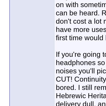
on with sometim
can be heard. 
don't cost a lo
have more uses f
first time would
If you're going
headphones so y
noises you'll p
CUT! Continuity 
bored. I still r
Hebrewic Herita
delivery dull, a