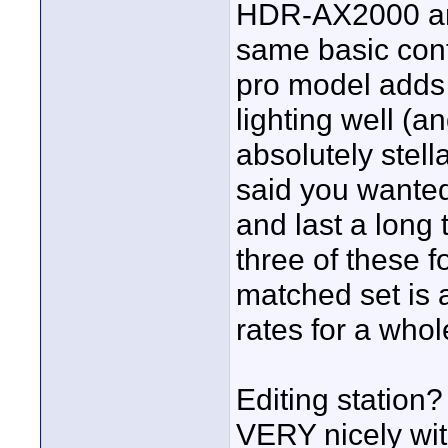
HDR-AX2000 an
same basic cont
pro model adds 
lighting well (a
absolutely stell
said you wante
and last a long 
three of these 
matched set is a
rates for a who
Editing station?
VERY nicely wit