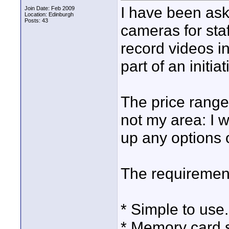
I have been ask
Join Date: Feb 2009
Location: Edinburgh
Posts: 43
cameras for staf
record videos i
part of an initiat
The price range
not my area: I 
up any options 
The requirement
* Simple to use.
* Memory card 