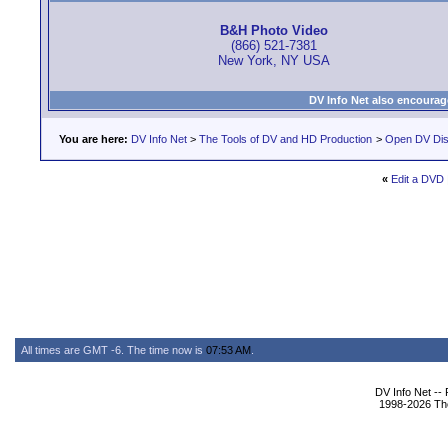
B&H Photo Video
(866) 521-7381
New York, NY USA
DV Info Net also encourag
You are here:
DV Info Net
>
The Tools of DV and HD Production
>
Open DV Dis
«
Edit a DVD
All times are GMT -6. The time now is
07:53 AM
.
DV Info Net --
1998-2026 The