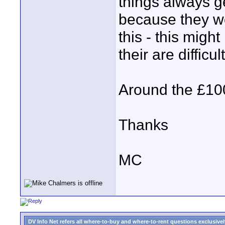
things always 
because they wo
this - this migh
their are diffic
Around the £100
Thanks
MC
DV Info Net refers all where-to-buy and where-to-rent questions exclusively 