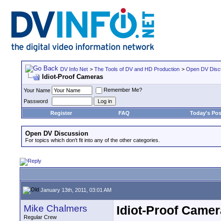
DV Info Net
>
The Tools of DV and HD Production
>
Open DV Disc
Idiot-Proof Cameras
Remember Me?
Your Name
Password
Register
FAQ
Today's Pos
Open DV Discussion
For topics which don't fit into any of the other categories.
January 13th, 2011, 03:01 AM
Mike Chalmers
Idiot-Proof Came
Regular Crew