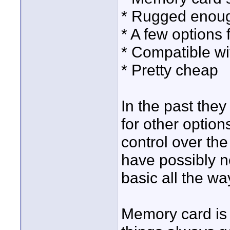
* Rugged enou
* A few options 
* Compatible w
* Pretty cheap
In the past the
for other optio
control over th
have possibly n
basic all the wa
Memory card is