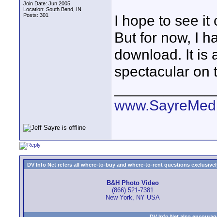
Join Date: Jun 2005
Location: South Bend, IN
Posts: 301
I hope to see it
But for now, I h
download. It is 
spectacular on 
____________
www.SayreMed
DV Info Net refers all where-to-buy and where-to-rent questions exclusively 
B&H Photo Video
(866) 521-7381
New York, NY USA
DV Info Net also encourag