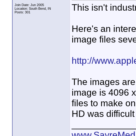
This isn't indus
Join Date: Jun 2005
Location: South Bend, IN
Posts: 301
Here's an intere
image files seve
http://www.appl
The images are
image is 4096 x
files to make o
HD was difficult
____________
www.SayreMed