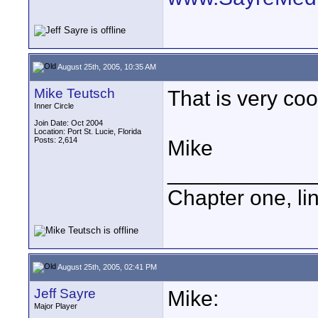
August 25th, 2005, 10:35 AM
Mike Teutsch
That is very cool
Inner Circle
Join Date: Oct 2004
Location: Port St. Lucie, Florida
Posts: 2,614
Mike
____________
Chapter one, li
August 25th, 2005, 02:41 PM
Jeff Sayre
Mike:
Major Player