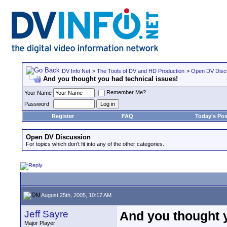
DV Info Net
>
The Tools of DV and HD Production
>
Open DV Disc
And you thought you had technical issues!
Remember Me?
Your Name
Password
Register
FAQ
Today's Pos
Open DV Discussion
For topics which don't fit into any of the other categories.
August 25th, 2005, 10:17 AM
Jeff Sayre
And you thought y
Major Player