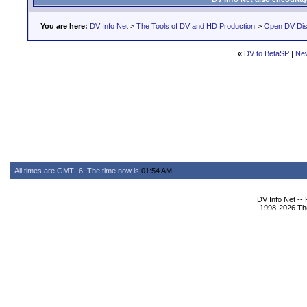
You are here:
DV Info Net
>
The Tools of DV and HD Production
>
Open DV Dis
«
DV to BetaSP
|
Ne
All times are GMT -6. The time now is
01:54 AM
.
DV Info Net --
1998-2026 The