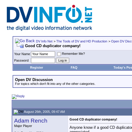
DV Info Net
>
The Tools of DV and HD Production
>
Open DV Disc
Good CD duplicator company!
Remember Me?
Your Name
Password
Register
FAQ
Today's Pos
Open DV Discussion
For topics which don't fit into any of the other categories.
August 26th, 2005, 09:47 AM
Adam Rench
Good CD duplicator company!
Major Player
Anyone know if a good CD duplicato
appreciated.