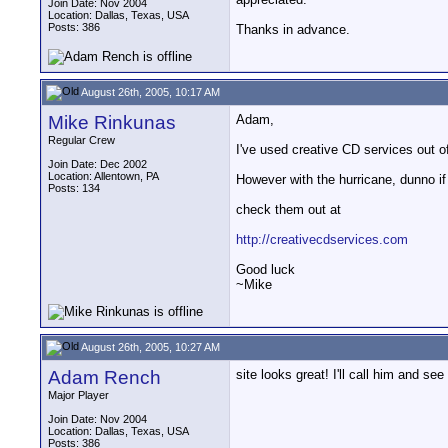
Join Date: Nov 2004
Location: Dallas, Texas, USA
Posts: 386
Thanks in advance.
August 26th, 2005, 10:17 AM
Mike Rinkunas
Adam,
Regular Crew
I've used creative CD services out o
Join Date: Dec 2002
Location: Allentown, PA
However with the hurricane, dunno if 
Posts: 134
check them out at
http://creativecdservices.com
Good luck
~Mike
August 26th, 2005, 10:27 AM
Adam Rench
site looks great! I'll call him and se
Major Player
Join Date: Nov 2004
Location: Dallas, Texas, USA
Posts: 386