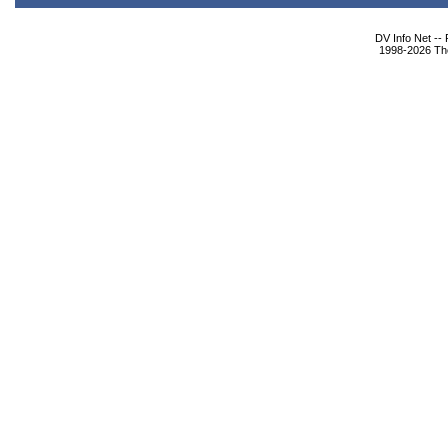
DV Info Net --
1998-2026 The