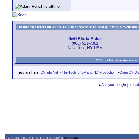
DV Info Net refers all where-to-buy and where-to-rent questions exclusively 
B&H Photo Video
(866) 521-7381
New York, NY USA
DV Info Net also encourag
You are here:
DV Info Net
>
The Tools of DV and HD Production
>
Open DV Dis
«
And you thought you had 
All times are GMT -6. The time now is
06:49 AM
.