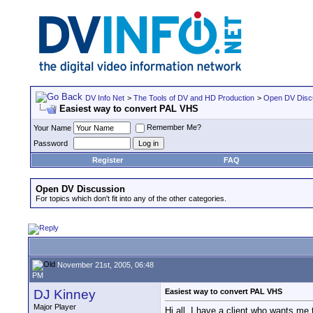
DV Info Net
>
The Tools of DV and HD Production
>
Open DV Disc
Easiest way to convert PAL VHS
Remember Me?
Your Name
Password
Register
FAQ
Open DV Discussion
For topics which don't fit into any of the other categories.
November 21st, 2005, 06:48
PM
DJ Kinney
Easiest way to convert PAL VHS
Major Player
Hi all. I have a client who wants me