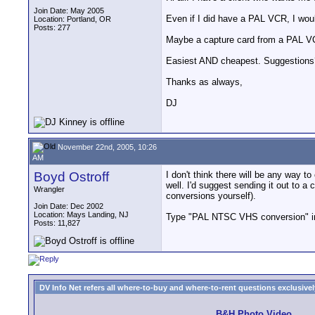
Join Date: May 2005
Even if I did have a PAL VCR, I wou
Location: Portland, OR
Posts: 277
Maybe a capture card from a PAL VCR
Easiest AND cheapest. Suggestions
Thanks as always,
DJ
November 22nd, 2005, 10:26
AM
Boyd Ostroff
I don't think there will be any way
well. I'd suggest sending it out to a 
Wrangler
conversions yourself).
Join Date: Dec 2002
Location: Mays Landing, NJ
Type "PAL NTSC VHS conversion" into 
Posts: 11,827
DV Info Net refers all where-to-buy and where-to-rent questions exclusively 
B&H Photo Video