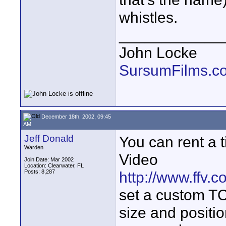
whistles.
____________
John Locke
SursumFilms.c
December 18th, 2002, 09:45
AM
Jeff Donald
You can rent a 
Warden
Video
Join Date: Mar 2002
Location: Clearwater, FL
Posts: 8,287
http://www.ffv.
set a custom TC
size and positio