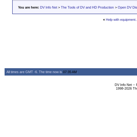
You are here:
DV Info Net
>
The Tools of DV and HD Production
>
Open DV Dis
«
Help with equipment.
All times are GMT -6. The time now is
07:35 AM
.
DV Info Net --
1998-2026 The