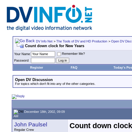
DV Info Net
>
The Tools of DV and HD Production
>
Open DV Disc
Count down clock for New Years
Remember Me?
Your Name
Password
Register
FAQ
Today's Pos
Open DV Discussion
For topics which don't fit into any of the other categories.
December 18th, 2002, 09:09
AM
John Paulsel
Count down clock
Regular Crew