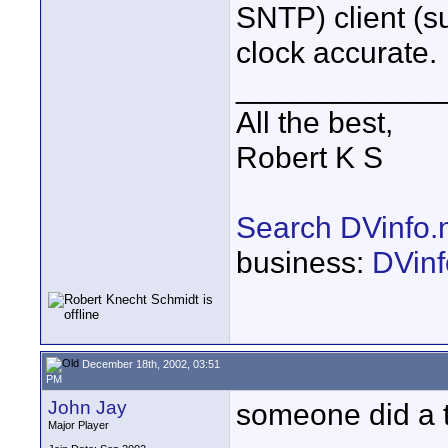
SNTP) client (s
clock accurate.
____________
All the best,
Robert K S
Search DVinfo.
business:
DVinf
December 18th, 2002, 03:51
PM
John Jay
someone did a t
Major Player