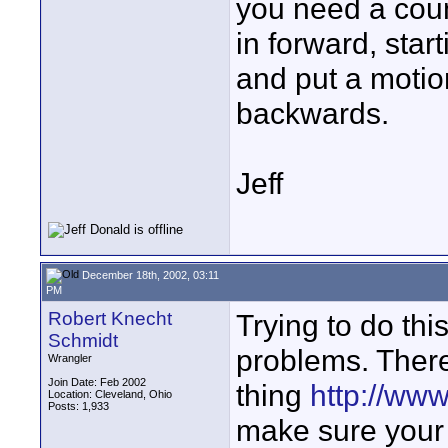
you need a coun
in forward, star
and put a motion
backwards.
Jeff
December 18th, 2002, 03:11
PM
Robert Knecht
Trying to do thi
Schmidt
problems. There 
Wrangler
Join Date: Feb 2002
thing
http://ww
Location: Cleveland, Ohio
Posts: 1,933
make sure your 