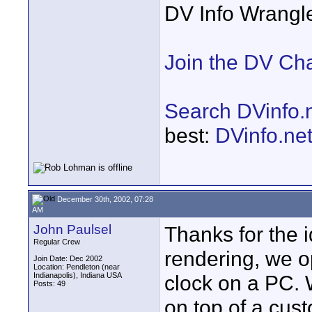
DV Info Wrangl
Join the DV Ch
Search DVinfo.
best:
DVinfo.ne
December 30th, 2002, 07:28
AM
John Paulsel
Thanks for the i
Regular Crew
rendering, we o
Join Date: Dec 2002
Location: Pendleton (near
Indianapolis), Indiana USA
clock on a PC. W
Posts: 49
on top of a cus