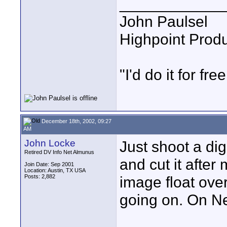
____________
John Paulsel
Highpoint Prod
"I'd do it for free
December 18th, 2002, 09:27
AM
John Locke
Just shoot a dig
Retired DV Info Net Almunus
and cut it after
Join Date: Sep 2001
Location: Austin, TX USA
Posts: 2,882
image float ov
going on. On New