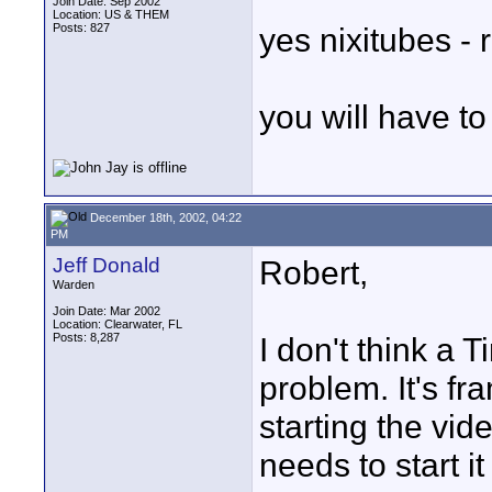
Join Date: Sep 2002
Location: US & THEM
Posts: 827
yes nixitubes - r
you will have t
December 18th, 2002, 04:22
PM
Jeff Donald
Robert,
Warden
Join Date: Mar 2002
Location: Clearwater, FL
Posts: 8,287
I don't think a 
problem. It's fr
starting the vid
needs to start it