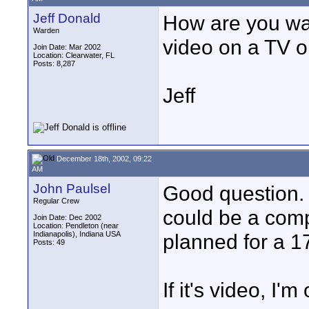
Jeff Donald
How are you wa
Warden
video on a TV o
Join Date: Mar 2002
Location: Clearwater, FL
Posts: 8,287
Jeff
December 18th, 2002, 09:22
AM
John Paulsel
Good question. I
Regular Crew
could be a comp
Join Date: Dec 2002
Location: Pendleton (near
Indianapolis), Indiana USA
planned for a 1
Posts: 49
If it's video, I