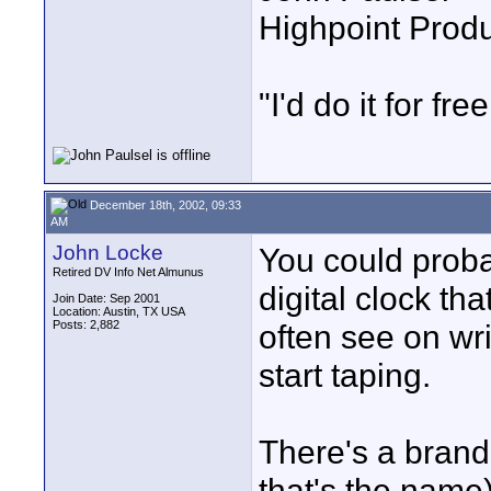
Highpoint Prod
"I'd do it for free
December 18th, 2002, 09:33
AM
John Locke
You could probab
Retired DV Info Net Almunus
digital clock th
Join Date: Sep 2001
Location: Austin, TX USA
Posts: 2,882
often see on wri
start taping.
There's a brand 
that's the name)