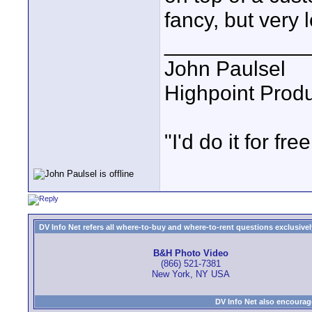
fancy, but very 
____________
John Paulsel
Highpoint Prod
"I'd do it for free
DV Info Net refers all where-to-buy and where-to-rent questions exclusively 
B&H Photo Video
(866) 521-7381
New York, NY USA
DV Info Net also encourag