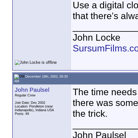
Use a digital c
that there's al
____________
John Locke
SursumFilms.c
December 18th, 2002, 09:30
AM
John Paulsel
The time needs
Regular Crew
there was some 
Join Date: Dec 2002
Location: Pendleton (near
Indianapolis), Indiana USA
the trick.
Posts: 49
____________
John Paulsel