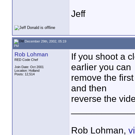
Jeff
December 29th, 2002, 05:19
PM
Rob Lohman
If you shoot a 
RED Code Chef
earlier you can
Join Date: Oct 2001
Location: Holland
Posts: 12,514
remove the first
and then
reverse the vid
____________
Rob Lohman,
v