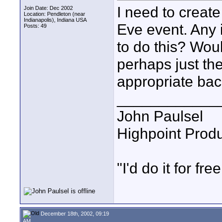
I need to creat
Join Date: Dec 2002
Location: Pendleton (near
Indianapolis), Indiana USA
Eve event. Any 
Posts: 49
to do this? Wou
perhaps just t
appropriate ba
____________
John Paulsel
Highpoint Prod
"I'd do it for free
December 18th, 2002, 09:19
AM