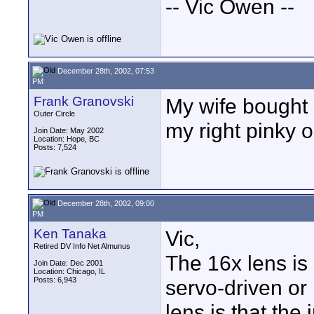
-- Vic Owen --
December 28th, 2002, 07:53
PM
Frank Granovski
My wife bought 
Outer Circle
my right pinky 
Join Date: May 2002
Location: Hope, BC
Posts: 7,524
December 28th, 2002, 09:00
PM
Ken Tanaka
Vic,
Retired DV Info Net Almunus
The 16x lens is 
Join Date: Dec 2001
Location: Chicago, IL
Posts: 6,943
servo-driven or
lens is that the 