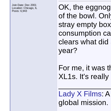
OK, the eggnog 
Join Date: Dec 2001
Location: Chicago, IL
Posts: 6,943
of the bowl. On
stray empty box
consumption car
clears what did 
year?
For me, it was 
XL1s. It's reall
____________
Lady X Films
: 
global mission.