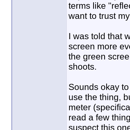
terms like "refle
want to trust m
I was told that w
screen more eve
the green screen
shoots.
Sounds okay to 
use the thing, 
meter (specifica
read a few thin
suspect this on