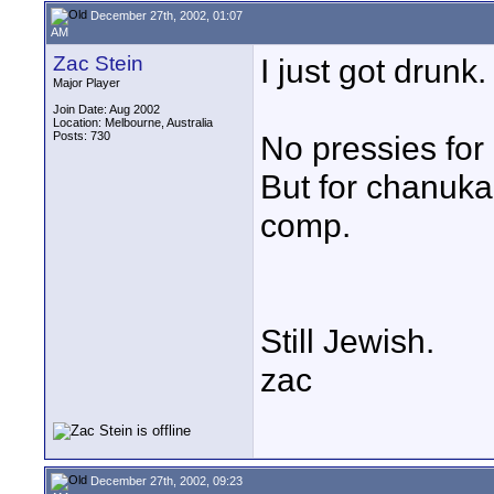
December 27th, 2002, 01:07
AM
Zac Stein
I just got drunk.
Major Player
Join Date: Aug 2002
Location: Melbourne, Australia
Posts: 730
No pressies for
But for chanuka
comp.
Still Jewish.
zac
December 27th, 2002, 09:23