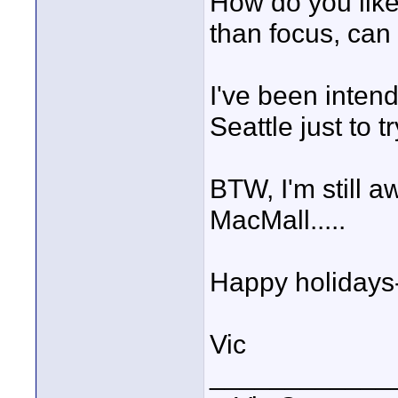
How do you like 
than focus, can
I've been intend
Seattle just to tr
BTW, I'm still a
MacMall.....
Happy holidays-
Vic
____________