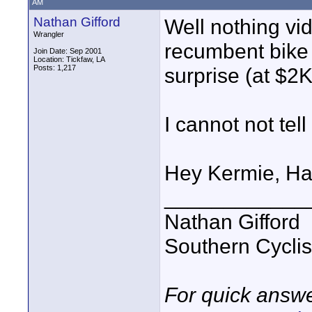
AM
Nathan Gifford
Well nothing vid
Wrangler
recumbent bike
Join Date: Sep 2001
Location: Tickfaw, LA
Posts: 1,217
surprise (at $2K
I cannot not tel
Hey Kermie, Ha
____________
Nathan Gifford
Southern Cycli
For quick answe