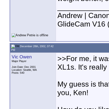
____________
Andrew | Canon
GlideCam V16 (f
December 28th, 2002, 07:42
PM
Vic Owen
>>For me, it wa
Major Player
XL1s. It's reall
Join Date: Dec 2001
Location: Seattle, WA
Posts: 540
My guess is tha
you, Ken!