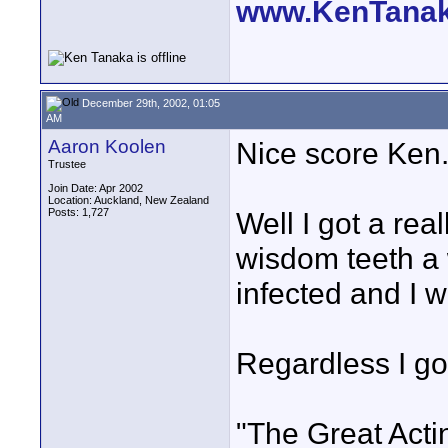
www.KenTana
December 29th, 2002, 01:05
AM
Aaron Koolen
Nice score Ken
Trustee
Join Date: Apr 2002
Location: Auckland, New Zealand
Posts: 1,727
Well I got a rea
wisdom teeth a 
infected and I w
Regardless I go
"The Great Acti