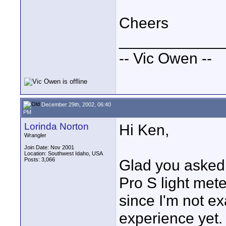
Cheers
____________
-- Vic Owen --
December 29th, 2002, 06:40
PM
Lorinda Norton
Hi Ken,
Wrangler
Join Date: Nov 2001
Location: Southwest Idaho, USA
Posts: 3,066
Glad you asked
Pro S light met
since I'm not e
experience yet.