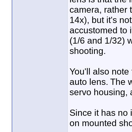
camera, rather t
14x), but it's n
accustomed to it
(1/6 and 1/32) 
shooting.
You'll also note
auto lens. The 
servo housing, al
Since it has no i
on mounted sho