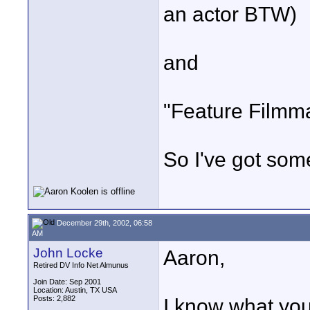
an actor BTW)
and
"Feature Filmma
So I've got some
December 29th, 2002, 06:58
AM
John Locke
Aaron,
Retired DV Info Net Almunus
Join Date: Sep 2001
Location: Austin, TX USA
Posts: 2,882
I know what you