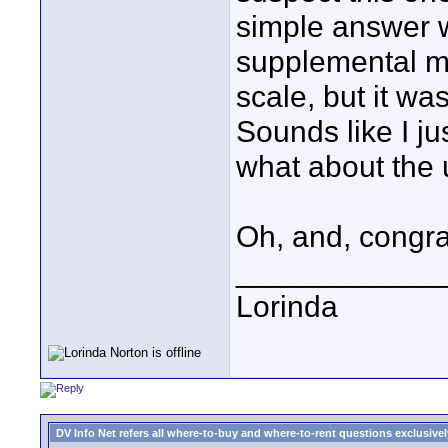
simple answer wh
supplemental ma
scale, but it w
Sounds like I j
what about the
Oh, and, congra
____________
Lorinda
DV Info Net refers all where-to-buy and where-to-rent questions exclusively 