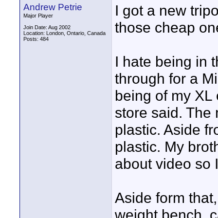
Andrew Petrie
I got a new tripo
Major Player
those cheap one
Join Date: Aug 2002
Location: London, Ontario, Canada
Posts: 484
I hate being in t
through for a Mil
being of my XL o
store said. The
plastic. Aside f
plastic. My bro
about video so I
Aside form that, 
weight bench, c