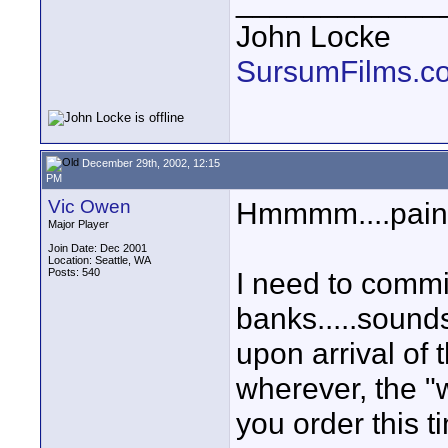
____________
John Locke
SursumFilms.c
December 29th, 2002, 12:15
PM
Vic Owen
Hmmmm....pain ki
Major Player
Join Date: Dec 2001
Location: Seattle, WA
Posts: 540
I need to commi
banks.....sounds
upon arrival of
wherever, the "
you order this t