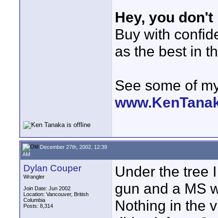
Hey, you don't
Buy with confi
as the best in t
See some of my 
www.KenTana
December 27th, 2002, 12:39
AM
Dylan Couper
Under the tree 
Wrangler
gun and a MS w
Join Date: Jun 2002
Location: Vancouver, British
Columbia
Nothing in the 
Posts: 8,314