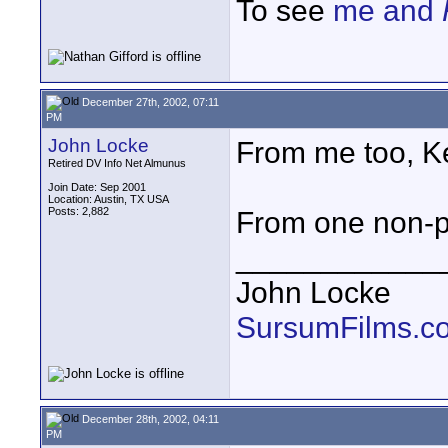
To see
me and
December 27th, 2002, 07:11
PM
John Locke
From me too, K
Retired DV Info Net Almunus
Join Date: Sep 2001
Location: Austin, TX USA
Posts: 2,882
From one non-pr
____________
John Locke
SursumFilms.c
December 28th, 2002, 04:11
PM