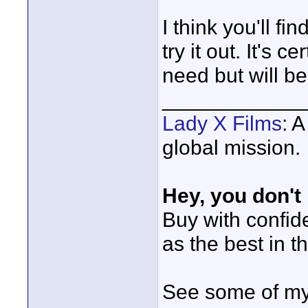
I think you'll fi
try it out. It's c
need but will be
____________
Lady X Films
: 
global mission.
Hey, you don't
Buy with confi
as the best in t
See some of my 