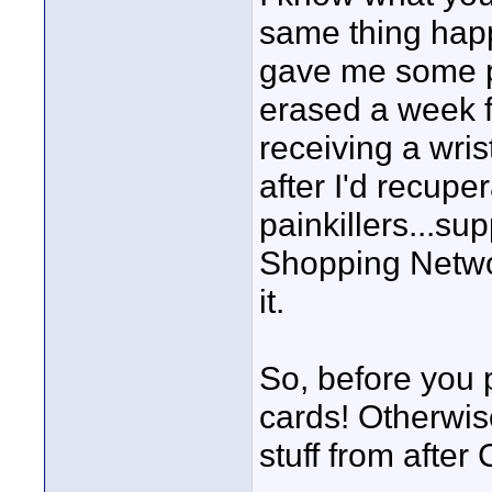
same thing happ
gave me some po
erased a week 
receiving a wris
after I'd recupe
painkillers...su
Shopping Netwo
it.
So, before you p
cards! Otherwi
stuff from after