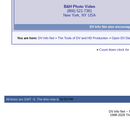
B&H Photo Video
(866) 521-7381
New York, NY USA
DV Info Net also encourag
You are here:
DV Info Net
>
The Tools of DV and HD Production
>
Open DV Dis
«
Count down clock for
All times are GMT -6. The time now is
02:53 PM
.
DV Info Net --
1998-2026 The