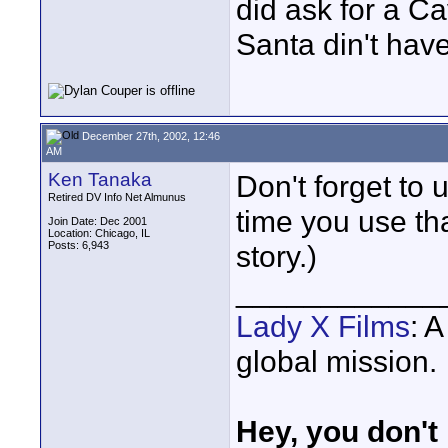
did ask for a Ca
Santa din't have
December 27th, 2002, 12:46
AM
Ken Tanaka
Don't forget to 
Retired DV Info Net Almunus
time you use th
Join Date: Dec 2001
Location: Chicago, IL
Posts: 6,943
story.)
____________
Lady X Films
: 
global mission.
Hey, you don't