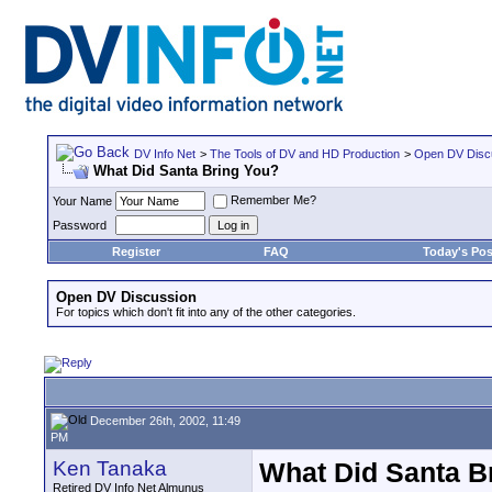
DV Info Net
>
The Tools of DV and HD Production
>
Open DV Disc
What Did Santa Bring You?
Remember Me?
Your Name
Password
Register
FAQ
Today's Pos
Open DV Discussion
For topics which don't fit into any of the other categories.
December 26th, 2002, 11:49
PM
Ken Tanaka
What Did Santa B
Retired DV Info Net Almunus