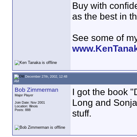
Buy with confi
as the best in t
See some of my 
www.KenTana
December 27th, 2002, 12:48
AM
Bob Zimmerman
I got the book 
Major Player
Long and Sonja
Join Date: Nov 2001
Location: Illinois
Posts: 888
stuff.