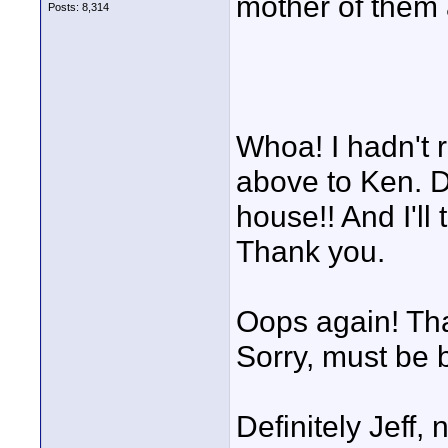
mother of them a
Posts: 8,314
Whoa! I hadn't 
above to Ken. D
house!! And I'll
Thank you.
Oops again! Tha
Sorry, must be 
Definitely Jeff,