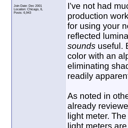
I've not had m
Join Date: Dec 2001
Location: Chicago, IL
Posts: 6,943
production work
for using your 
reflected lumi
sounds
useful. 
color with an al
eliminating sh
readily apparen
As noted in oth
already reviewe
light meter. The
light meters are