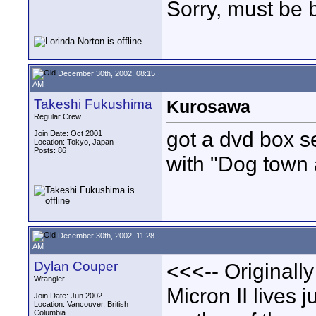
Sorry, must be 
December 30th, 2002, 08:15
AM
Takeshi Fukushima
Kurosawa
Regular Crew
got a dvd box s
Join Date: Oct 2001
Location: Tokyo, Japan
Posts: 86
with "Dog town 
December 30th, 2002, 11:28
AM
Dylan Couper
<<<-- Originall
Wrangler
Micron II lives 
Join Date: Jun 2002
Location: Vancouver, British
Columbia