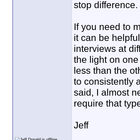
stop difference.
If you need to m
it can be helpfu
interviews at di
the light on one
less than the o
to consistently 
said, I almost 
require that ty
Jeff