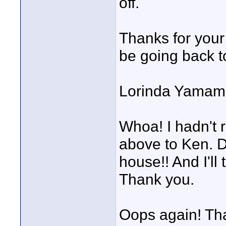
off.
Thanks for your 
be going back to
Lorinda Yamam
Whoa! I hadn't 
above to Ken. D
house!! And I'll
Thank you.
Oops again! Tha