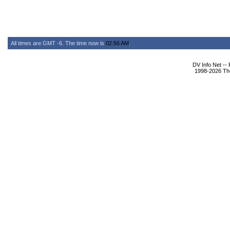
All times are GMT -6. The time now is
02:56 AM
.
DV Info Net --
1998-2026 The