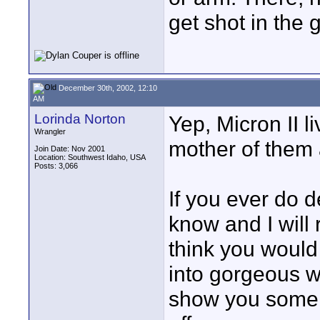
get shot in the g
December 30th, 2002, 12:10
AM
Lorinda Norton
Yep, Micron II l
Wrangler
mother of them a
Join Date: Nov 2001
Location: Southwest Idaho, USA
Posts: 3,066
If you ever do d
know and I will 
think you would 
into gorgeous wh
show you some 