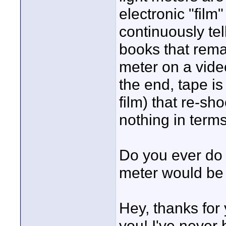
electronic "film
continuously te
books that remar
meter on a vide
the end, tape i
film) that re-sh
nothing in term
Do you ever do 
meter would be
Hey, thanks for
you! I've never 