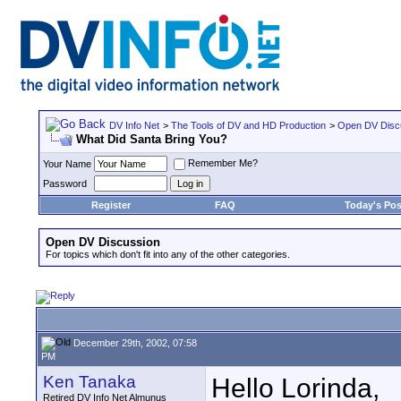
DV Info Net
>
The Tools of DV and HD Production
>
Open DV Disc
What Did Santa Bring You?
Remember Me?
Your Name
Password
Register
FAQ
Today's Pos
Open DV Discussion
For topics which don't fit into any of the other categories.
December 29th, 2002, 07:58
PM
Ken Tanaka
Hello Lorinda,
Retired DV Info Net Almunus