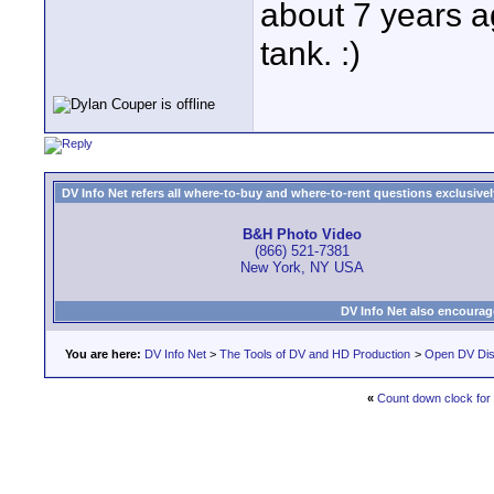
about 7 years ag
tank. :)
DV Info Net refers all where-to-buy and where-to-rent questions exclusively 
B&H Photo Video
(866) 521-7381
New York, NY USA
DV Info Net also encourag
You are here:
DV Info Net
>
The Tools of DV and HD Production
>
Open DV Dis
«
Count down clock for