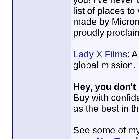
list of places t
made by Micron.
proudly proclai
____________
Lady X Films
: 
global mission.
Hey, you don't
Buy with confi
as the best in t
See some of my 