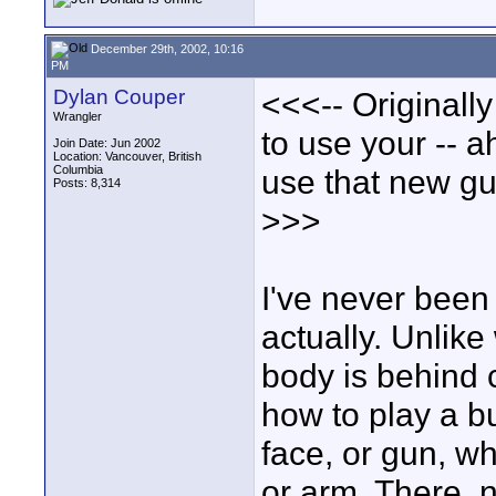
December 29th, 2002, 10:16
PM
Dylan Couper
<<<-- Originall
Wrangler
to use your -- a
Join Date: Jun 2002
Location: Vancouver, British
Columbia
use that new gun
Posts: 8,314
>>>
I've never been 
actually. Unlike
body is behind 
how to play a bu
face, or gun, w
or arm. There, n