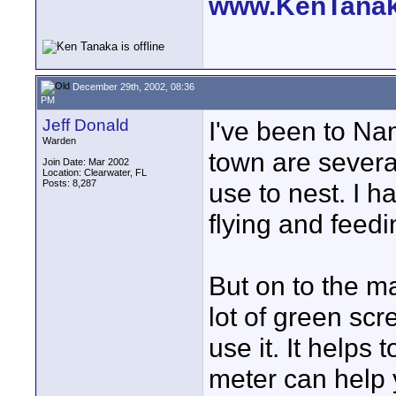
www.KenTana
December 29th, 2002, 08:36
PM
Jeff Donald
I've been to Na
Warden
town are several
Join Date: Mar 2002
Location: Clearwater, FL
Posts: 8,287
use to nest. I h
flying and feedi
But on to the ma
lot of green scr
use it. It helps 
meter can help yo