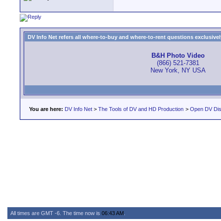
DV Info Net refers all where-to-buy and where-to-rent questions exclusively 
B&H Photo Video
(866) 521-7381
New York, NY USA
You are here:
DV Info Net
>
The Tools of DV and HD Production
>
Open DV Dis
All times are GMT -6. The time now is
06:43 AM
.