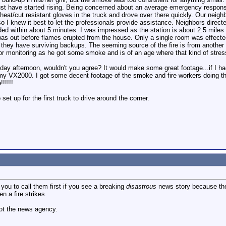
t have started rising. Being concerned about an average emergency response t
eat/cut resistant gloves in the truck and drove over there quickly. Our neig
 so I knew it best to let the professionals provide assistance. Neighbors dire
ded within about 5 minutes. I was impressed as the station is about 2.5 miles
was out before flames erupted from the house. Only a single room was effected
e they have surviving backups. The seeming source of the fire is from anothe
or monitoring as he got some smoke and is of an age where that kind of stre
sday afternoon, wouldn't you agree? It would make some great footage...if I h
y VX2000. I got some decent footage of the smoke and fire workers doing their 
!!!!!
set up for the first truck to drive around the corner.
you to call them first if you see a breaking
disastrous
news story because they
n a fire strikes.
ot the news agency.