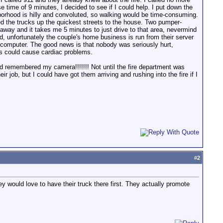
ime of 9 minutes, I decided to see if I could help. I put down the
hborhood is hilly and convoluted, so walking would be time-consuming.
cted the trucks up the quickest streets to the house. Two pumper-
 away and it takes me 5 minutes to just drive to that area, nevermind
, unfortunately the couple's home business is run from their server
r computer. The good news is that nobody was seriously hurt,
ss could cause cardiac problems.
ad remembered my camera!!!!!!! Not until the fire department was
job, but I could have got them arriving and rushing into the fire if I
#
2
 would love to have their truck there first. They actually promote