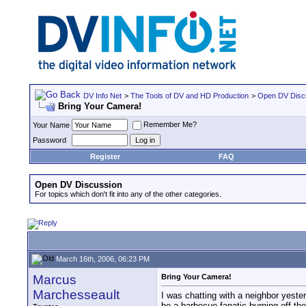
DV Info Net
>
The Tools of DV and HD Production
>
Open DV Disc
Bring Your Camera!
Remember Me?
Your Name
Password
Register
FAQ
Open DV Discussion
For topics which don't fit into any of the other categories.
March 16th, 2006, 06:23 PM
Marcus
Bring Your Camera!
Marchesseault
I was chatting with a neighbor yeste
be a barbecue fanatic burning off the