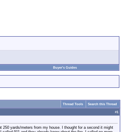
Buyer's Guides
Thread Tools
Search this Thread
#
1
ut 250 yards/meters from my house. I thought for a second it might
 I called 911 and they already knew about the fire. I called no more