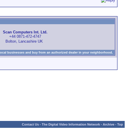
Scan Computers Int. Ltd.
+44 0871-472-4747
Bolton, Lancashire UK
local businesses and buy from an authorized dealer in your neighborhood.
Contact Us
-
The Digital Video Information Network
-
Archive
-
Top