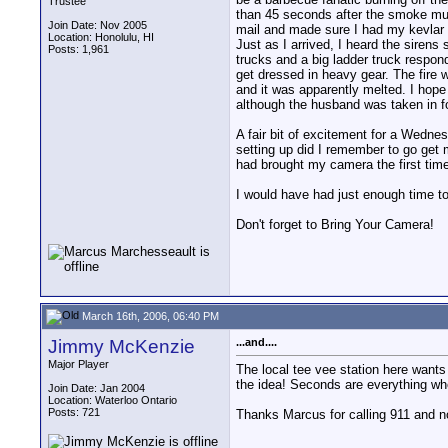
Trustee
than 45 seconds after the smoke mus
Join Date: Nov 2005
mail and made sure I had my kevlar h
Location: Honolulu, HI
Just as I arrived, I heard the sirens
Posts: 1,961
trucks and a big ladder truck respon
get dressed in heavy gear. The fire 
and it was apparently melted. I hop
although the husband was taken in f
A fair bit of excitement for a Wedne
setting up did I remember to go get m
had brought my camera the first time!
I would have had just enough time to 
Don't forget to Bring Your Camera!
March 16th, 2006, 06:40 PM
Jimmy McKenzie
...and....
Major Player
The local tee vee station here wants 
the idea! Seconds are everything whe
Join Date: Jan 2004
Location: Waterloo Ontario
Posts: 721
Thanks Marcus for calling 911 and n