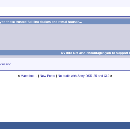
to these trusted full line dealers and rental houses...
DV Info Net also encourages you to support 
cussion
«
Matte box...
|
New Posts
|
No audio with Sony DSR-25 and XL2
»