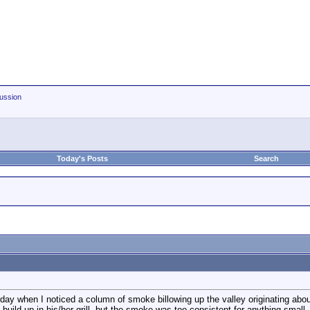
ussion
Today's Posts
Search
rday when I noticed a column of smoke billowing up the valley originating abo
 build-up in his/her grill, but the smoke was too consistent for anything small.