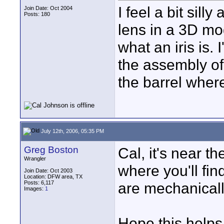
I feel a bit sill
Join Date: Oct 2004
Posts: 180
lens in a 3D mo
what an iris is. 
the assembly of
the barrel wher
July 12th, 2006, 05:35 PM
Greg Boston
Cal, it's near th
Wrangler
where you'll fin
Join Date: Oct 2003
Location: DFW area, TX
Posts: 6,117
are mechanicall
Images:
1
Hope this helps