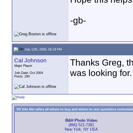
-gb-
July 12th, 2006, 06:19 PM
Cal Johnson
Thanks Greg, th
Major Player
was looking for.
Join Date: Oct 2004
Posts: 180
DV Info Net refers all where-to-buy and where-to-rent questions exclusively 
B&H Photo Video
(866) 521-7381
New York, NY USA