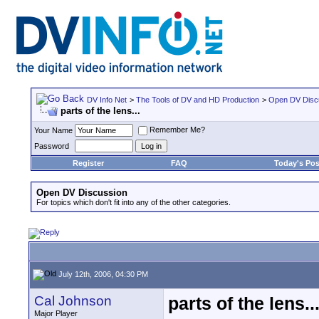
DV Info Net
>
The Tools of DV and HD Production
>
Open DV Disc
parts of the lens...
Remember Me?
Your Name
Password
Register
FAQ
Today's Pos
Open DV Discussion
For topics which don't fit into any of the other categories.
July 12th, 2006, 04:30 PM
Cal Johnson
parts of the lens..
Major Player