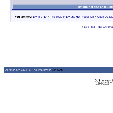
DV Info Net also encourag
You are here:
DV Info Net
>
The Tools of DV and HD Production
>
Open DV Dis
«
Live Real Time Chroma
All times are GMT -6. The time now is
03:55 AM
.
DV Info Net --
1998-2026 The