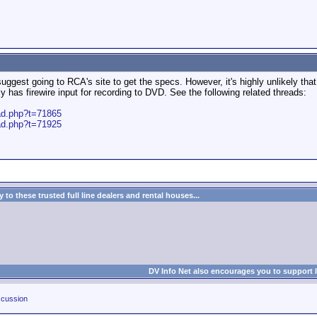
ggest going to RCA's site to get the specs. However, it's highly unlikely that
 has firewire input for recording to DVD. See the following related threads:
ead.php?t=71865
ead.php?t=71925
to these trusted full line dealers and rental houses...
DV Info Net also encourages you to support 
cussion