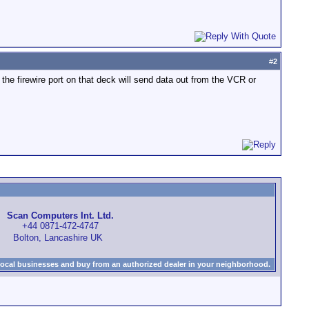
#
2
 the firewire port on that deck will send data out from the VCR or
Scan Computers Int. Ltd.
+44 0871-472-4747
Bolton, Lancashire UK
local businesses and buy from an authorized dealer in your neighborhood.