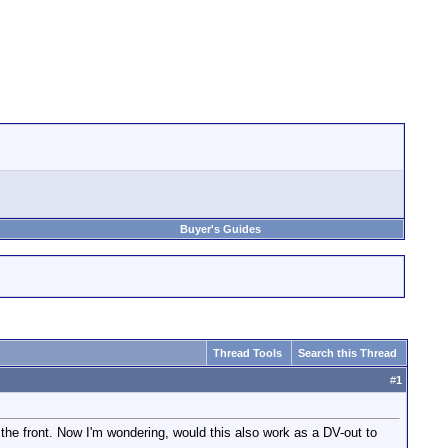
Buyer's Guides
Thread Tools
Search this Thread
#
1
e front. Now I'm wondering, would this also work as a DV-out to