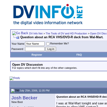
DV Info Net
>
The Tools of DV and HD Production
>
Open DV Disc
Question about an RCA VHS/DVD-R deck from Wal-Mart.
Remember Me?
Your Name
Password
Register
FAQ
Open DV Discussion
For topics which don't fit into any of the other categories.
July 25th, 2006, 11:05 PM
Josh Becker
Question about an RCA VHS/DVD-R deck
New Boot
I was at Wal-Mart tonight and saw a
firewire to allow VHS capture?