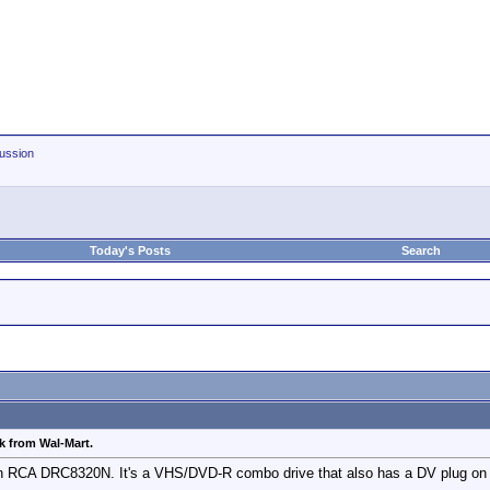
ussion
Today's Posts
Search
 from Wal-Mart.
n RCA DRC8320N. It's a VHS/DVD-R combo drive that also has a DV plug on th