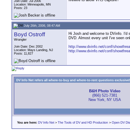
Join Date: Jul 2006
Location: Minneapolis, MN
Posts: 23
July 26th, 2006, 08:47 AM
Boyd Ostroff
Hi Josh and welcome to DVinfo. I'd su
DVD. Almost every unit I've seen only
Wrangler
http://www.dvinfo.net/conf/showthr
Join Date: Dec 2002
Location: Mays Landing, NJ
http://www.dvinfo.net/conf/showthr
Posts: 11,827
DV Info Net refers all where-to-buy and where-to-rent questions exclusively 
B&H Photo Video
(866) 521-7381
New York, NY USA
You are here:
DV Info Net
>
The Tools of DV and HD Production
>
Open DV Dis